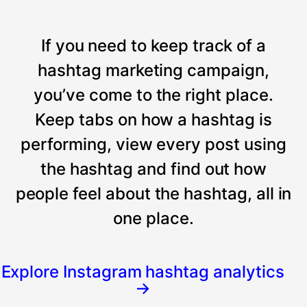
If you need to keep track of a
hashtag marketing campaign,
you’ve come to the right place.
Keep tabs on how a hashtag is
performing, view every post using
the hashtag and find out how
people feel about the hashtag, all in
one place.
Explore Instagram hashtag analytics
→