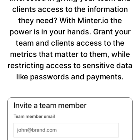
clients access to the information
they need? With Minter.io the
power is in your hands. Grant your
team and clients access to the
metrics that matter to them, while
restricting access to sensitive data
like passwords and payments.