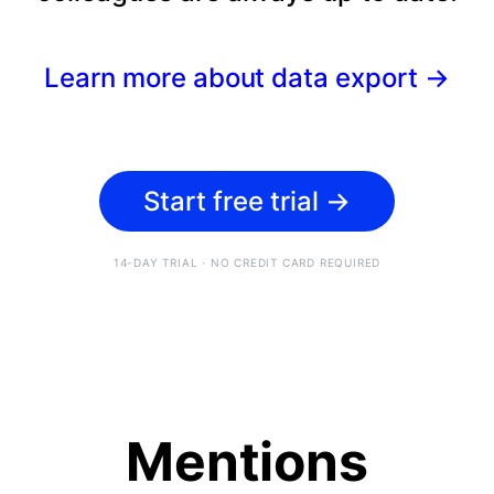
Learn more about data export
→
Start free trial
→
14-DAY TRIAL · NO CREDIT CARD REQUIRED
Mentions