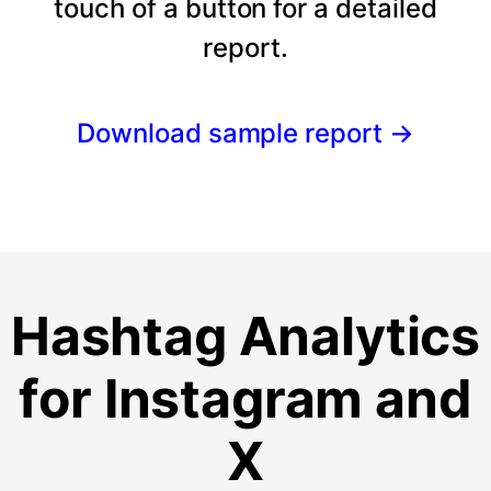
touch of a button for a detailed
report.
Download sample report
→
Hashtag Analytics
for Instagram and
X