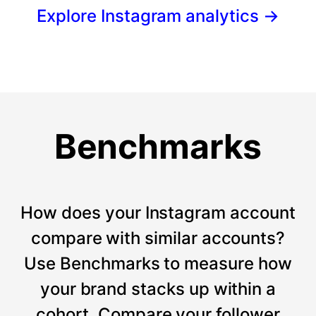
Explore Instagram analytics
→
Benchmarks
How does your Instagram account
compare with similar accounts?
Use Benchmarks to measure how
your brand stacks up within a
cohort. Compare your follower