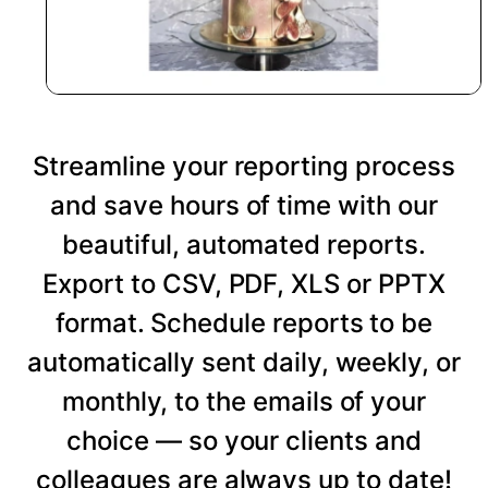
Streamline your reporting process
and save hours of time with our
beautiful, automated reports.
Export to CSV, PDF, XLS or PPTX
format. Schedule reports to be
automatically sent daily, weekly, or
monthly, to the emails of your
choice — so your clients and
colleagues are always up to date!