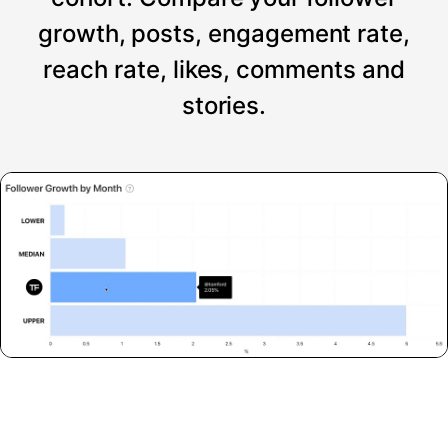
growth, posts, engagement rate,
reach rate, likes, comments and
stories.