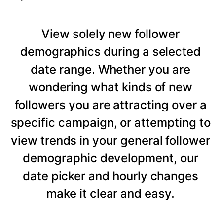
View solely new follower
demographics during a selected
date range. Whether you are
wondering what kinds of new
followers you are attracting over a
specific campaign, or attempting to
view trends in your general follower
demographic development, our
date picker and hourly changes
make it clear and easy.