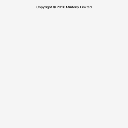
Copyright © 2026 Minterly Limited