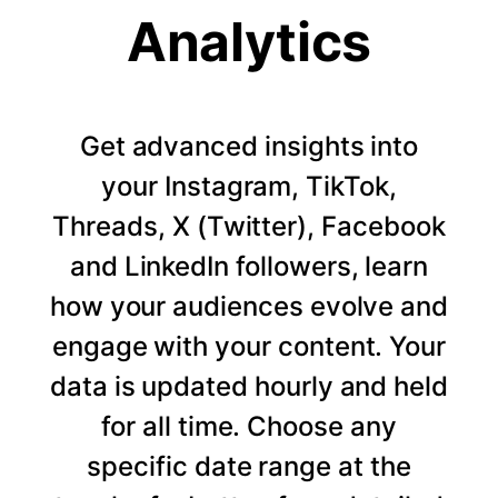
Analytics
Get advanced insights into
your Instagram, TikTok,
Threads, X (Twitter), Facebook
and LinkedIn followers, learn
how your audiences evolve and
engage with your content. Your
data is updated hourly and held
for all time. Choose any
specific date range at the