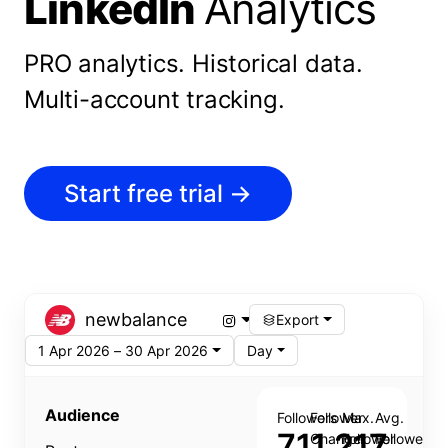
LinkedIn
Analytics
PRO analytics.
Historical data.
Multi-account tracking.
Start free trial
→
newbalance
Export
1 Apr 2026 – 30 Apr 2026
Day
Audience
Followers
Follower
Max.
Avg.
711,217
Change
Follower
Follower