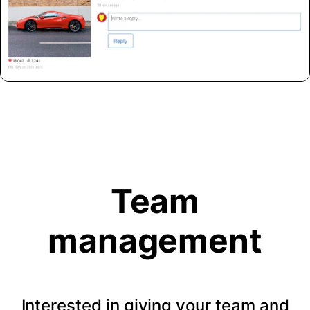
Team
management
Interested in giving your team and