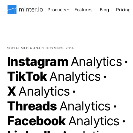
Products
Features
Blog
Pricing
SOCIAL MEDIA ANALYTICS SINCE 2014
Instagram
Analytics
·
TikTok
Analytics
·
X
Analytics
·
Threads
Analytics
·
Facebook
Analytics
·