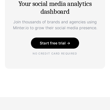
Your social media analytics
dashboard
Join thousands of brands and agencies using
Minter.io to grow their social media presence.
Start free trial →
NO CREDIT CARD REQUIRED