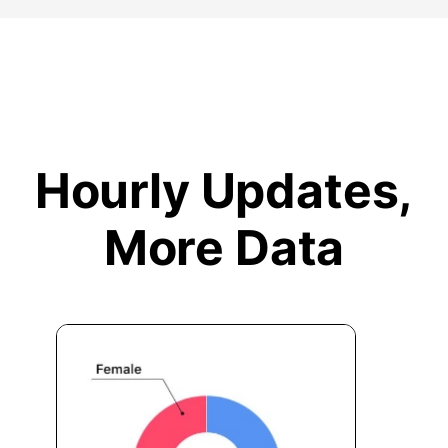
Hourly Updates,
More Data