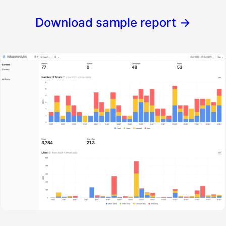
Download sample report
→