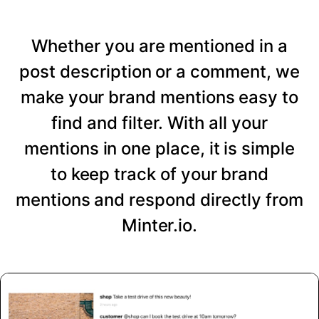
Whether you are mentioned in a
post description or a comment, we
make your brand mentions easy to
find and filter. With all your
mentions in one place, it is simple
to keep track of your brand
mentions and respond directly from
Minter.io.