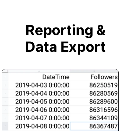
Reporting &
Data Export