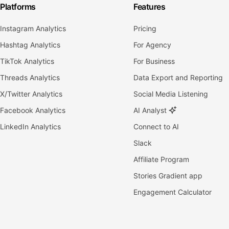
Platforms
Features
Instagram Analytics
Pricing
Hashtag Analytics
For Agency
TikTok Analytics
For Business
Threads Analytics
Data Export and Reporting
X/Twitter Analytics
Social Media Listening
Facebook Analytics
AI Analyst
LinkedIn Analytics
Connect to AI
Slack
Affiliate Program
Stories Gradient app
Engagement Calculator