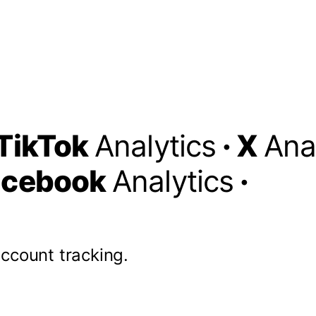
TikTok
Analytics
·
X
Ana
acebook
Analytics
·
account tracking.