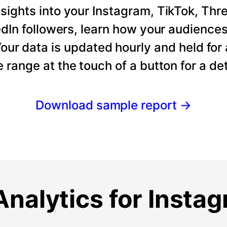
ights into your Instagram, TikTok, Thre
dIn followers, learn how your audience
our data is updated hourly and held for
e range at the touch of a button for a det
Download sample report
→
nalytics for Insta