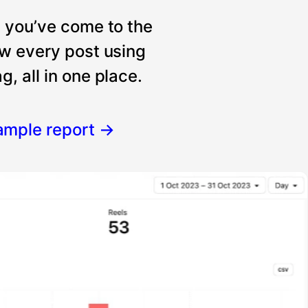
, you’ve come to the
ew every post using
, all in one place.
ample report
→