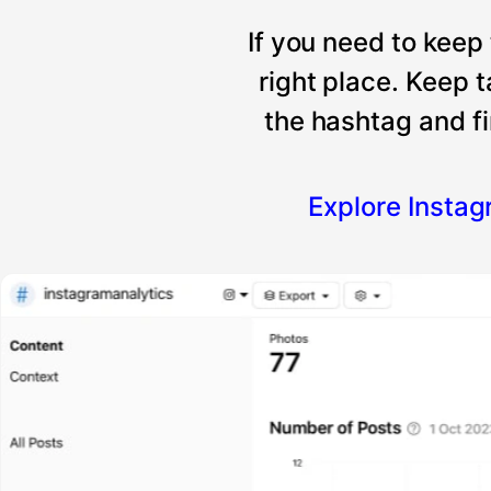
If you need to keep
right place. Keep 
the hashtag and fi
Explore Insta