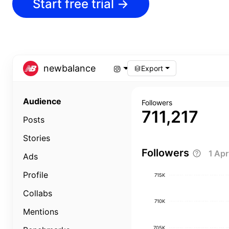
Start free trial
→
newbalance
Export
Audience
Followers
711,217
Posts
Stories
Followers
1 Ap
Ads
Profile
715K
Collabs
710K
Mentions
705K