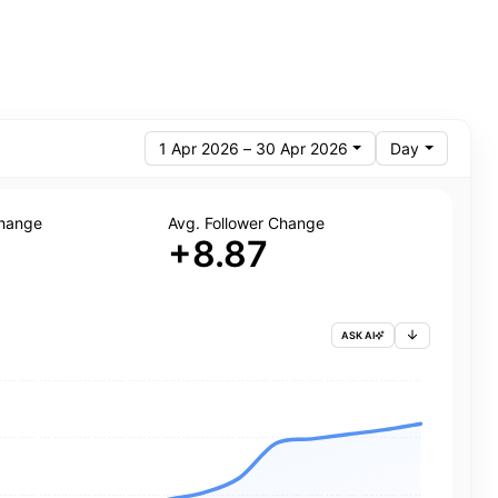
1 Apr 2026 – 30 Apr 2026
Day
Change
Avg. Follower Change
+8.87
ASK AI