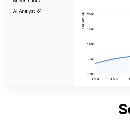
Benchmarks
AI Analyst
FOLLOWERS
700K
695K
690K
685K
680K
1 APR
3 APR
S