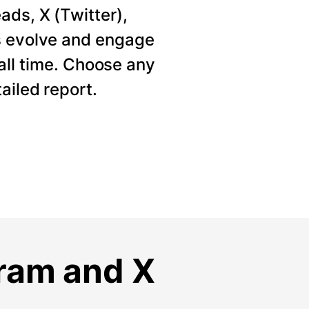
ads, X (Twitter),
s evolve and engage
 all time. Choose any
ailed report.
gram and X