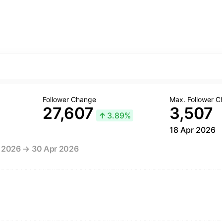
Follower Change
Max. Follower 
27,607
3,507
↑
3.89%
18 Apr 2026
r 2026 → 30 Apr 2026