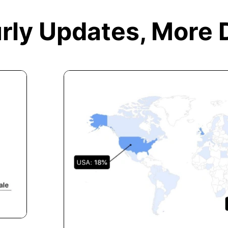
rly Updates,
More 