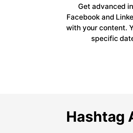
Get advanced ins
Facebook and Linke
with your content. Y
specific dat
Hashtag A