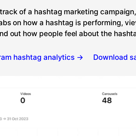
 track of a hashtag marketing campaign
tabs on how a hashtag is performing, vi
nd out how people feel about the hashtag
gram hashtag analytics
→
Download s