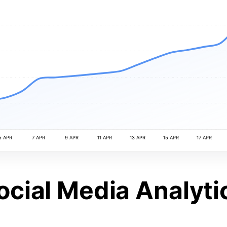
5 APR
7 APR
9 APR
11 APR
13 APR
15 APR
17 APR
ocial Media Analyti