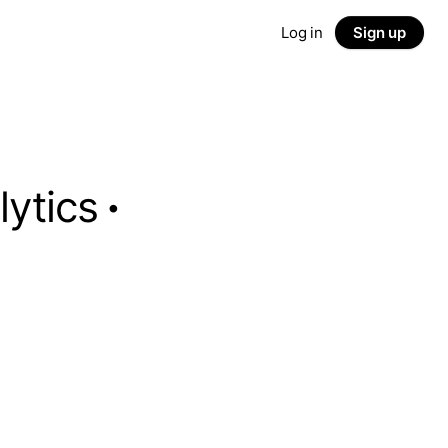
Log in
Sign up
lytics
·