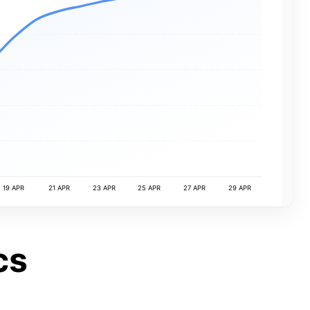
19 APR
21 APR
23 APR
25 APR
27 APR
29 APR
cs