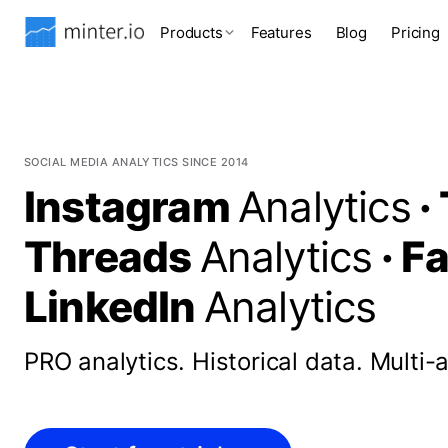
Products
Features
Blog
Pricing
SOCIAL MEDIA ANALYTICS SINCE 2014
Instagram
Analytics
·
Threads
Analytics
·
F
LinkedIn
Analytics
PRO analytics.
Historical data.
Multi-