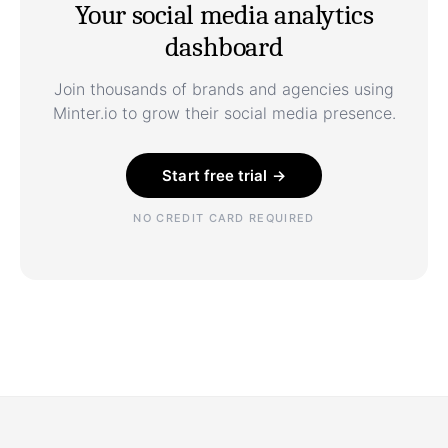
Your social media analytics
dashboard
Join thousands of brands and agencies using
Minter.io to grow their social media presence.
Start free trial →
NO CREDIT CARD REQUIRED