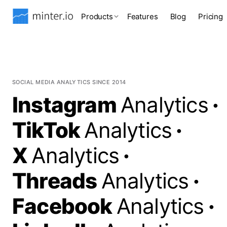
Products
Features
Blog
Pricing
SOCIAL MEDIA ANALYTICS SINCE 2014
Instagram
Analytics
·
TikTok
Analytics
·
X
Analytics
·
Threads
Analytics
·
Facebook
Analytics
·