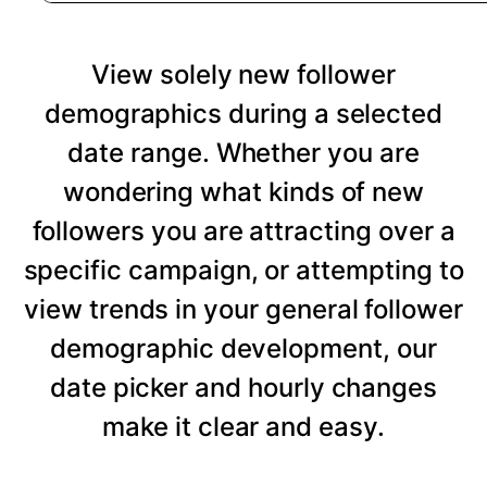
View solely new follower
demographics during a selected
date range. Whether you are
wondering what kinds of new
followers you are attracting over a
specific campaign, or attempting to
view trends in your general follower
demographic development, our
date picker and hourly changes
make it clear and easy.