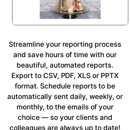
Streamline your reporting process
and save hours of time with our
beautiful, automated reports.
Export to CSV, PDF, XLS or PPTX
format. Schedule reports to be
automatically sent daily, weekly, or
monthly, to the emails of your
choice — so your clients and
colleagues are always up to date!