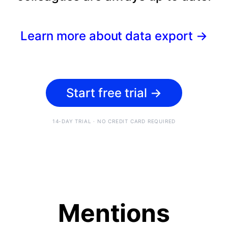
Learn more about data export
→
Start free trial
→
14-DAY TRIAL · NO CREDIT CARD REQUIRED
Mentions