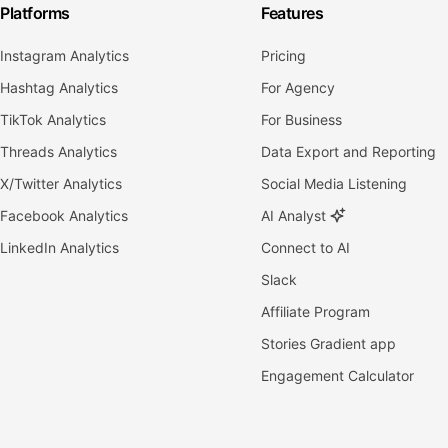
Platforms
Features
Instagram Analytics
Pricing
Hashtag Analytics
For Agency
TikTok Analytics
For Business
Threads Analytics
Data Export and Reporting
X/Twitter Analytics
Social Media Listening
Facebook Analytics
AI Analyst
LinkedIn Analytics
Connect to AI
Slack
Affiliate Program
Stories Gradient app
Engagement Calculator