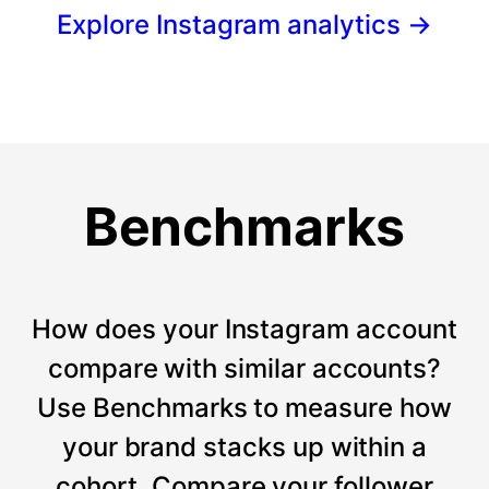
Explore Instagram analytics
→
Benchmarks
How does your Instagram account
compare with similar accounts?
Use Benchmarks to measure how
your brand stacks up within a
cohort. Compare your follower