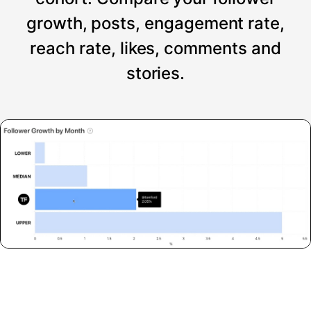
growth, posts, engagement rate,
reach rate, likes, comments and
stories.