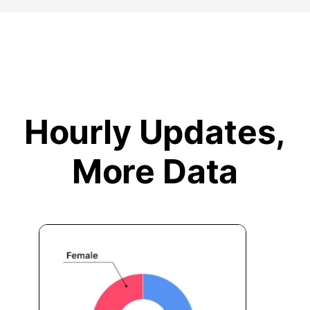
Hourly Updates,
More Data