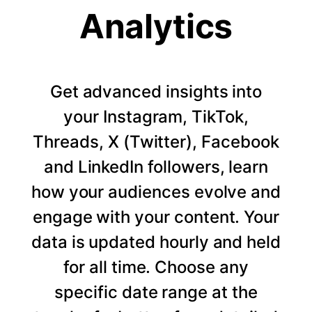
Analytics
Get advanced insights into
your Instagram, TikTok,
Threads, X (Twitter), Facebook
and LinkedIn followers, learn
how your audiences evolve and
engage with your content. Your
data is updated hourly and held
for all time. Choose any
specific date range at the