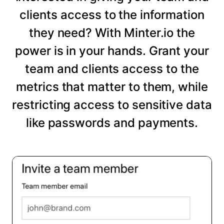
clients access to the information
they need? With Minter.io the
power is in your hands. Grant your
team and clients access to the
metrics that matter to them, while
restricting access to sensitive data
like passwords and payments.