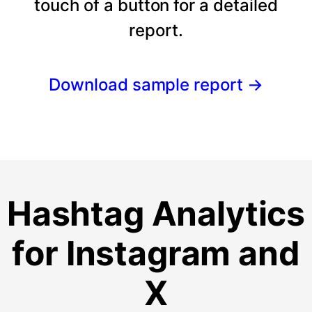
touch of a button for a detailed
report.
Download sample report
→
Hashtag Analytics
for Instagram and
X