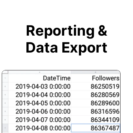
Reporting &
Data Export