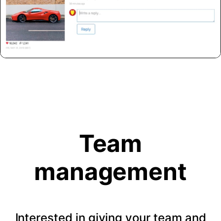
Team
management
Interested in giving your team and