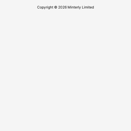
Copyright © 2026 Minterly Limited