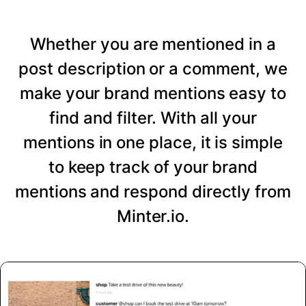
Whether you are mentioned in a
post description or a comment, we
make your brand mentions easy to
find and filter. With all your
mentions in one place, it is simple
to keep track of your brand
mentions and respond directly from
Minter.io.