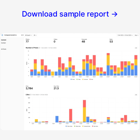
Download sample report
→