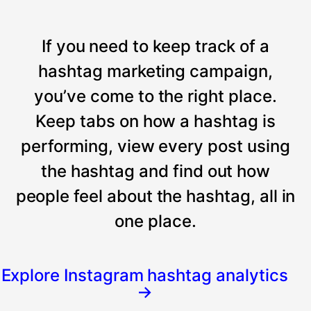
If you need to keep track of a
hashtag marketing campaign,
you’ve come to the right place.
Keep tabs on how a hashtag is
performing, view every post using
the hashtag and find out how
people feel about the hashtag, all in
one place.
Explore Instagram hashtag analytics
→