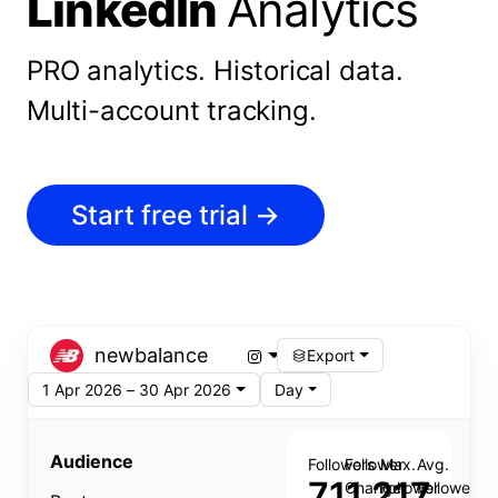
LinkedIn
Analytics
PRO analytics.
Historical data.
Multi-account tracking.
Start free trial
→
newbalance
Export
1 Apr 2026 – 30 Apr 2026
Day
Audience
Followers
Follower
Max.
Avg.
711,217
Change
Follower
Follower