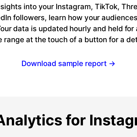
ights into your Instagram, TikTok, Thre
dIn followers, learn how your audience
our data is updated hourly and held for
e range at the touch of a button for a det
Download sample report
→
nalytics for Insta