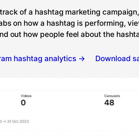
 track of a hashtag marketing campaign
tabs on how a hashtag is performing, vi
nd out how people feel about the hashtag
gram hashtag analytics
→
Download s