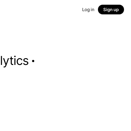
Log in
Sign up
lytics
·