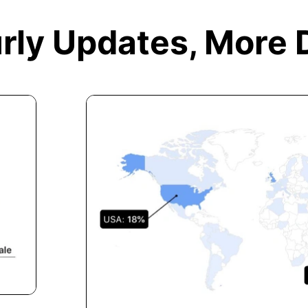
rly Updates,
More 