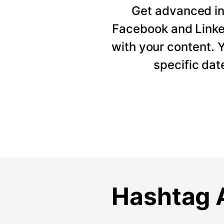
Get advanced ins
Facebook and Linke
with your content. Y
specific dat
Hashtag A