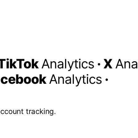
TikTok
Analytics
·
X
Ana
acebook
Analytics
·
account tracking.