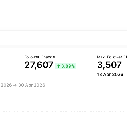
Follower Change
Max. Follower 
27,607
3,507
↑
3.89%
18 Apr 2026
r 2026 → 30 Apr 2026