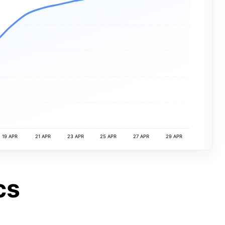
19 APR
21 APR
23 APR
25 APR
27 APR
29 APR
cs