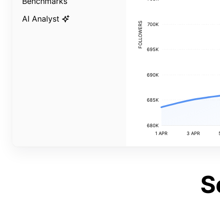
Benchmarks
AI Analyst
FOLLOWERS
700K
695K
690K
685K
680K
1 APR
3 APR
S