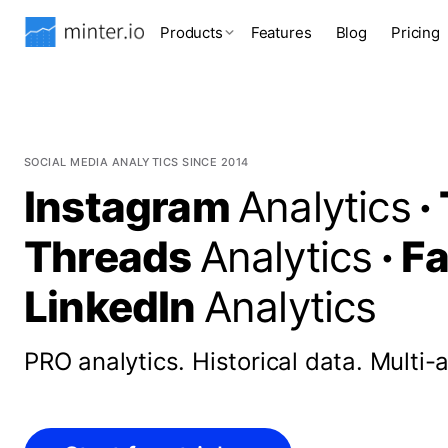
Products
Features
Blog
Pricing
SOCIAL MEDIA ANALYTICS SINCE 2014
Instagram
Analytics
·
Threads
Analytics
·
F
LinkedIn
Analytics
PRO analytics.
Historical data.
Multi-