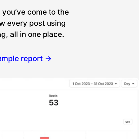
, you’ve come to the
ew every post using
, all in one place.
ample report
→