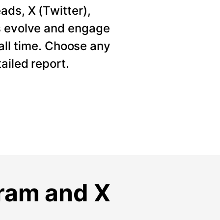
ads, X (Twitter),
s evolve and engage
 all time. Choose any
ailed report.
gram and X