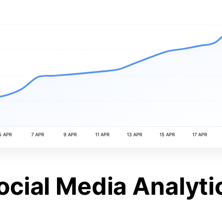
5 APR
7 APR
9 APR
11 APR
13 APR
15 APR
17 APR
ocial Media Analyti