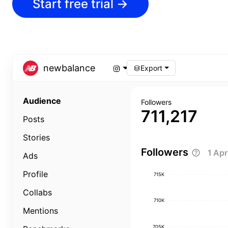
Start free trial
→
newbalance
Export
Audience
Followers
711,217
Posts
Stories
Followers
1 Ap
Ads
Profile
715K
Collabs
710K
Mentions
705K