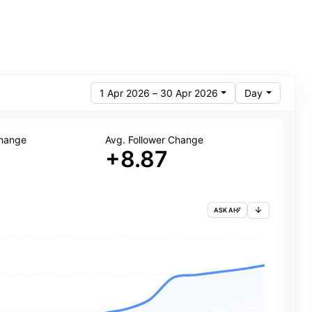
1 Apr 2026 – 30 Apr 2026
Day
Change
Avg. Follower Change
+8.87
ASK AI