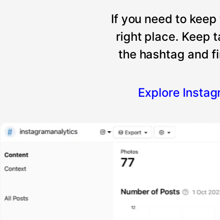
If you need to keep
right place. Keep 
the hashtag and fi
Explore Insta