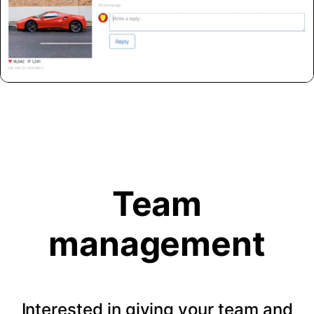
Team
management
Interested in giving your team and