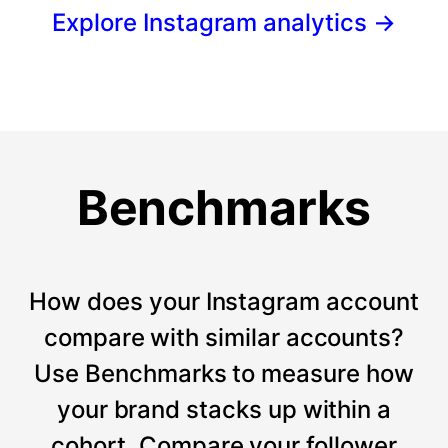
Explore Instagram analytics
→
Benchmarks
How does your Instagram account
compare with similar accounts?
Use Benchmarks to measure how
your brand stacks up within a
cohort. Compare your follower