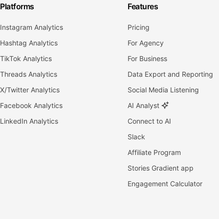
Platforms
Features
Instagram Analytics
Pricing
Hashtag Analytics
For Agency
TikTok Analytics
For Business
Threads Analytics
Data Export and Reporting
X/Twitter Analytics
Social Media Listening
Facebook Analytics
AI Analyst
LinkedIn Analytics
Connect to AI
Slack
Affiliate Program
Stories Gradient app
Engagement Calculator