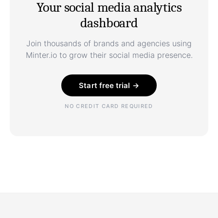
Your social media analytics
dashboard
Join thousands of brands and agencies using
Minter.io to grow their social media presence.
Start free trial →
NO CREDIT CARD REQUIRED