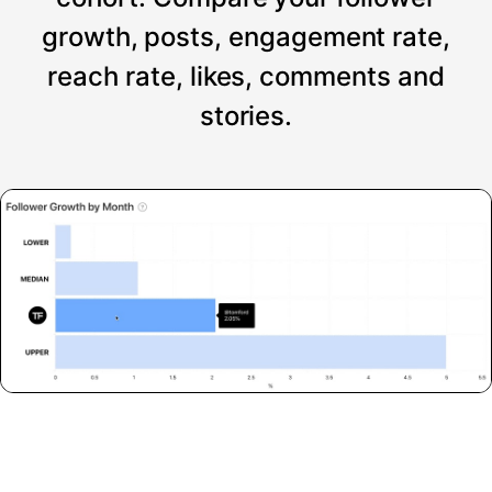
growth, posts, engagement rate,
reach rate, likes, comments and
stories.