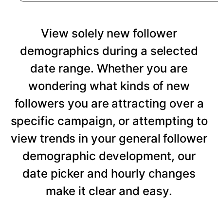
View solely new follower
demographics during a selected
date range. Whether you are
wondering what kinds of new
followers you are attracting over a
specific campaign, or attempting to
view trends in your general follower
demographic development, our
date picker and hourly changes
make it clear and easy.