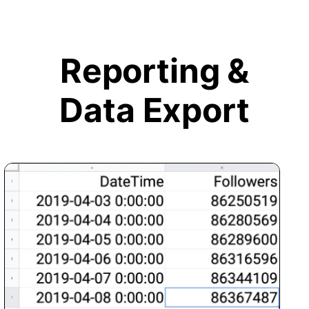
Reporting &
Data Export