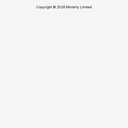
Copyright © 2026 Minterly Limited