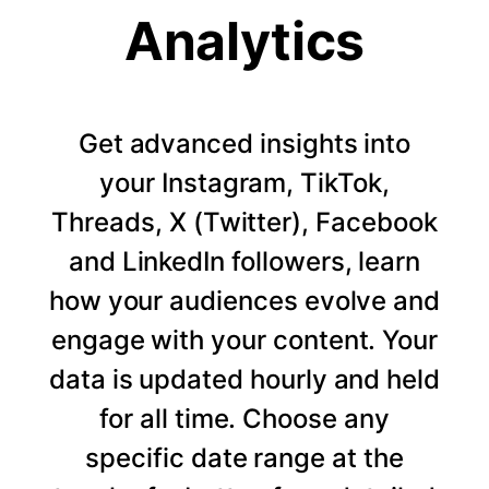
Analytics
Get advanced insights into
your Instagram, TikTok,
Threads, X (Twitter), Facebook
and LinkedIn followers, learn
how your audiences evolve and
engage with your content. Your
data is updated hourly and held
for all time. Choose any
specific date range at the