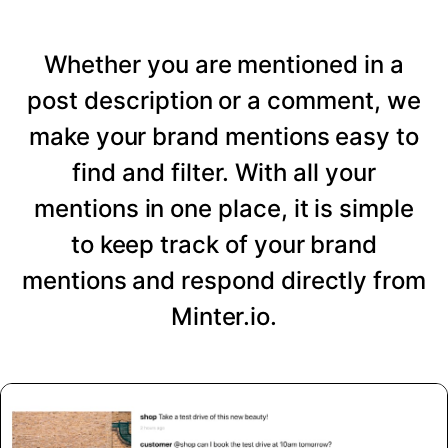
Whether you are mentioned in a
post description or a comment, we
make your brand mentions easy to
find and filter. With all your
mentions in one place, it is simple
to keep track of your brand
mentions and respond directly from
Minter.io.