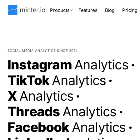
Products
Features
Blog
Pricing
SOCIAL MEDIA ANALYTICS SINCE 2014
Instagram
Analytics
·
TikTok
Analytics
·
X
Analytics
·
Threads
Analytics
·
Facebook
Analytics
·