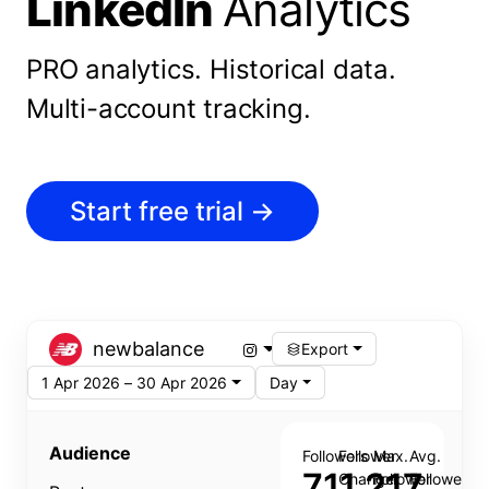
LinkedIn
Analytics
PRO analytics.
Historical data.
Multi-account tracking.
Start free trial
→
newbalance
Export
1 Apr 2026 – 30 Apr 2026
Day
Audience
Followers
Follower
Max.
Avg.
711,217
Change
Follower
Follower