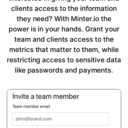
clients access to the information
they need? With Minter.io the
power is in your hands. Grant your
team and clients access to the
metrics that matter to them, while
restricting access to sensitive data
like passwords and payments.