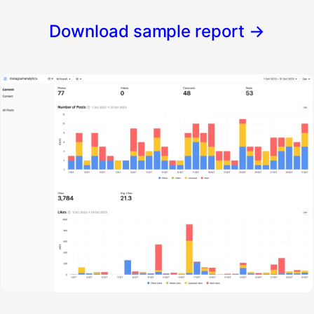
Download sample report
→