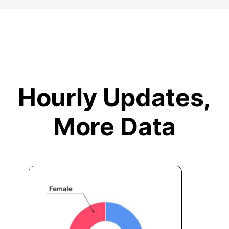
Hourly Updates,
More Data