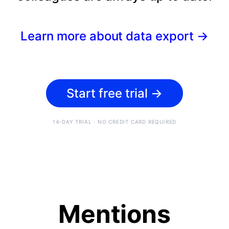
Learn more about data export
→
Start free trial
→
14-DAY TRIAL · NO CREDIT CARD REQUIRED
Mentions