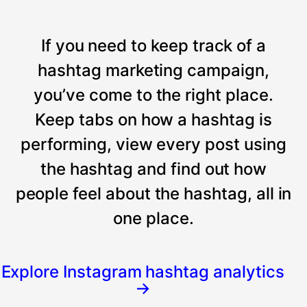
If you need to keep track of a
hashtag marketing campaign,
you’ve come to the right place.
Keep tabs on how a hashtag is
performing, view every post using
the hashtag and find out how
people feel about the hashtag, all in
one place.
Explore Instagram hashtag analytics
→