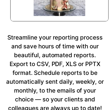
Streamline your reporting process
and save hours of time with our
beautiful, automated reports.
Export to CSV, PDF, XLS or PPTX
format. Schedule reports to be
automatically sent daily, weekly, or
monthly, to the emails of your
choice — so your clients and
colleagues are always up to date!