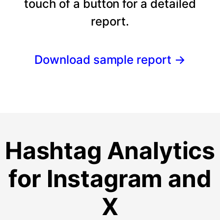
touch of a button for a detailed
report.
Download sample report
→
Hashtag Analytics
for Instagram and
X