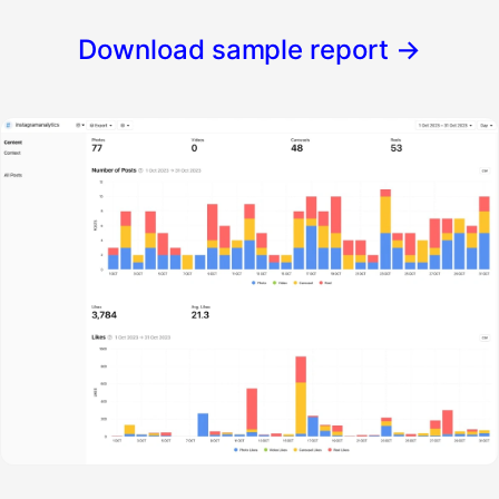
Download sample report
→