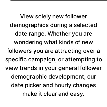
View solely new follower
demographics during a selected
date range. Whether you are
wondering what kinds of new
followers you are attracting over a
specific campaign, or attempting to
view trends in your general follower
demographic development, our
date picker and hourly changes
make it clear and easy.