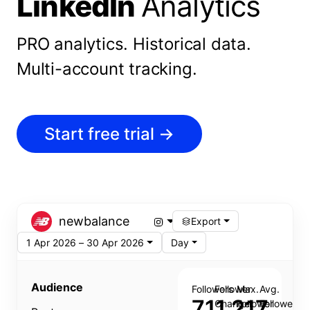
LinkedIn
Analytics
PRO analytics.
Historical data.
Multi-account tracking.
Start free trial
→
newbalance
Export
1 Apr 2026 – 30 Apr 2026
Day
Audience
Followers
Follower
Max.
Avg.
711,217
Change
Follower
Follower