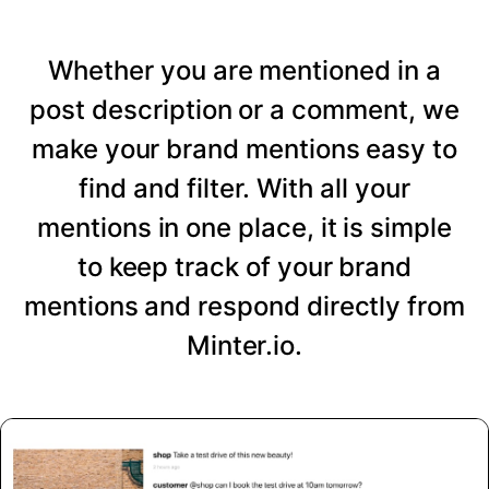
Whether you are mentioned in a
post description or a comment, we
make your brand mentions easy to
find and filter. With all your
mentions in one place, it is simple
to keep track of your brand
mentions and respond directly from
Minter.io.