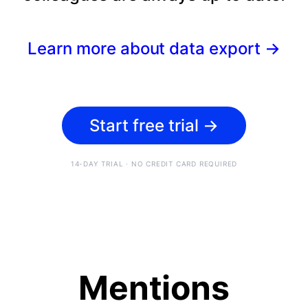
Learn more about data export
→
Start free trial
→
14-DAY TRIAL · NO CREDIT CARD REQUIRED
Mentions