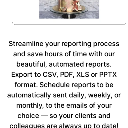
Streamline your reporting process
and save hours of time with our
beautiful, automated reports.
Export to CSV, PDF, XLS or PPTX
format. Schedule reports to be
automatically sent daily, weekly, or
monthly, to the emails of your
choice — so your clients and
colleagues are always up to date!