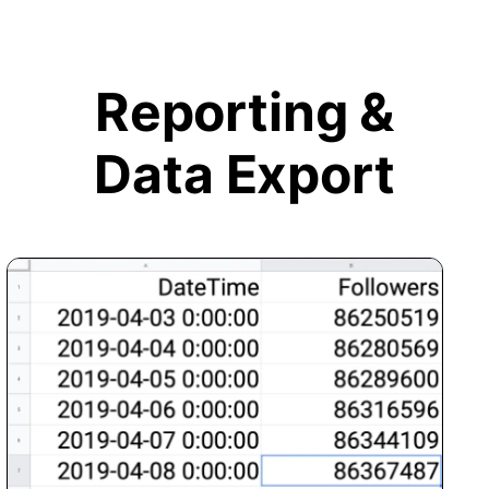
Reporting &
Data Export