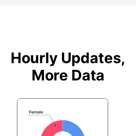
Hourly Updates,
More Data