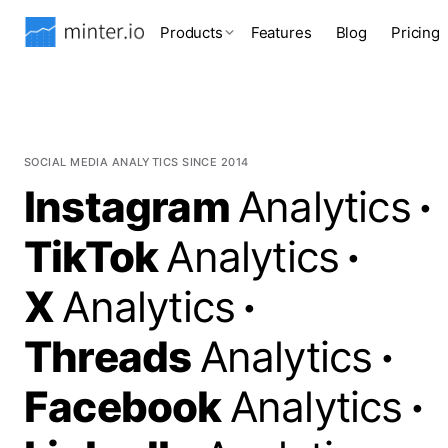
Products
Features
Blog
Pricing
SOCIAL MEDIA ANALYTICS SINCE 2014
Instagram
Analytics
·
TikTok
Analytics
·
X
Analytics
·
Threads
Analytics
·
Facebook
Analytics
·