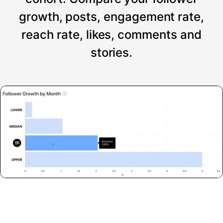
growth, posts, engagement rate,
reach rate, likes, comments and
stories.