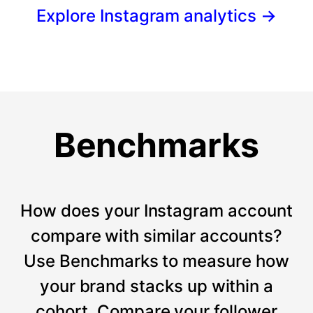
Explore Instagram analytics
→
Benchmarks
How does your Instagram account
compare with similar accounts?
Use Benchmarks to measure how
your brand stacks up within a
cohort. Compare your follower