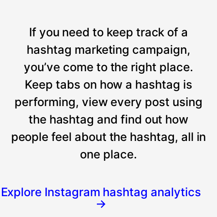
If you need to keep track of a
hashtag marketing campaign,
you’ve come to the right place.
Keep tabs on how a hashtag is
performing, view every post using
the hashtag and find out how
people feel about the hashtag, all in
one place.
Explore Instagram hashtag analytics
→