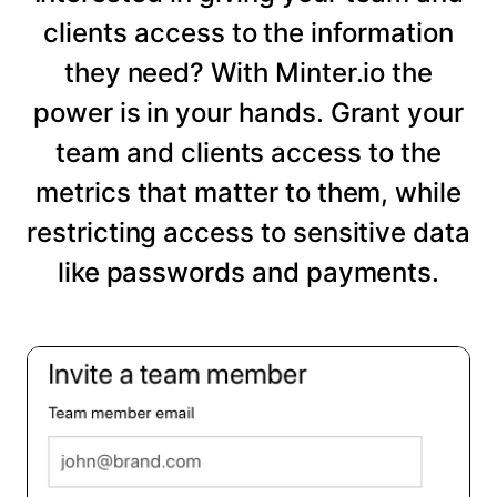
clients access to the information
they need? With Minter.io the
power is in your hands. Grant your
team and clients access to the
metrics that matter to them, while
restricting access to sensitive data
like passwords and payments.