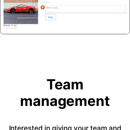
Team
management
Interested in giving your team and