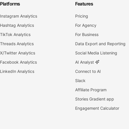
Platforms
Features
Instagram Analytics
Pricing
Hashtag Analytics
For Agency
TikTok Analytics
For Business
Threads Analytics
Data Export and Reporting
X/Twitter Analytics
Social Media Listening
Facebook Analytics
AI Analyst
LinkedIn Analytics
Connect to AI
Slack
Affiliate Program
Stories Gradient app
Engagement Calculator