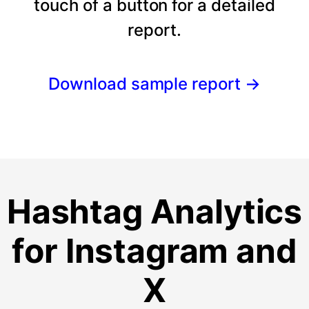
touch of a button for a detailed
report.
Download sample report
→
Hashtag Analytics
for Instagram and
X