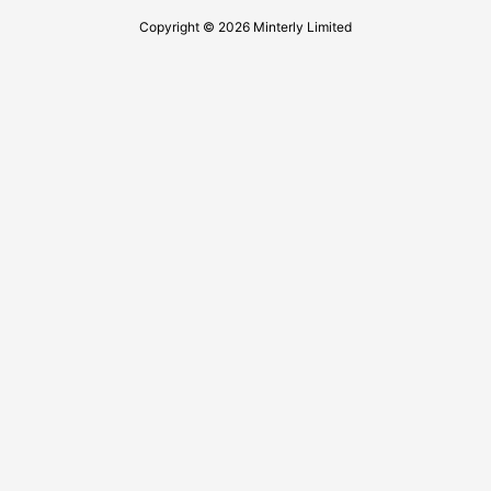
Copyright © 2026 Minterly Limited