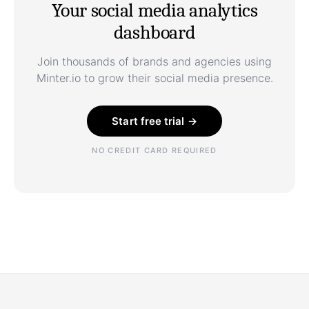
Your social media analytics
dashboard
Join thousands of brands and agencies using
Minter.io to grow their social media presence.
Start free trial →
NO CREDIT CARD REQUIRED