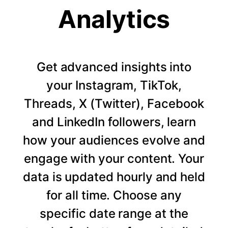
Analytics
Get advanced insights into
your Instagram, TikTok,
Threads, X (Twitter), Facebook
and LinkedIn followers, learn
how your audiences evolve and
engage with your content. Your
data is updated hourly and held
for all time. Choose any
specific date range at the