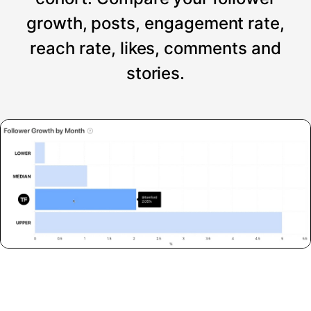
growth, posts, engagement rate,
reach rate, likes, comments and
stories.