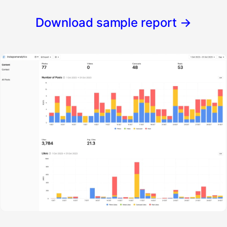
Download sample report
→