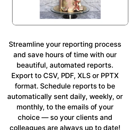
Streamline your reporting process
and save hours of time with our
beautiful, automated reports.
Export to CSV, PDF, XLS or PPTX
format. Schedule reports to be
automatically sent daily, weekly, or
monthly, to the emails of your
choice — so your clients and
colleagues are always up to date!