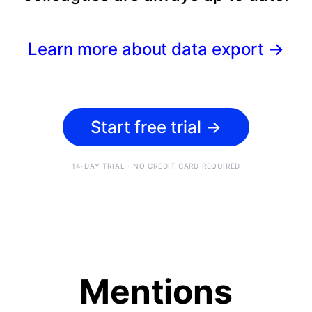
Learn more about data export
→
Start free trial
→
14-DAY TRIAL · NO CREDIT CARD REQUIRED
Mentions