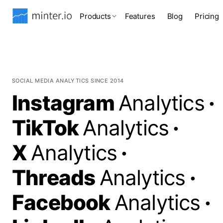
Products
Features
Blog
Pricing
SOCIAL MEDIA ANALYTICS SINCE 2014
Instagram
Analytics
·
TikTok
Analytics
·
X
Analytics
·
Threads
Analytics
·
Facebook
Analytics
·