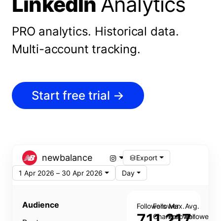
LinkedIn
Analytics
PRO analytics.
Historical data.
Multi-account tracking.
Start free trial
→
newbalance
Export
1 Apr 2026 – 30 Apr 2026
Day
Audience
Followers
Follower
Max.
Avg.
711,217
Change
Follower
Follower