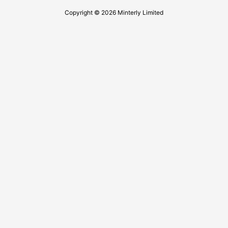
Copyright © 2026 Minterly Limited