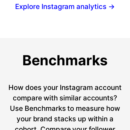
Explore Instagram analytics
→
Benchmarks
How does your Instagram account
compare with similar accounts?
Use Benchmarks to measure how
your brand stacks up within a
cohort. Compare your follower