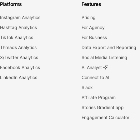
Platforms
Features
Instagram Analytics
Pricing
Hashtag Analytics
For Agency
TikTok Analytics
For Business
Threads Analytics
Data Export and Reporting
X/Twitter Analytics
Social Media Listening
Facebook Analytics
AI Analyst
LinkedIn Analytics
Connect to AI
Slack
Affiliate Program
Stories Gradient app
Engagement Calculator