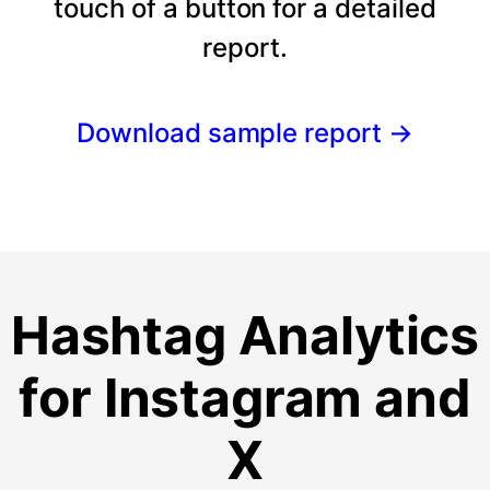
touch of a button for a detailed
report.
Download sample report
→
Hashtag Analytics
for Instagram and
X