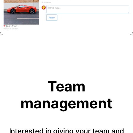
Team
management
Interested in giving your team and