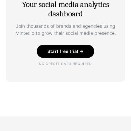
Your social media analytics
dashboard
Join thousands of brands and agencies using
Minter.io to grow their social media presence.
Start free trial →
NO CREDIT CARD REQUIRED