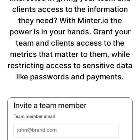
clients access to the information
they need? With Minter.io the
power is in your hands. Grant your
team and clients access to the
metrics that matter to them, while
restricting access to sensitive data
like passwords and payments.