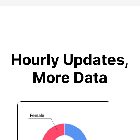
Hourly Updates,
More Data