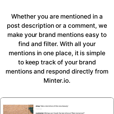
Whether you are mentioned in a
post description or a comment, we
make your brand mentions easy to
find and filter. With all your
mentions in one place, it is simple
to keep track of your brand
mentions and respond directly from
Minter.io.