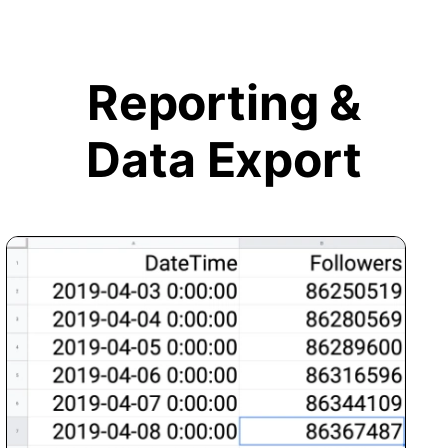
Reporting &
Data Export