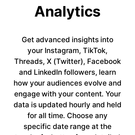
Analytics
Get advanced insights into
your Instagram, TikTok,
Threads, X (Twitter), Facebook
and LinkedIn followers, learn
how your audiences evolve and
engage with your content. Your
data is updated hourly and held
for all time. Choose any
specific date range at the