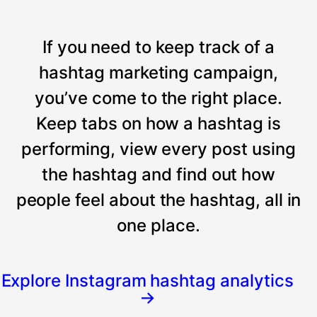
If you need to keep track of a
hashtag marketing campaign,
you’ve come to the right place.
Keep tabs on how a hashtag is
performing, view every post using
the hashtag and find out how
people feel about the hashtag, all in
one place.
Explore Instagram hashtag analytics
→