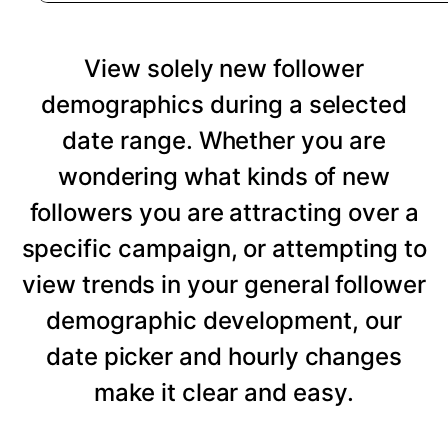
View solely new follower
demographics during a selected
date range. Whether you are
wondering what kinds of new
followers you are attracting over a
specific campaign, or attempting to
view trends in your general follower
demographic development, our
date picker and hourly changes
make it clear and easy.