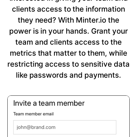
clients access to the information
they need? With Minter.io the
power is in your hands. Grant your
team and clients access to the
metrics that matter to them, while
restricting access to sensitive data
like passwords and payments.