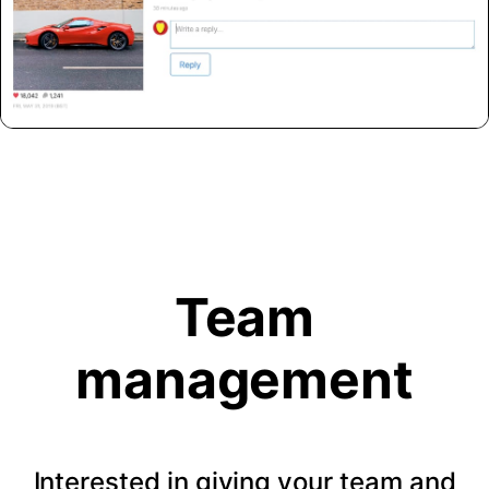
Team
management
Interested in giving your team and