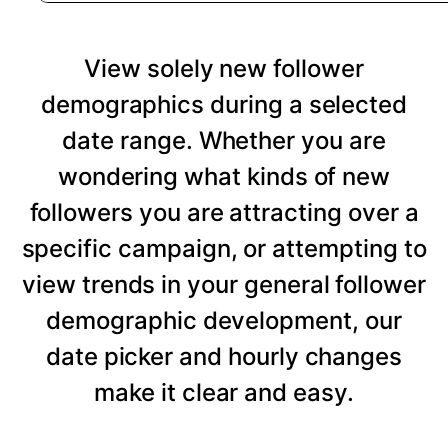
View solely new follower
demographics during a selected
date range. Whether you are
wondering what kinds of new
followers you are attracting over a
specific campaign, or attempting to
view trends in your general follower
demographic development, our
date picker and hourly changes
make it clear and easy.