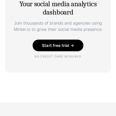
Your social media analytics
dashboard
Join thousands of brands and agencies using
Minter.io to grow their social media presence.
Start free trial →
NO CREDIT CARD REQUIRED