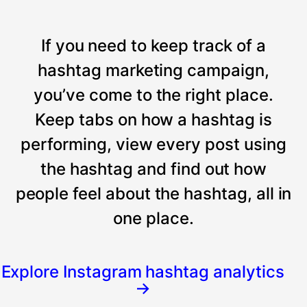
If you need to keep track of a
hashtag marketing campaign,
you’ve come to the right place.
Keep tabs on how a hashtag is
performing, view every post using
the hashtag and find out how
people feel about the hashtag, all in
one place.
Explore Instagram hashtag analytics
→