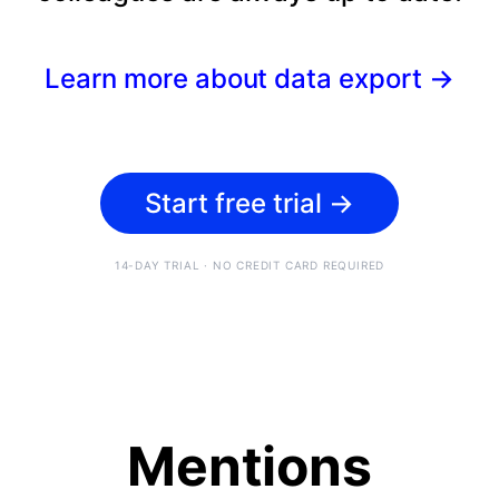
Learn more about data export
→
Start free trial
→
14-DAY TRIAL · NO CREDIT CARD REQUIRED
Mentions