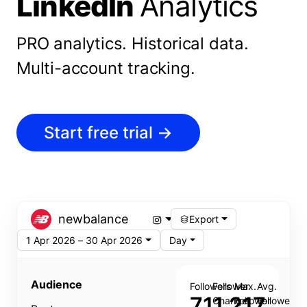
LinkedIn
Analytics
PRO analytics.
Historical data.
Multi-account tracking.
Start free trial
→
newbalance
Export
1 Apr 2026 – 30 Apr 2026
Day
Audience
Followers
Follower
Max.
Avg.
711,217
Change
Follower
Follower