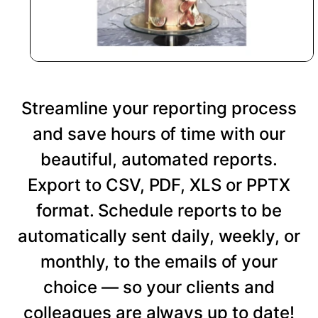
Streamline your reporting process
and save hours of time with our
beautiful, automated reports.
Export to CSV, PDF, XLS or PPTX
format. Schedule reports to be
automatically sent daily, weekly, or
monthly, to the emails of your
choice — so your clients and
colleagues are always up to date!