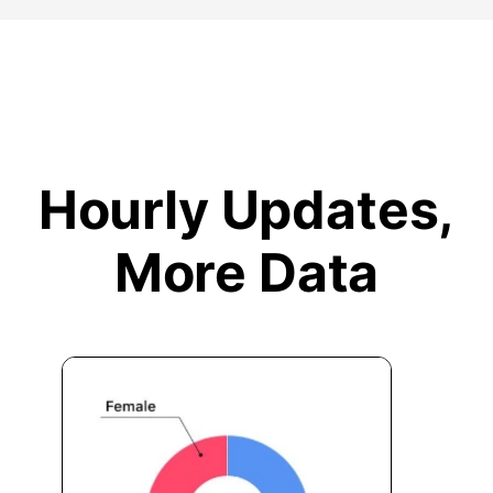
Hourly Updates,
More Data