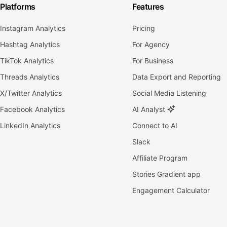
Platforms
Features
Instagram Analytics
Pricing
Hashtag Analytics
For Agency
TikTok Analytics
For Business
Threads Analytics
Data Export and Reporting
X/Twitter Analytics
Social Media Listening
Facebook Analytics
AI Analyst
LinkedIn Analytics
Connect to AI
Slack
Affiliate Program
Stories Gradient app
Engagement Calculator