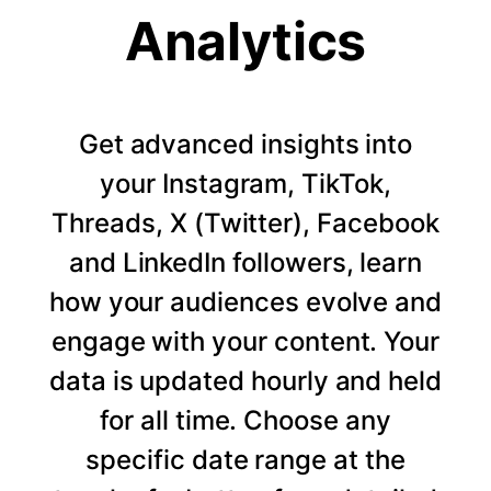
Analytics
Get advanced insights into
your Instagram, TikTok,
Threads, X (Twitter), Facebook
and LinkedIn followers, learn
how your audiences evolve and
engage with your content. Your
data is updated hourly and held
for all time. Choose any
specific date range at the