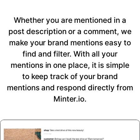
Whether you are mentioned in a
post description or a comment, we
make your brand mentions easy to
find and filter. With all your
mentions in one place, it is simple
to keep track of your brand
mentions and respond directly from
Minter.io.