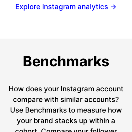
Explore Instagram analytics
→
Benchmarks
How does your Instagram account
compare with similar accounts?
Use Benchmarks to measure how
your brand stacks up within a
cohort. Compare your follower