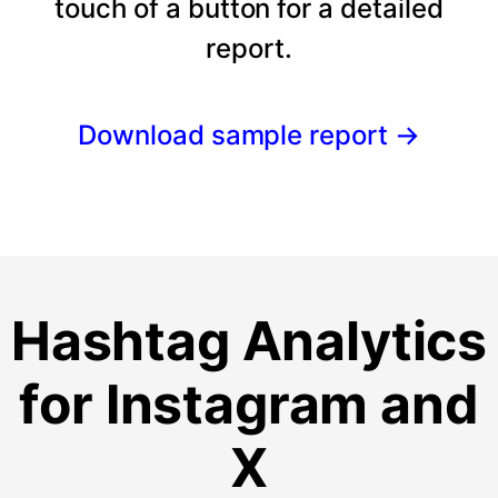
touch of a button for a detailed
report.
Download sample report
→
Hashtag Analytics
for Instagram and
X