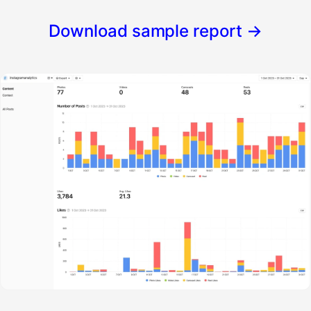
Download sample report
→