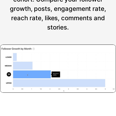
growth, posts, engagement rate,
reach rate, likes, comments and
stories.