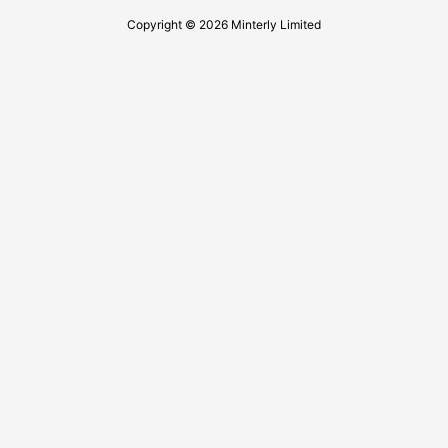
Copyright © 2026 Minterly Limited