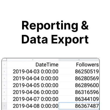
Reporting &
Data Export