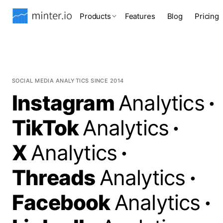
Products
Features
Blog
Pricing
SOCIAL MEDIA ANALYTICS SINCE 2014
Instagram
Analytics
·
TikTok
Analytics
·
X
Analytics
·
Threads
Analytics
·
Facebook
Analytics
·