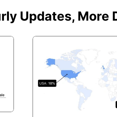
rly Updates,
More 