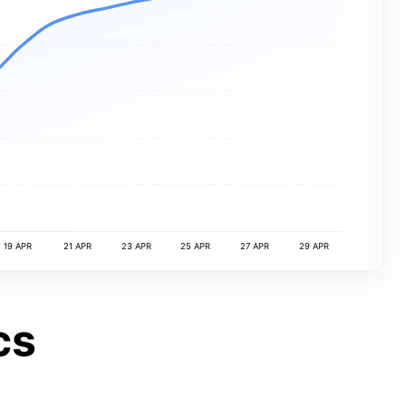
19 APR
21 APR
23 APR
25 APR
27 APR
29 APR
cs