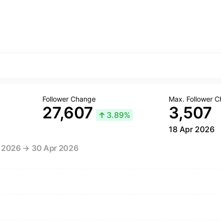
Follower Change
Max. Follower 
27,607
3,507
↑
3.89%
18 Apr 2026
r 2026 → 30 Apr 2026