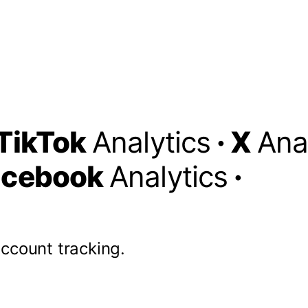
TikTok
Analytics
·
X
Ana
acebook
Analytics
·
account tracking.