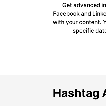
Get advanced ins
Facebook and Linke
with your content. Y
specific dat
Hashtag A