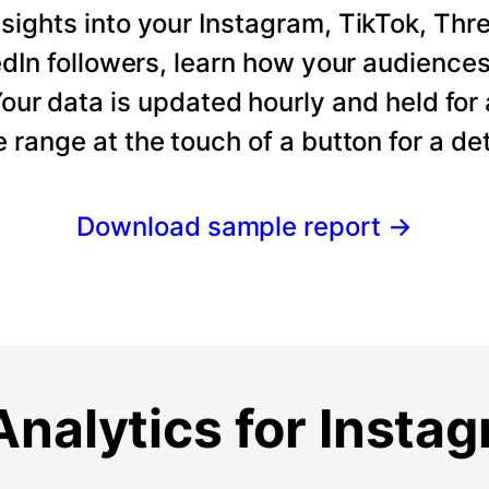
ights into your Instagram, TikTok, Thre
dIn followers, learn how your audience
our data is updated hourly and held for
e range at the touch of a button for a det
Download sample report
→
nalytics for Insta