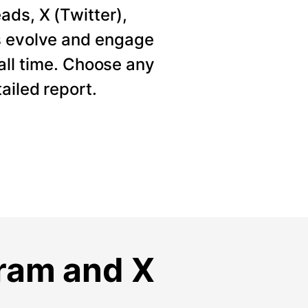
ads, X (Twitter),
s evolve and engage
 all time. Choose any
ailed report.
gram and X