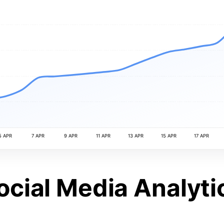
5 APR
7 APR
9 APR
11 APR
13 APR
15 APR
17 APR
ocial Media Analyti