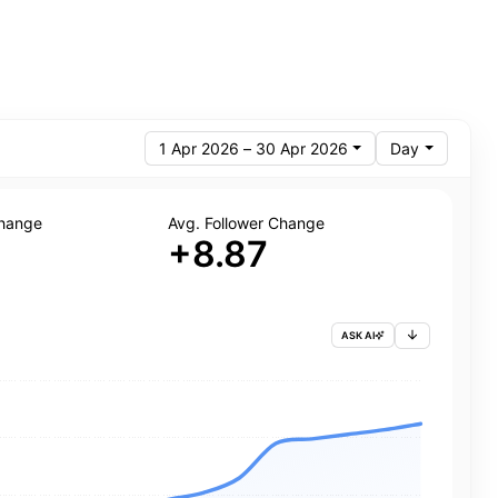
1 Apr 2026 – 30 Apr 2026
Day
Change
Avg. Follower Change
+8.87
ASK AI