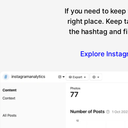
If you need to keep
right place. Keep 
the hashtag and fi
Explore Insta