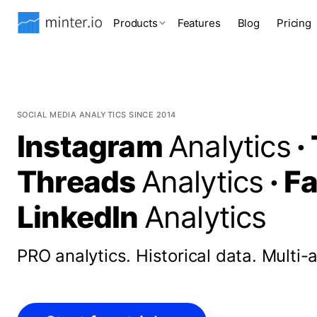
Products
Features
Blog
Pricing
SOCIAL MEDIA ANALYTICS SINCE 2014
Instagram
Analytics
·
Threads
Analytics
·
F
LinkedIn
Analytics
PRO analytics.
Historical data.
Multi-