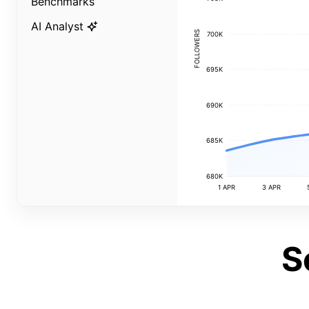
Benchmarks
AI Analyst
FOLLOWERS
700K
695K
690K
685K
680K
1 APR
3 APR
S