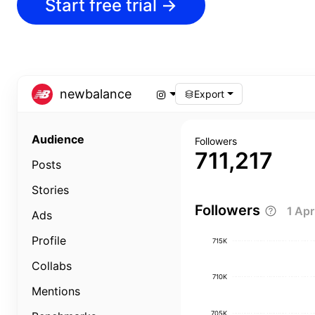
Start free trial
→
newbalance
Export
Audience
Followers
711,217
Posts
Stories
Followers
1 Ap
Ads
Profile
715K
Collabs
710K
Mentions
705K