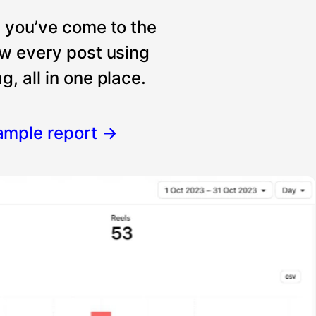
, you’ve come to the
ew every post using
, all in one place.
ample report
→