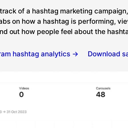
 track of a hashtag marketing campaign
tabs on how a hashtag is performing, vi
nd out how people feel about the hashtag
gram hashtag analytics
→
Download s