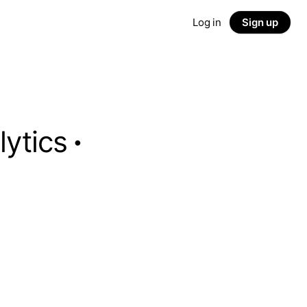
Log in
Sign up
lytics
·