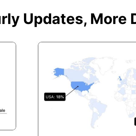
rly Updates,
More 