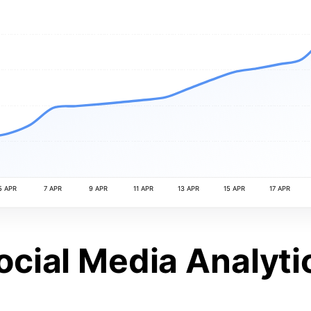
5 APR
7 APR
9 APR
11 APR
13 APR
15 APR
17 APR
ocial Media Analyti