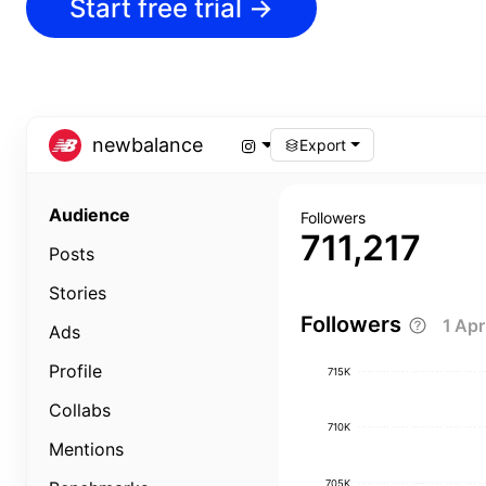
Start free trial
→
newbalance
Export
Audience
Followers
711,217
Posts
Stories
Followers
1 Ap
Ads
Profile
715K
Collabs
710K
Mentions
705K