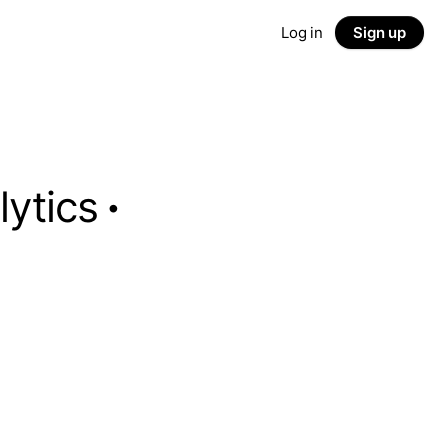
Log in
Sign up
lytics
·