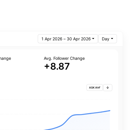
1 Apr 2026 – 30 Apr 2026
Day
Change
Avg. Follower Change
+8.87
ASK AI