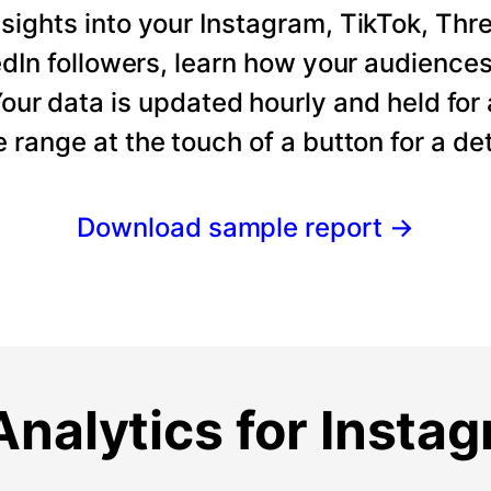
ights into your Instagram, TikTok, Thre
dIn followers, learn how your audience
our data is updated hourly and held for
e range at the touch of a button for a det
Download sample report
→
nalytics for Insta