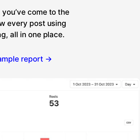
, you’ve come to the
ew every post using
, all in one place.
ample report
→