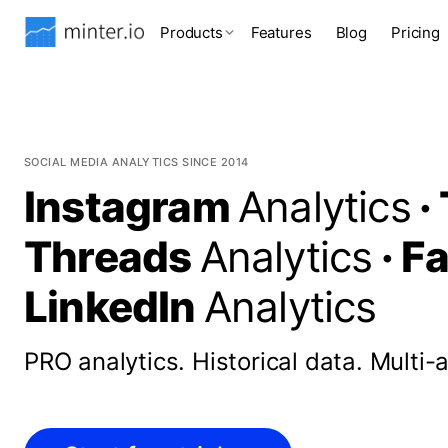
Products
Features
Blog
Pricing
SOCIAL MEDIA ANALYTICS SINCE 2014
Instagram
Analytics
·
Threads
Analytics
·
F
LinkedIn
Analytics
PRO analytics.
Historical data.
Multi-