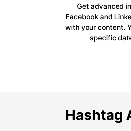
Get advanced ins
Facebook and Linke
with your content. Y
specific dat
Hashtag A