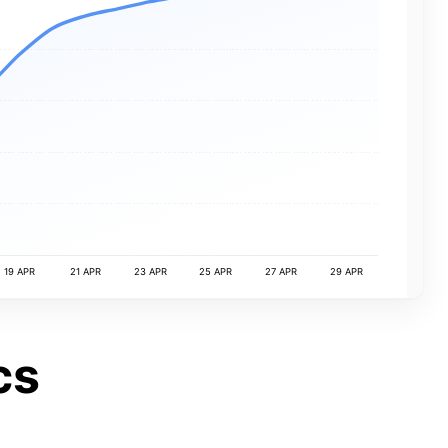
19 APR
21 APR
23 APR
25 APR
27 APR
29 APR
cs