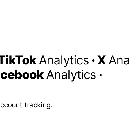
TikTok
Analytics
·
X
Ana
acebook
Analytics
·
account tracking.