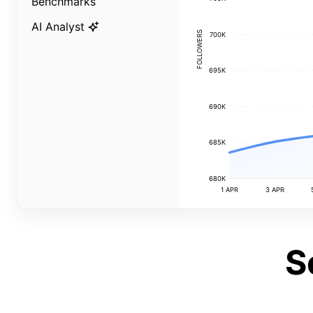
Benchmarks
AI Analyst
FOLLOWERS
700K
695K
690K
685K
680K
1 APR
3 APR
S