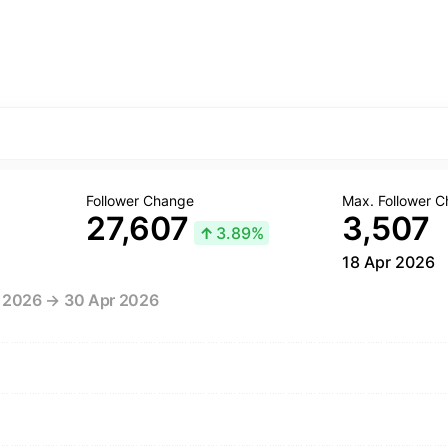
Follower Change
Max. Follower 
27,607
3,507
↑
3.89%
18 Apr 2026
r 2026 → 30 Apr 2026