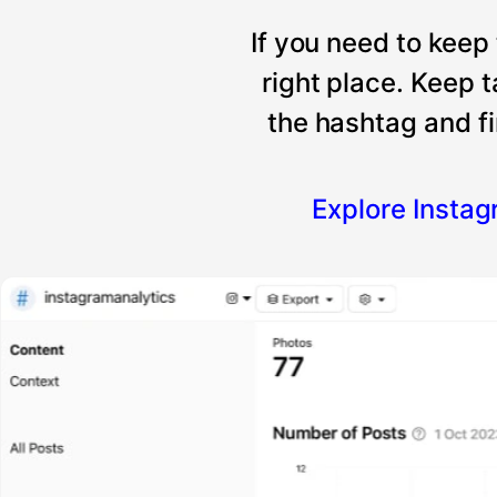
If you need to keep
right place. Keep 
the hashtag and fi
Explore Insta