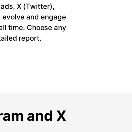
ads, X (Twitter),
s evolve and engage
 all time. Choose any
ailed report.
gram and X