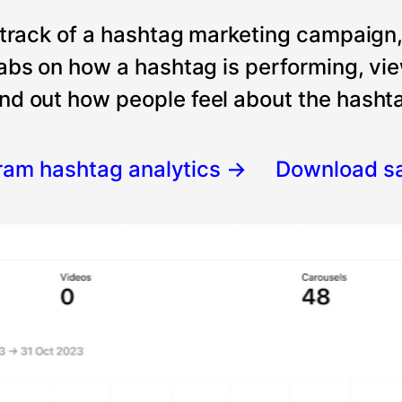
 track of a hashtag marketing campaign
tabs on how a hashtag is performing, vi
nd out how people feel about the hashtag
gram hashtag analytics
→
Download s