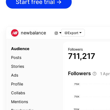
Start free trial
→
newbalance
Export
Audience
Followers
711,217
Posts
Stories
Followers
1 Ap
Ads
Profile
715K
Collabs
710K
Mentions
705K