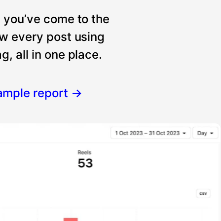
, you’ve come to the
ew every post using
, all in one place.
ample report
→