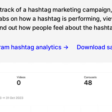
 track of a hashtag marketing campaign
tabs on how a hashtag is performing, vi
nd out how people feel about the hashtag
gram hashtag analytics
→
Download s