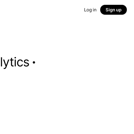
Log in
Sign up
lytics
·