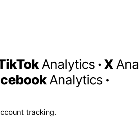
TikTok
Analytics
·
X
Ana
acebook
Analytics
·
account tracking.