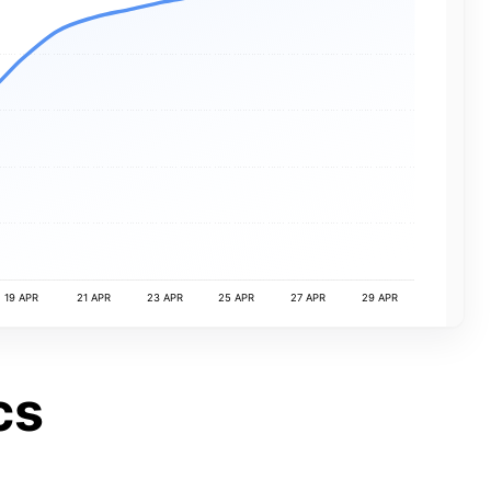
19 APR
21 APR
23 APR
25 APR
27 APR
29 APR
cs