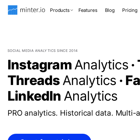
Products
Features
Blog
Pricing
SOCIAL MEDIA ANALYTICS SINCE 2014
Instagram
Analytics
·
Threads
Analytics
·
F
LinkedIn
Analytics
PRO analytics.
Historical data.
Multi-