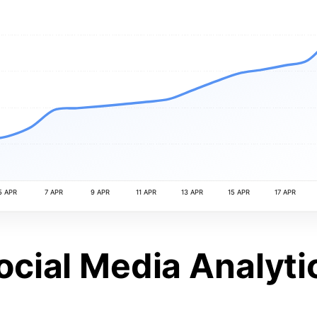
5 APR
7 APR
9 APR
11 APR
13 APR
15 APR
17 APR
ocial Media Analyti