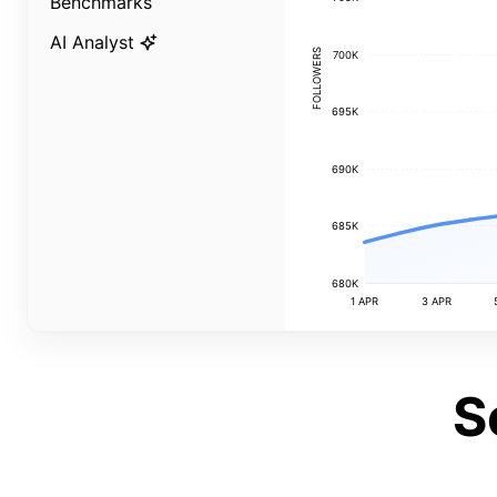
Benchmarks
AI Analyst
FOLLOWERS
700K
695K
690K
685K
680K
1 APR
3 APR
S