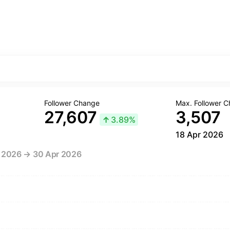
Follower Change
Max. Follower 
27,607
3,507
↑
3.89%
18 Apr 2026
r 2026 → 30 Apr 2026