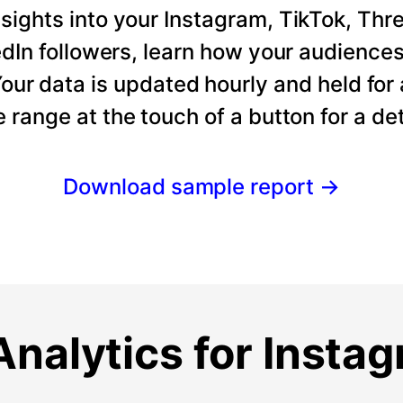
ights into your Instagram, TikTok, Thre
dIn followers, learn how your audience
our data is updated hourly and held for
e range at the touch of a button for a det
Download sample report
→
nalytics for Insta