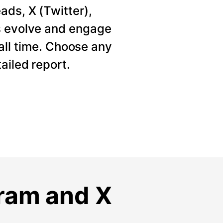
ads, X (Twitter),
s evolve and engage
 all time. Choose any
ailed report.
gram and X