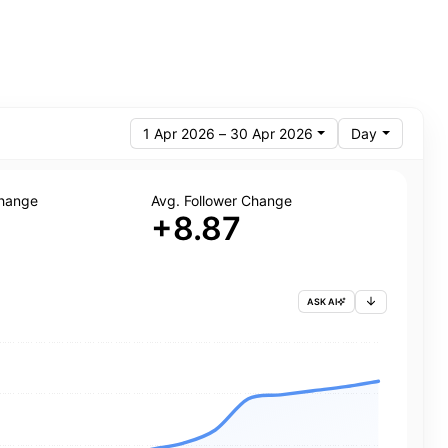
1 Apr 2026 – 30 Apr 2026
Day
Change
Avg. Follower Change
+8.87
ASK AI