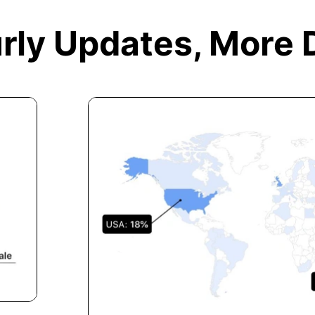
rly Updates,
More 