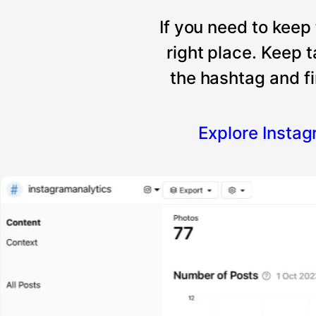
If you need to keep
right place. Keep 
the hashtag and fi
Explore Insta