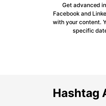
Get advanced ins
Facebook and Linke
with your content. Y
specific dat
Hashtag A