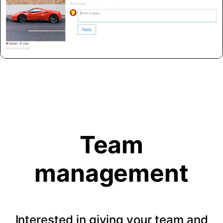
Team
management
Interested in giving your team and