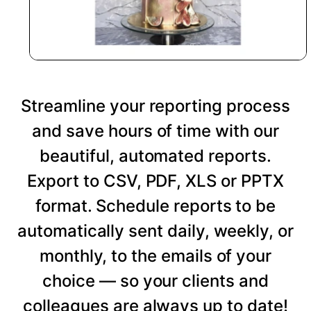
Streamline your reporting process
and save hours of time with our
beautiful, automated reports.
Export to CSV, PDF, XLS or PPTX
format. Schedule reports to be
automatically sent daily, weekly, or
monthly, to the emails of your
choice — so your clients and
colleagues are always up to date!