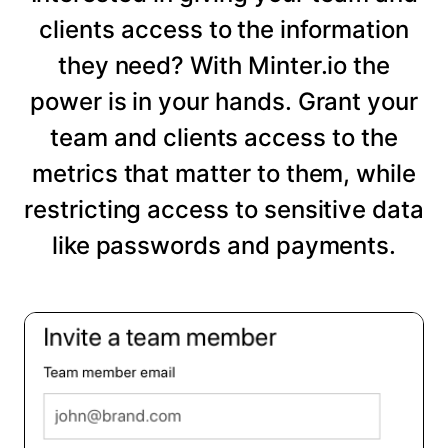
clients access to the information
they need? With Minter.io the
power is in your hands. Grant your
team and clients access to the
metrics that matter to them, while
restricting access to sensitive data
like passwords and payments.