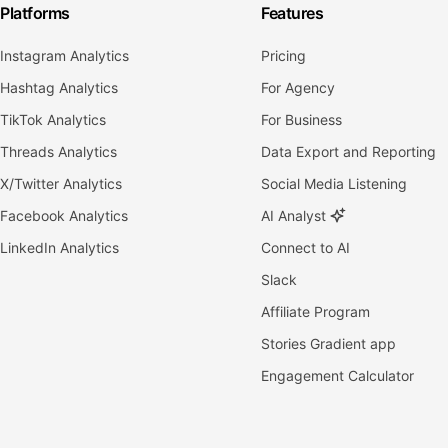
Platforms
Features
Instagram Analytics
Pricing
Hashtag Analytics
For Agency
TikTok Analytics
For Business
Threads Analytics
Data Export and Reporting
X/Twitter Analytics
Social Media Listening
Facebook Analytics
AI Analyst
LinkedIn Analytics
Connect to AI
Slack
Affiliate Program
Stories Gradient app
Engagement Calculator