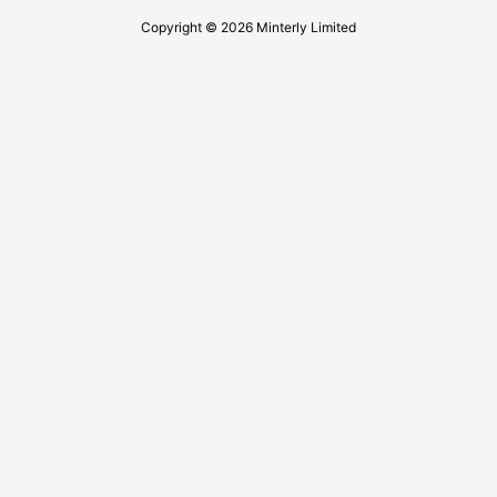
Copyright © 2026 Minterly Limited