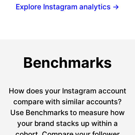
Explore Instagram analytics
→
Benchmarks
How does your Instagram account
compare with similar accounts?
Use Benchmarks to measure how
your brand stacks up within a
cohort. Compare your follower