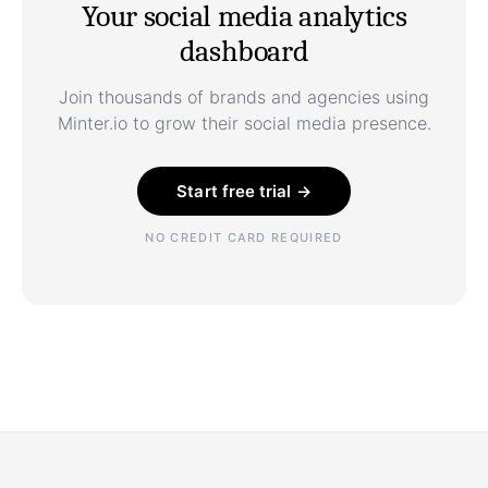
Your social media analytics
dashboard
Join thousands of brands and agencies using
Minter.io to grow their social media presence.
Start free trial →
NO CREDIT CARD REQUIRED