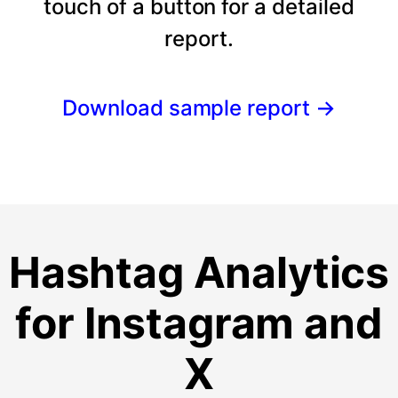
touch of a button for a detailed
report.
Download sample report
→
Hashtag Analytics
for Instagram and
X