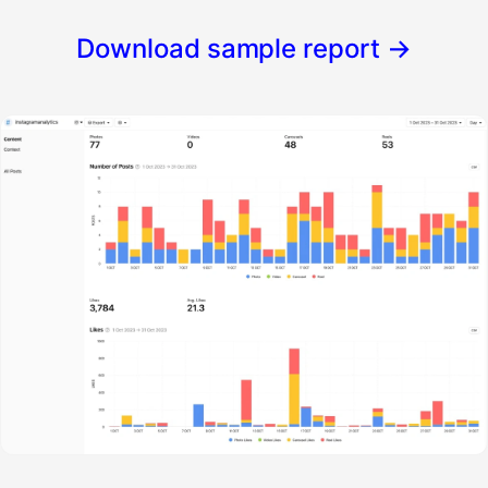
Download sample report
→