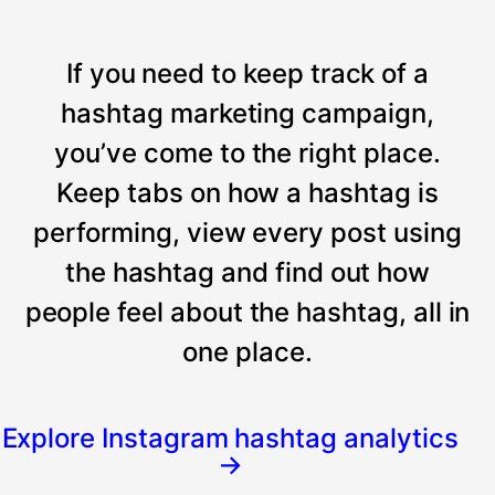
If you need to keep track of a
hashtag marketing campaign,
you’ve come to the right place.
Keep tabs on how a hashtag is
performing, view every post using
the hashtag and find out how
people feel about the hashtag, all in
one place.
Explore Instagram hashtag analytics
→