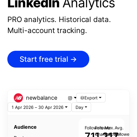
LinkedIn
Analytics
PRO analytics.
Historical data.
Multi-account tracking.
Start free trial
→
newbalance
Export
1 Apr 2026 – 30 Apr 2026
Day
Audience
Followers
Follower
Max.
Avg.
711,217
Change
Follower
Follower