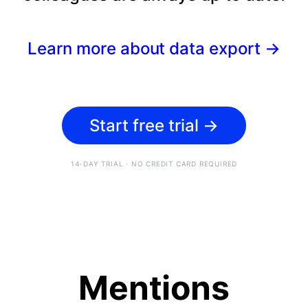
Learn more about data export
→
Start free trial
→
14-DAY TRIAL · NO CREDIT CARD REQUIRED
Mentions