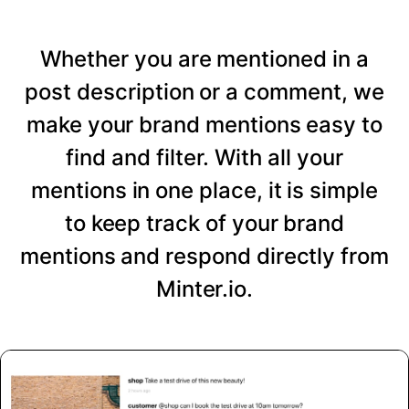
Whether you are mentioned in a
post description or a comment, we
make your brand mentions easy to
find and filter. With all your
mentions in one place, it is simple
to keep track of your brand
mentions and respond directly from
Minter.io.