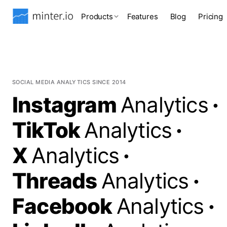
Products
Features
Blog
Pricing
SOCIAL MEDIA ANALYTICS SINCE 2014
Instagram
Analytics
·
TikTok
Analytics
·
X
Analytics
·
Threads
Analytics
·
Facebook
Analytics
·