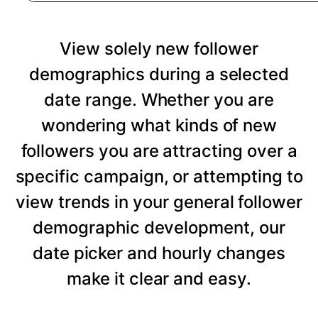
View solely new follower
demographics during a selected
date range. Whether you are
wondering what kinds of new
followers you are attracting over a
specific campaign, or attempting to
view trends in your general follower
demographic development, our
date picker and hourly changes
make it clear and easy.