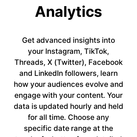
Analytics
Get advanced insights into
your Instagram, TikTok,
Threads, X (Twitter), Facebook
and LinkedIn followers, learn
how your audiences evolve and
engage with your content. Your
data is updated hourly and held
for all time. Choose any
specific date range at the