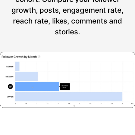
growth, posts, engagement rate,
reach rate, likes, comments and
stories.