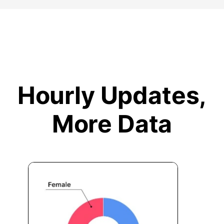
Hourly Updates,
More Data