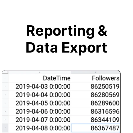
Reporting &
Data Export