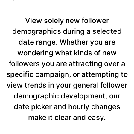
View solely new follower
demographics during a selected
date range. Whether you are
wondering what kinds of new
followers you are attracting over a
specific campaign, or attempting to
view trends in your general follower
demographic development, our
date picker and hourly changes
make it clear and easy.