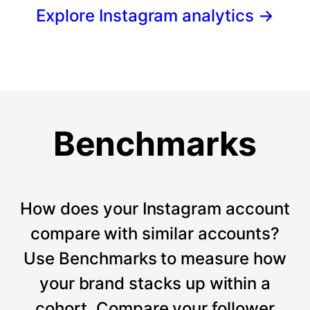
Explore Instagram analytics
→
Benchmarks
How does your Instagram account
compare with similar accounts?
Use Benchmarks to measure how
your brand stacks up within a
cohort. Compare your follower