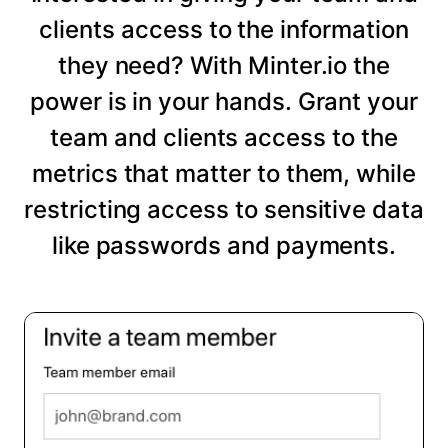
clients access to the information
they need? With Minter.io the
power is in your hands. Grant your
team and clients access to the
metrics that matter to them, while
restricting access to sensitive data
like passwords and payments.