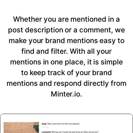
Whether you are mentioned in a
post description or a comment, we
make your brand mentions easy to
find and filter. With all your
mentions in one place, it is simple
to keep track of your brand
mentions and respond directly from
Minter.io.