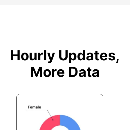
Hourly Updates,
More Data