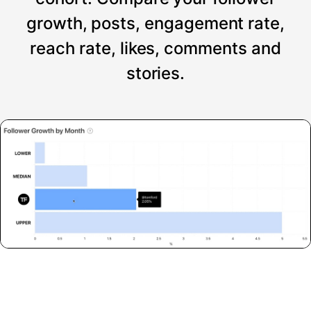
growth, posts, engagement rate,
reach rate, likes, comments and
stories.