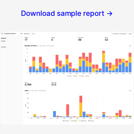
Download sample report
→