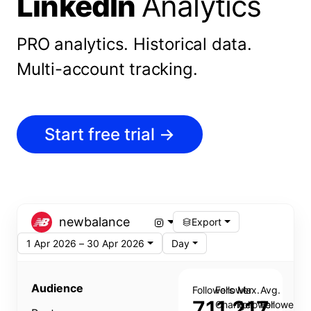
LinkedIn
Analytics
PRO analytics.
Historical data.
Multi-account tracking.
Start free trial
→
newbalance
Export
1 Apr 2026 – 30 Apr 2026
Day
Audience
Followers
Follower
Max.
Avg.
711,217
Change
Follower
Follower