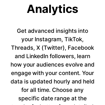
Analytics
Get advanced insights into
your Instagram, TikTok,
Threads, X (Twitter), Facebook
and LinkedIn followers, learn
how your audiences evolve and
engage with your content. Your
data is updated hourly and held
for all time. Choose any
specific date range at the