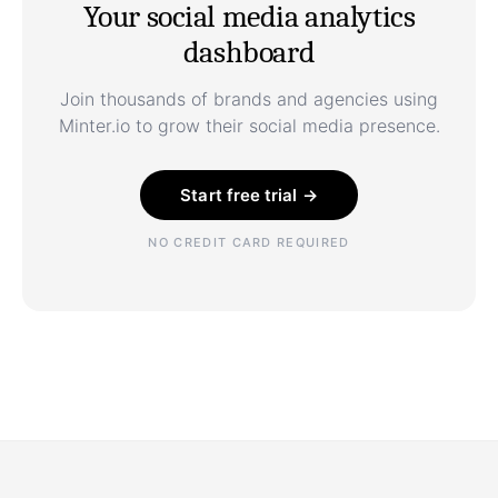
Your social media analytics
dashboard
Join thousands of brands and agencies using
Minter.io to grow their social media presence.
Start free trial →
NO CREDIT CARD REQUIRED