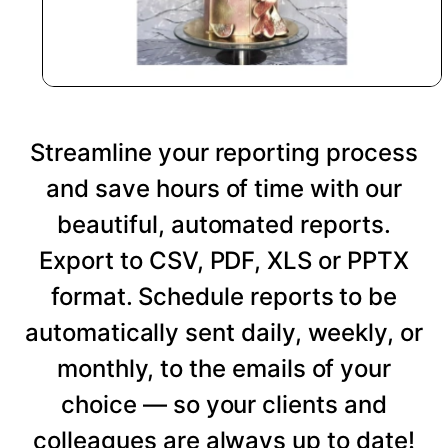
Streamline your reporting process
and save hours of time with our
beautiful, automated reports.
Export to CSV, PDF, XLS or PPTX
format. Schedule reports to be
automatically sent daily, weekly, or
monthly, to the emails of your
choice — so your clients and
colleagues are always up to date!