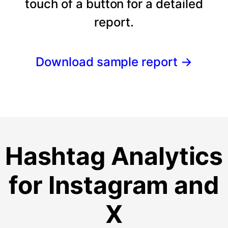
touch of a button for a detailed
report.
Download sample report
→
Hashtag Analytics
for Instagram and
X