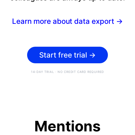
Learn more about data export
→
Start free trial
→
14-DAY TRIAL · NO CREDIT CARD REQUIRED
Mentions