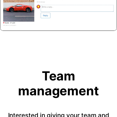
Team
management
Interested in giving your team and