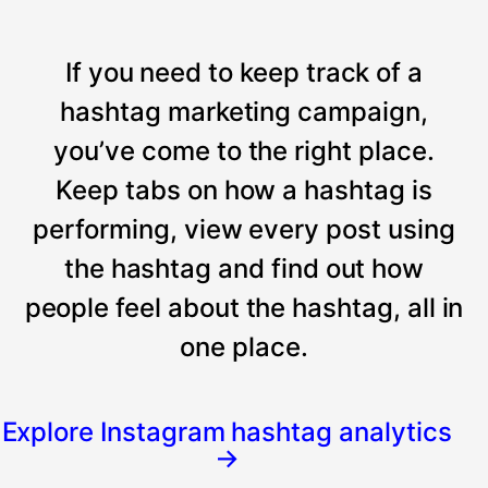
If you need to keep track of a
hashtag marketing campaign,
you’ve come to the right place.
Keep tabs on how a hashtag is
performing, view every post using
the hashtag and find out how
people feel about the hashtag, all in
one place.
Explore Instagram hashtag analytics
→