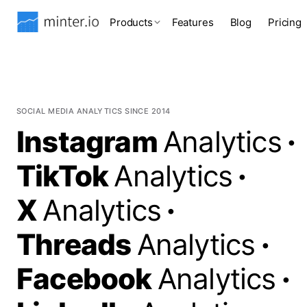
Products
Features
Blog
Pricing
SOCIAL MEDIA ANALYTICS SINCE 2014
Instagram
Analytics
·
TikTok
Analytics
·
X
Analytics
·
Threads
Analytics
·
Facebook
Analytics
·