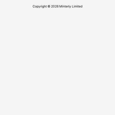
Copyright © 2026 Minterly Limited