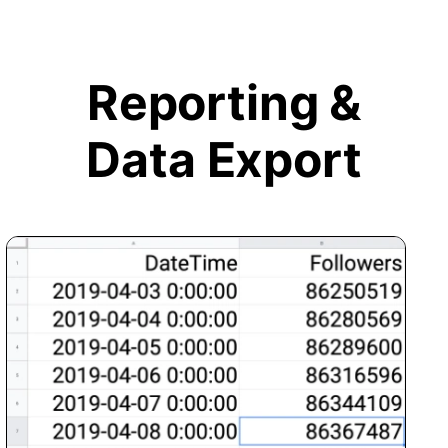
Reporting &
Data Export