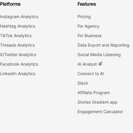
Platforms
Features
Instagram Analytics
Pricing
Hashtag Analytics
For Agency
TikTok Analytics
For Business
Threads Analytics
Data Export and Reporting
X/Twitter Analytics
Social Media Listening
Facebook Analytics
AI Analyst
LinkedIn Analytics
Connect to AI
Slack
Affiliate Program
Stories Gradient app
Engagement Calculator