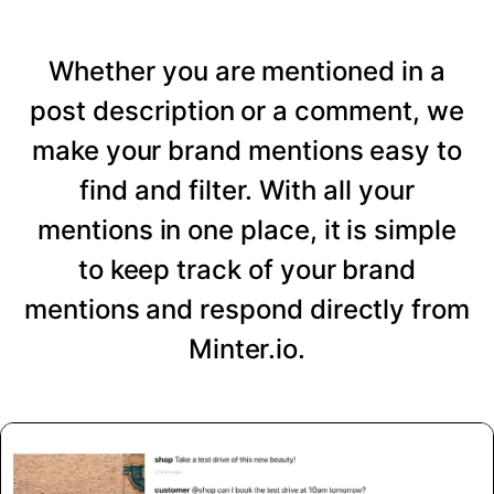
Whether you are mentioned in a
post description or a comment, we
make your brand mentions easy to
find and filter. With all your
mentions in one place, it is simple
to keep track of your brand
mentions and respond directly from
Minter.io.