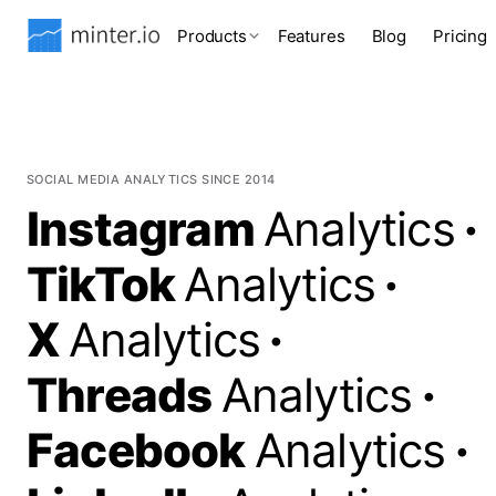
Products
Features
Blog
Pricing
SOCIAL MEDIA ANALYTICS SINCE 2014
Instagram
Analytics
·
TikTok
Analytics
·
X
Analytics
·
Threads
Analytics
·
Facebook
Analytics
·