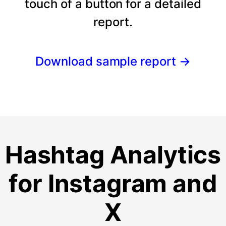
touch of a button for a detailed
report.
Download sample report
→
Hashtag Analytics
for Instagram and
X