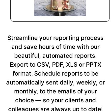
Streamline your reporting process
and save hours of time with our
beautiful, automated reports.
Export to CSV, PDF, XLS or PPTX
format. Schedule reports to be
automatically sent daily, weekly, or
monthly, to the emails of your
choice — so your clients and
colleagues are always up to date!