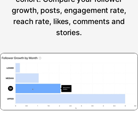
growth, posts, engagement rate,
reach rate, likes, comments and
stories.