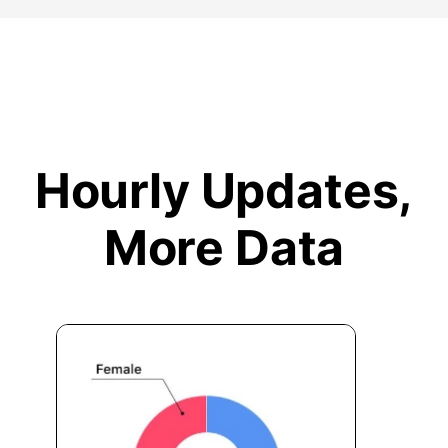
Hourly Updates,
More Data