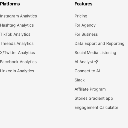
Platforms
Features
Instagram Analytics
Pricing
Hashtag Analytics
For Agency
TikTok Analytics
For Business
Threads Analytics
Data Export and Reporting
X/Twitter Analytics
Social Media Listening
Facebook Analytics
AI Analyst
LinkedIn Analytics
Connect to AI
Slack
Affiliate Program
Stories Gradient app
Engagement Calculator