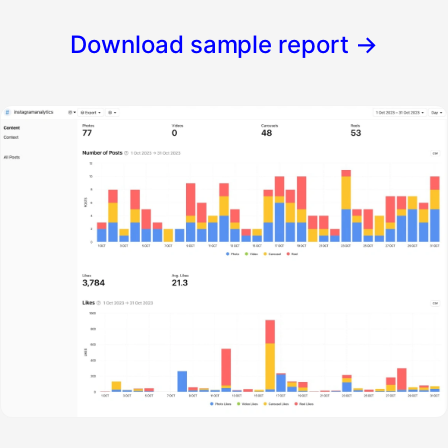
Download sample report
→