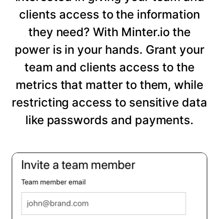
clients access to the information
they need? With Minter.io the
power is in your hands. Grant your
team and clients access to the
metrics that matter to them, while
restricting access to sensitive data
like passwords and payments.