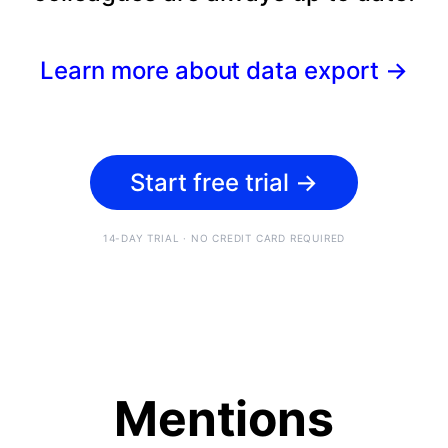
Learn more about data export
→
Start free trial
→
14-DAY TRIAL · NO CREDIT CARD REQUIRED
Mentions