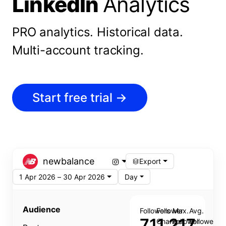
LinkedIn
Analytics
PRO analytics.
Historical data.
Multi-account tracking.
Start free trial
→
newbalance
Export
1 Apr 2026 – 30 Apr 2026
Day
Audience
Followers
Follower
Max.
Avg.
711,217
Change
Follower
Follower