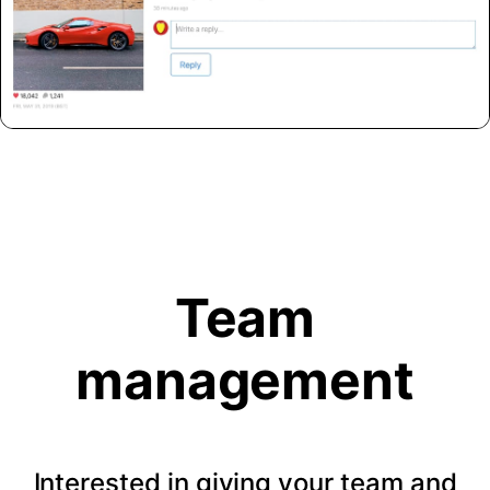
Team
management
Interested in giving your team and