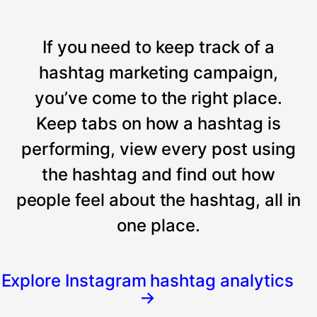
If you need to keep track of a
hashtag marketing campaign,
you’ve come to the right place.
Keep tabs on how a hashtag is
performing, view every post using
the hashtag and find out how
people feel about the hashtag, all in
one place.
Explore Instagram hashtag analytics
→