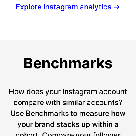
Explore Instagram analytics
→
Benchmarks
How does your Instagram account
compare with similar accounts?
Use Benchmarks to measure how
your brand stacks up within a
cohort. Compare your follower