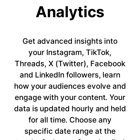
Analytics
Get advanced insights into
your Instagram, TikTok,
Threads, X (Twitter), Facebook
and LinkedIn followers, learn
how your audiences evolve and
engage with your content. Your
data is updated hourly and held
for all time. Choose any
specific date range at the