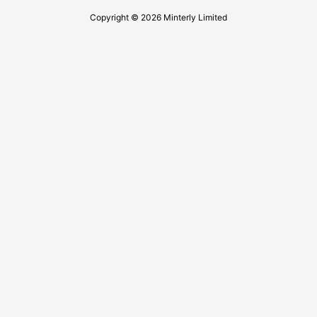
Copyright © 2026 Minterly Limited