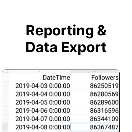
Reporting &
Data Export