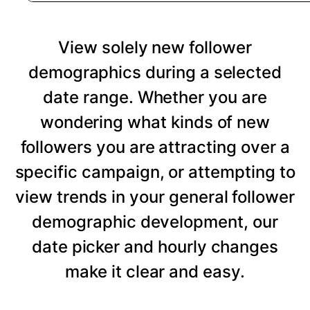
View solely new follower
demographics during a selected
date range. Whether you are
wondering what kinds of new
followers you are attracting over a
specific campaign, or attempting to
view trends in your general follower
demographic development, our
date picker and hourly changes
make it clear and easy.