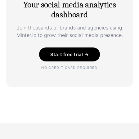
Your social media analytics
dashboard
Join thousands of brands and agencies using
Minter.io to grow their social media presence.
Start free trial →
NO CREDIT CARD REQUIRED