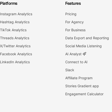
Platforms
Features
Instagram Analytics
Pricing
Hashtag Analytics
For Agency
TikTok Analytics
For Business
Threads Analytics
Data Export and Reporting
X/Twitter Analytics
Social Media Listening
Facebook Analytics
AI Analyst
LinkedIn Analytics
Connect to AI
Slack
Affiliate Program
Stories Gradient app
Engagement Calculator