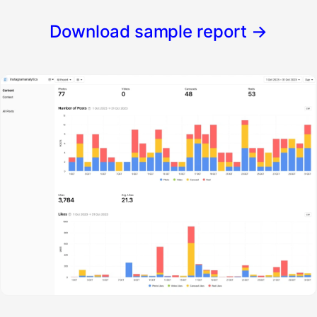
Download sample report
→