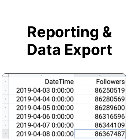
Reporting &
Data Export