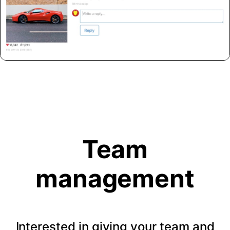
Team
management
Interested in giving your team and