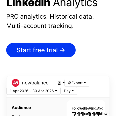
LinkedIn
Analytics
PRO analytics.
Historical data.
Multi-account tracking.
Start free trial
→
newbalance
Export
1 Apr 2026 – 30 Apr 2026
Day
Audience
Followers
Follower
Max.
Avg.
711,217
Change
Follower
Follower