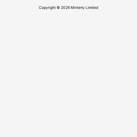
Copyright © 2026 Minterly Limited