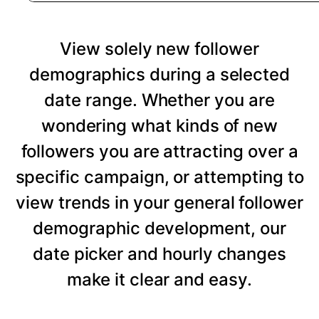
View solely new follower
demographics during a selected
date range. Whether you are
wondering what kinds of new
followers you are attracting over a
specific campaign, or attempting to
view trends in your general follower
demographic development, our
date picker and hourly changes
make it clear and easy.