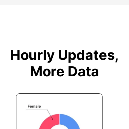
Hourly Updates,
More Data