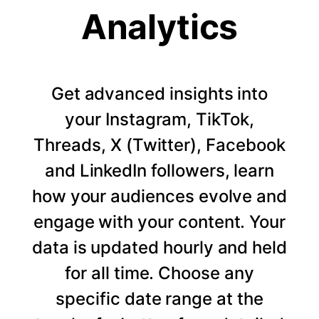
Analytics
Get advanced insights into
your Instagram, TikTok,
Threads, X (Twitter), Facebook
and LinkedIn followers, learn
how your audiences evolve and
engage with your content. Your
data is updated hourly and held
for all time. Choose any
specific date range at the