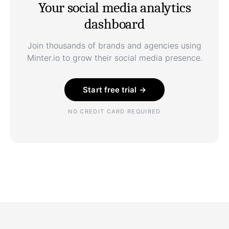
Your social media analytics
dashboard
Join thousands of brands and agencies using
Minter.io to grow their social media presence.
Start free trial →
NO CREDIT CARD REQUIRED