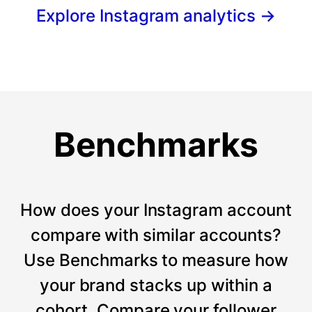
Explore Instagram analytics
→
Benchmarks
How does your Instagram account
compare with similar accounts?
Use Benchmarks to measure how
your brand stacks up within a
cohort. Compare your follower