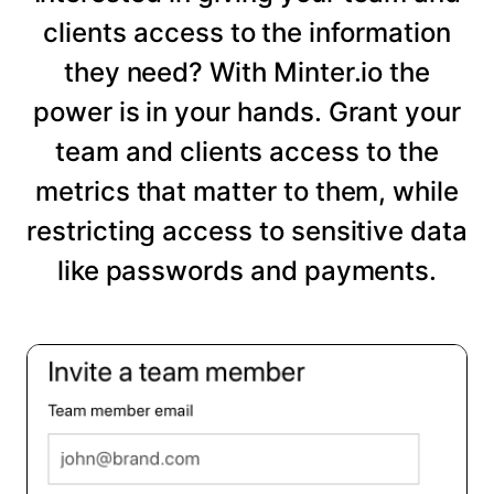
clients access to the information
they need? With Minter.io the
power is in your hands. Grant your
team and clients access to the
metrics that matter to them, while
restricting access to sensitive data
like passwords and payments.