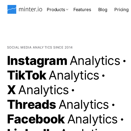
Products
Features
Blog
Pricing
SOCIAL MEDIA ANALYTICS SINCE 2014
Instagram
Analytics
·
TikTok
Analytics
·
X
Analytics
·
Threads
Analytics
·
Facebook
Analytics
·