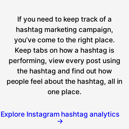
If you need to keep track of a
hashtag marketing campaign,
you’ve come to the right place.
Keep tabs on how a hashtag is
performing, view every post using
the hashtag and find out how
people feel about the hashtag, all in
one place.
Explore Instagram hashtag analytics
→