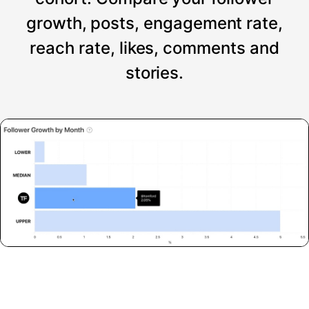
growth, posts, engagement rate,
reach rate, likes, comments and
stories.