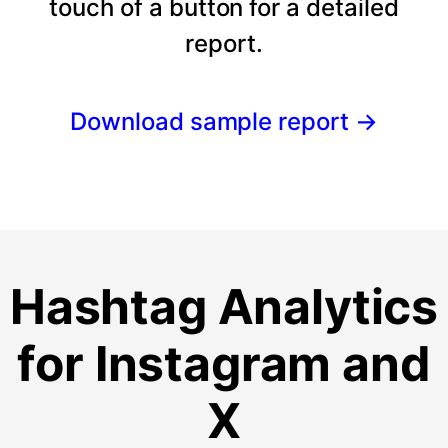
touch of a button for a detailed
report.
Download sample report
→
Hashtag Analytics
for Instagram and
X