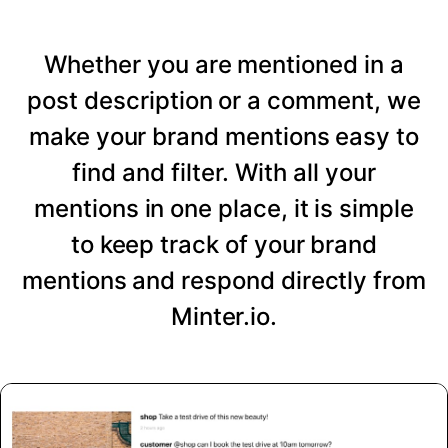
Whether you are mentioned in a
post description or a comment, we
make your brand mentions easy to
find and filter. With all your
mentions in one place, it is simple
to keep track of your brand
mentions and respond directly from
Minter.io.