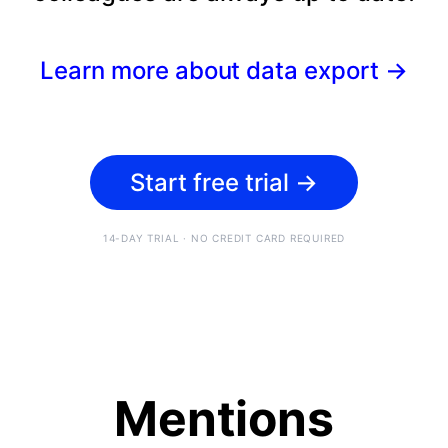
Learn more about data export
→
Start free trial
→
14-DAY TRIAL · NO CREDIT CARD REQUIRED
Mentions