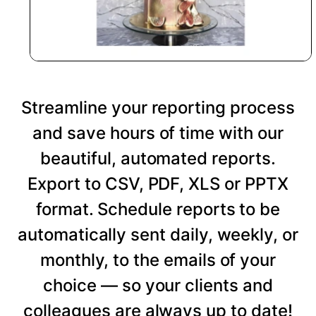
Streamline your reporting process
and save hours of time with our
beautiful, automated reports.
Export to CSV, PDF, XLS or PPTX
format. Schedule reports to be
automatically sent daily, weekly, or
monthly, to the emails of your
choice — so your clients and
colleagues are always up to date!