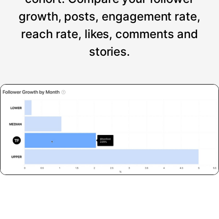
growth, posts, engagement rate,
reach rate, likes, comments and
stories.