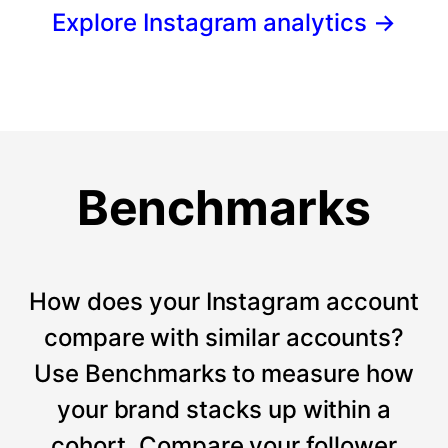
Explore Instagram analytics
→
Benchmarks
How does your Instagram account
compare with similar accounts?
Use Benchmarks to measure how
your brand stacks up within a
cohort. Compare your follower