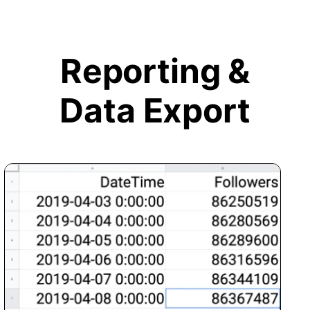
Reporting &
Data Export