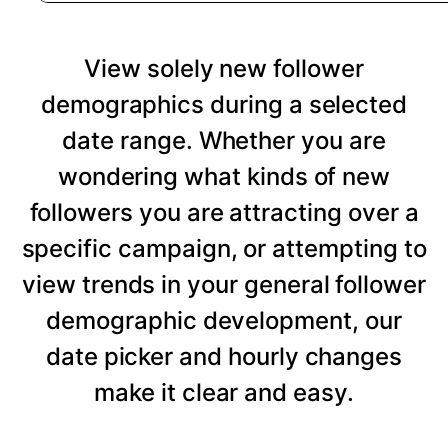
View solely new follower
demographics during a selected
date range. Whether you are
wondering what kinds of new
followers you are attracting over a
specific campaign, or attempting to
view trends in your general follower
demographic development, our
date picker and hourly changes
make it clear and easy.