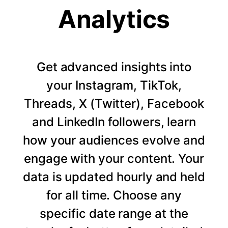
Analytics
Get advanced insights into
your Instagram, TikTok,
Threads, X (Twitter), Facebook
and LinkedIn followers, learn
how your audiences evolve and
engage with your content. Your
data is updated hourly and held
for all time. Choose any
specific date range at the