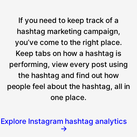
If you need to keep track of a
hashtag marketing campaign,
you’ve come to the right place.
Keep tabs on how a hashtag is
performing, view every post using
the hashtag and find out how
people feel about the hashtag, all in
one place.
Explore Instagram hashtag analytics
→