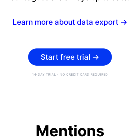
Learn more about data export
→
Start free trial
→
14-DAY TRIAL · NO CREDIT CARD REQUIRED
Mentions