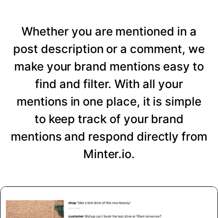
Whether you are mentioned in a
post description or a comment, we
make your brand mentions easy to
find and filter. With all your
mentions in one place, it is simple
to keep track of your brand
mentions and respond directly from
Minter.io.