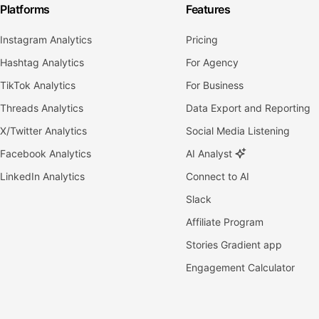
Platforms
Features
Instagram Analytics
Pricing
Hashtag Analytics
For Agency
TikTok Analytics
For Business
Threads Analytics
Data Export and Reporting
X/Twitter Analytics
Social Media Listening
Facebook Analytics
AI Analyst
LinkedIn Analytics
Connect to AI
Slack
Affiliate Program
Stories Gradient app
Engagement Calculator