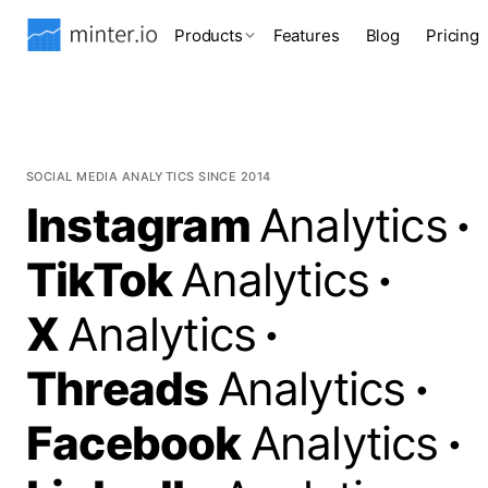
Products
Features
Blog
Pricing
SOCIAL MEDIA ANALYTICS SINCE 2014
Instagram
Analytics
·
TikTok
Analytics
·
X
Analytics
·
Threads
Analytics
·
Facebook
Analytics
·