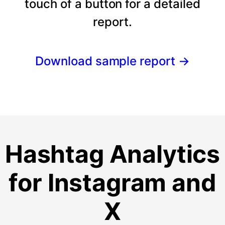
touch of a button for a detailed
report.
Download sample report
→
Hashtag Analytics
for Instagram and
X