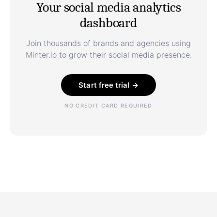
Your social media analytics
dashboard
Join thousands of brands and agencies using
Minter.io to grow their social media presence.
Start free trial →
NO CREDIT CARD REQUIRED