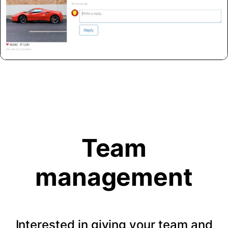
Team
management
Interested in giving your team and