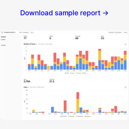
Download sample report
→