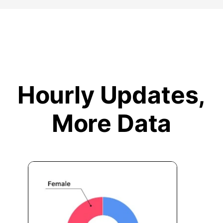
Hourly Updates,
More Data