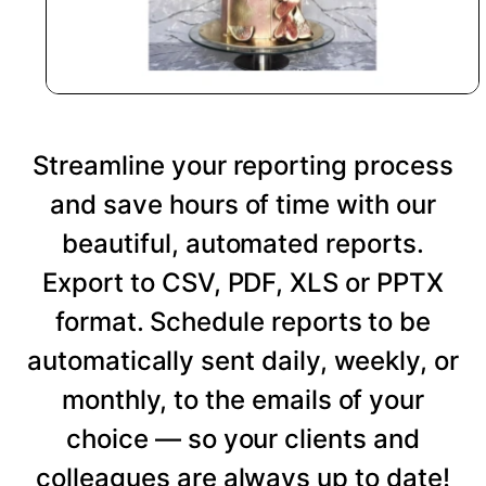
Streamline your reporting process
and save hours of time with our
beautiful, automated reports.
Export to CSV, PDF, XLS or PPTX
format. Schedule reports to be
automatically sent daily, weekly, or
monthly, to the emails of your
choice — so your clients and
colleagues are always up to date!