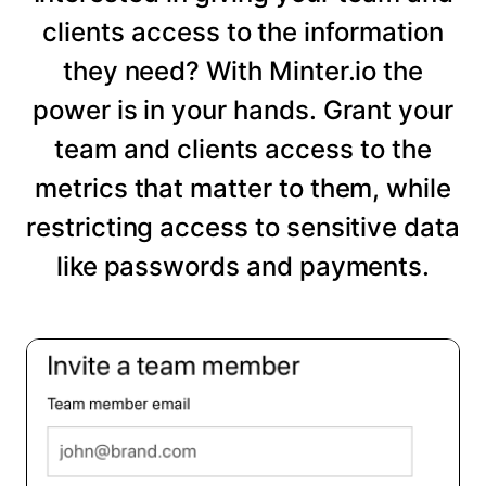
clients access to the information
they need? With Minter.io the
power is in your hands. Grant your
team and clients access to the
metrics that matter to them, while
restricting access to sensitive data
like passwords and payments.