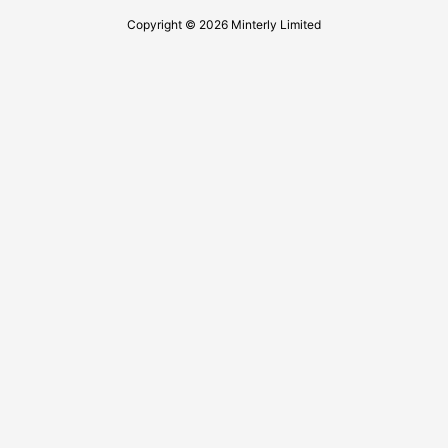
Copyright © 2026 Minterly Limited