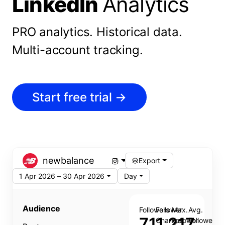
LinkedIn
Analytics
PRO analytics.
Historical data.
Multi-account tracking.
Start free trial
→
newbalance
Export
1 Apr 2026 – 30 Apr 2026
Day
Audience
Followers
Follower
Max.
Avg.
711,217
Change
Follower
Follower