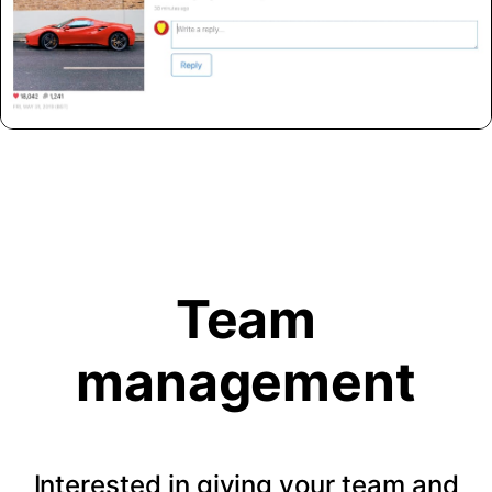
Team
management
Interested in giving your team and