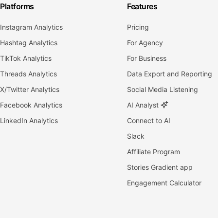
Platforms
Features
Instagram Analytics
Pricing
Hashtag Analytics
For Agency
TikTok Analytics
For Business
Threads Analytics
Data Export and Reporting
X/Twitter Analytics
Social Media Listening
Facebook Analytics
AI Analyst
LinkedIn Analytics
Connect to AI
Slack
Affiliate Program
Stories Gradient app
Engagement Calculator