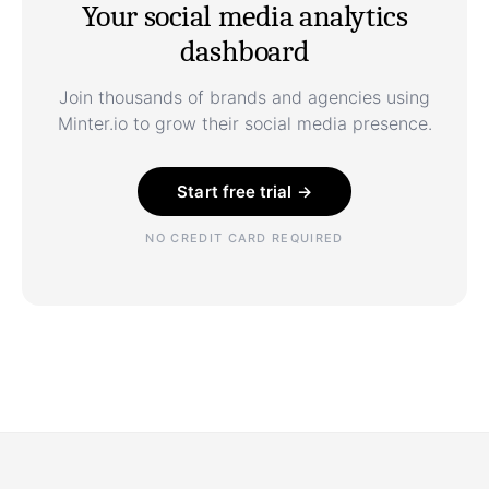
Your social media analytics
dashboard
Join thousands of brands and agencies using
Minter.io to grow their social media presence.
Start free trial →
NO CREDIT CARD REQUIRED