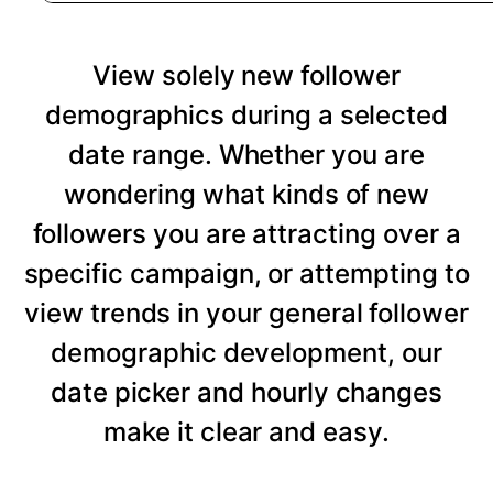
View solely new follower
demographics during a selected
date range. Whether you are
wondering what kinds of new
followers you are attracting over a
specific campaign, or attempting to
view trends in your general follower
demographic development, our
date picker and hourly changes
make it clear and easy.