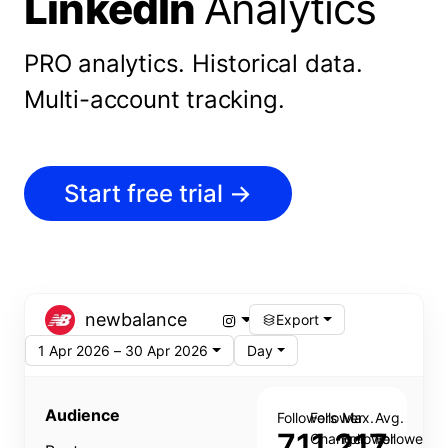
LinkedIn
Analytics
PRO analytics.
Historical data.
Multi-account tracking.
Start free trial
→
newbalance
Export
1 Apr 2026 – 30 Apr 2026
Day
Audience
Followers
Follower
Max.
Avg.
711,217
Change
Follower
Follower