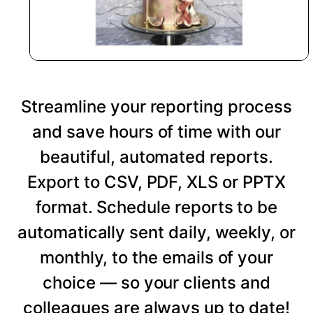
Streamline your reporting process
and save hours of time with our
beautiful, automated reports.
Export to CSV, PDF, XLS or PPTX
format. Schedule reports to be
automatically sent daily, weekly, or
monthly, to the emails of your
choice — so your clients and
colleagues are always up to date!