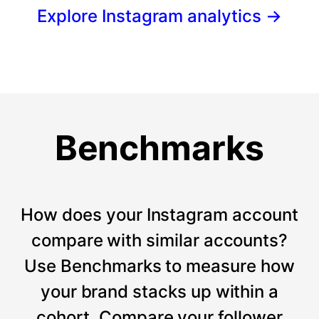
Explore Instagram analytics
→
Benchmarks
How does your Instagram account
compare with similar accounts?
Use Benchmarks to measure how
your brand stacks up within a
cohort. Compare your follower