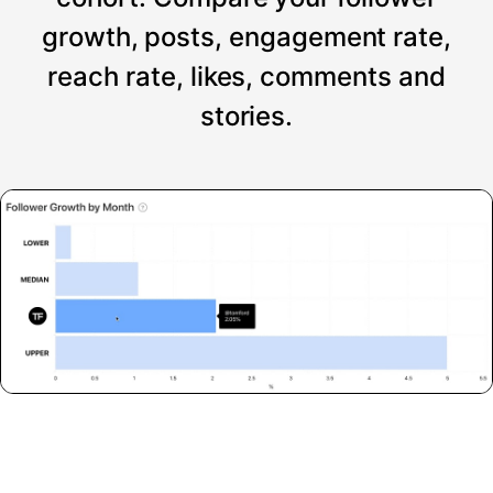
growth, posts, engagement rate,
reach rate, likes, comments and
stories.