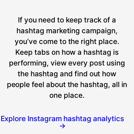
If you need to keep track of a
hashtag marketing campaign,
you’ve come to the right place.
Keep tabs on how a hashtag is
performing, view every post using
the hashtag and find out how
people feel about the hashtag, all in
one place.
Explore Instagram hashtag analytics
→