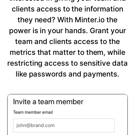
clients access to the information
they need? With Minter.io the
power is in your hands. Grant your
team and clients access to the
metrics that matter to them, while
restricting access to sensitive data
like passwords and payments.