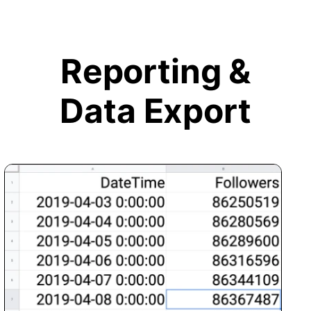
Reporting &
Data Export