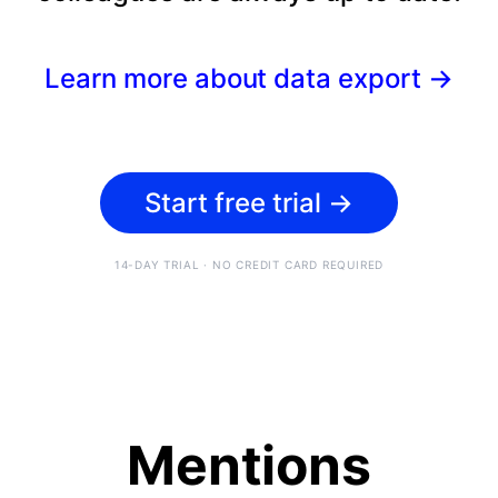
Learn more about data export
→
Start free trial
→
14-DAY TRIAL · NO CREDIT CARD REQUIRED
Mentions