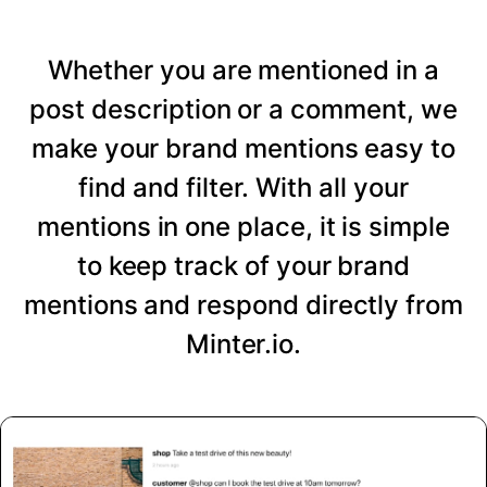
Whether you are mentioned in a
post description or a comment, we
make your brand mentions easy to
find and filter. With all your
mentions in one place, it is simple
to keep track of your brand
mentions and respond directly from
Minter.io.