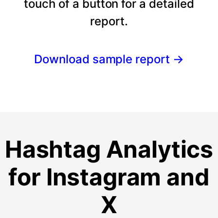
touch of a button for a detailed
report.
Download sample report
→
Hashtag Analytics
for Instagram and
X