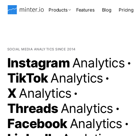
Products
Features
Blog
Pricing
SOCIAL MEDIA ANALYTICS SINCE 2014
Instagram
Analytics
·
TikTok
Analytics
·
X
Analytics
·
Threads
Analytics
·
Facebook
Analytics
·