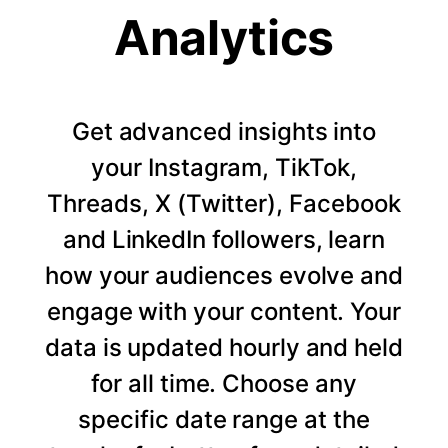
Analytics
Get advanced insights into
your Instagram, TikTok,
Threads, X (Twitter), Facebook
and LinkedIn followers, learn
how your audiences evolve and
engage with your content. Your
data is updated hourly and held
for all time. Choose any
specific date range at the