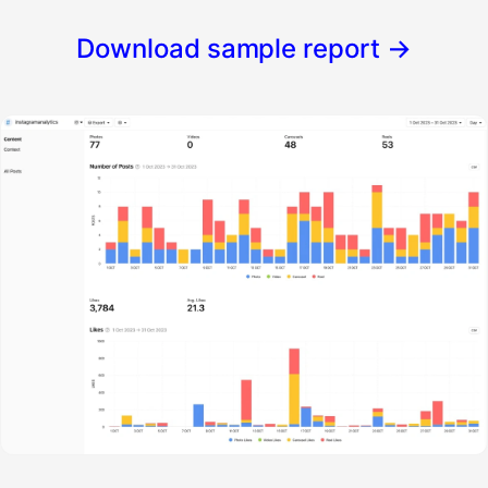
Download sample report
→