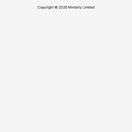
Copyright © 2026 Minterly Limited