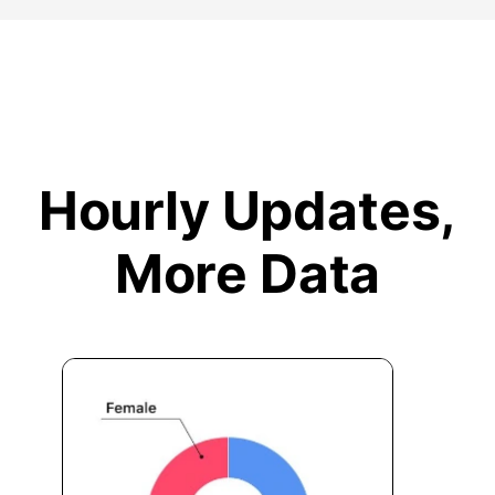
Hourly Updates,
More Data