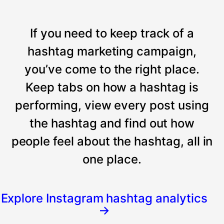
If you need to keep track of a
hashtag marketing campaign,
you’ve come to the right place.
Keep tabs on how a hashtag is
performing, view every post using
the hashtag and find out how
people feel about the hashtag, all in
one place.
Explore Instagram hashtag analytics
→