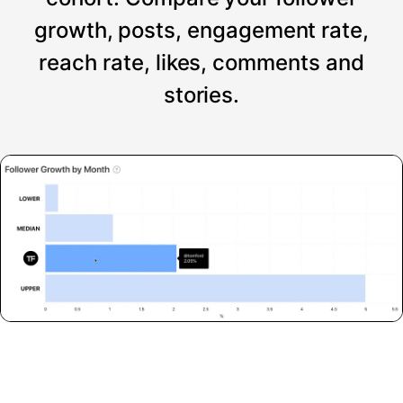
growth, posts, engagement rate,
reach rate, likes, comments and
stories.