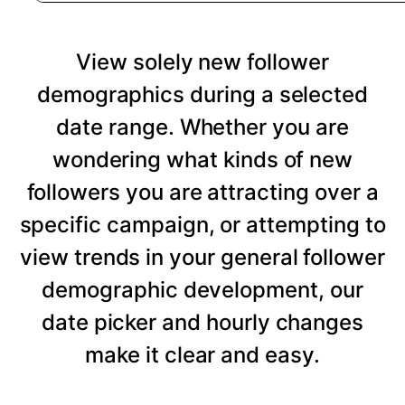
View solely new follower
demographics during a selected
date range. Whether you are
wondering what kinds of new
followers you are attracting over a
specific campaign, or attempting to
view trends in your general follower
demographic development, our
date picker and hourly changes
make it clear and easy.