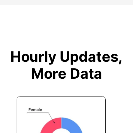
Hourly Updates,
More Data