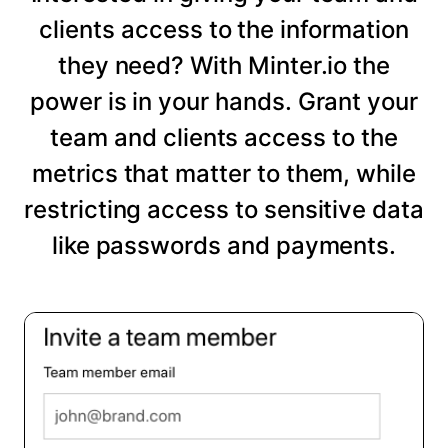
clients access to the information
they need? With Minter.io the
power is in your hands. Grant your
team and clients access to the
metrics that matter to them, while
restricting access to sensitive data
like passwords and payments.