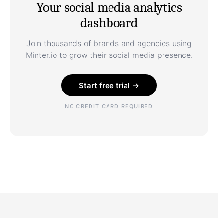
Your social media analytics
dashboard
Join thousands of brands and agencies using
Minter.io to grow their social media presence.
Start free trial →
NO CREDIT CARD REQUIRED