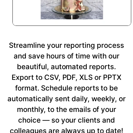
Streamline your reporting process
and save hours of time with our
beautiful, automated reports.
Export to CSV, PDF, XLS or PPTX
format. Schedule reports to be
automatically sent daily, weekly, or
monthly, to the emails of your
choice — so your clients and
colleagues are always up to date!