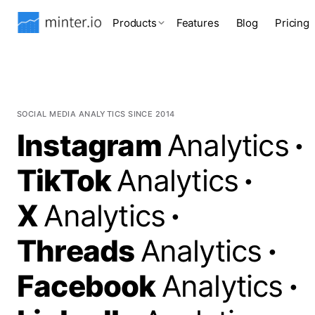
Products
Features
Blog
Pricing
SOCIAL MEDIA ANALYTICS SINCE 2014
Instagram
Analytics
·
TikTok
Analytics
·
X
Analytics
·
Threads
Analytics
·
Facebook
Analytics
·