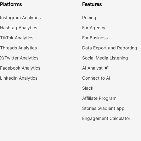
Platforms
Features
Instagram Analytics
Pricing
Hashtag Analytics
For Agency
TikTok Analytics
For Business
Threads Analytics
Data Export and Reporting
X/Twitter Analytics
Social Media Listening
Facebook Analytics
AI Analyst
LinkedIn Analytics
Connect to AI
Slack
Affiliate Program
Stories Gradient app
Engagement Calculator