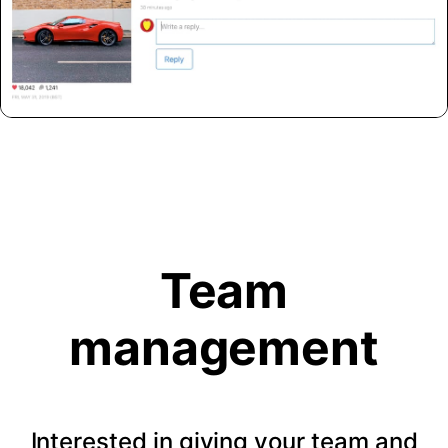
Team
management
Interested in giving your team and