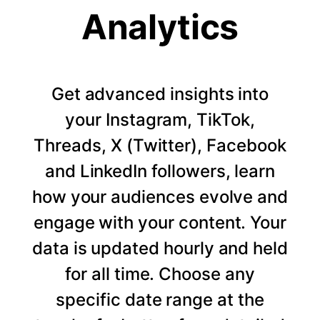
Analytics
Get advanced insights into
your Instagram, TikTok,
Threads, X (Twitter), Facebook
and LinkedIn followers, learn
how your audiences evolve and
engage with your content. Your
data is updated hourly and held
for all time. Choose any
specific date range at the