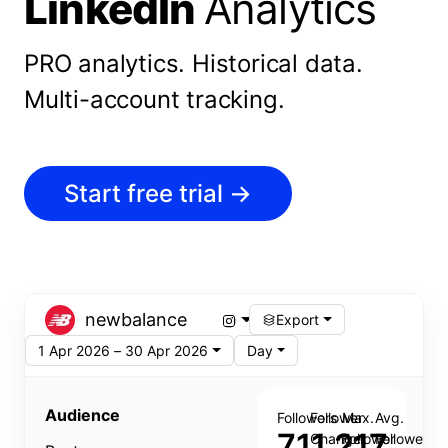
LinkedIn
Analytics
PRO analytics.
Historical data.
Multi-account tracking.
Start free trial
→
newbalance
Export
1 Apr 2026 – 30 Apr 2026
Day
Audience
Followers
Follower
Max.
Avg.
711,217
Change
Follower
Follower