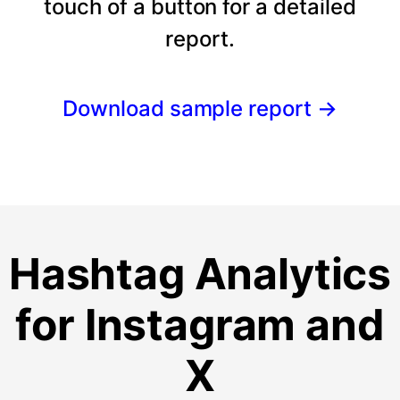
touch of a button for a detailed
report.
Download sample report
→
Hashtag Analytics
for Instagram and
X