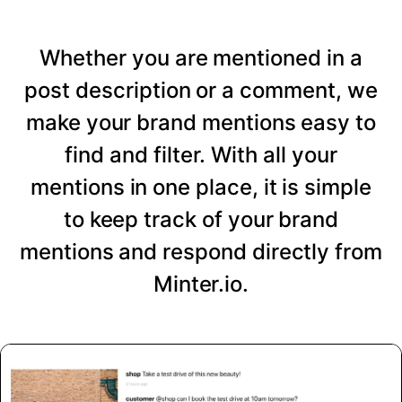
Whether you are mentioned in a
post description or a comment, we
make your brand mentions easy to
find and filter. With all your
mentions in one place, it is simple
to keep track of your brand
mentions and respond directly from
Minter.io.