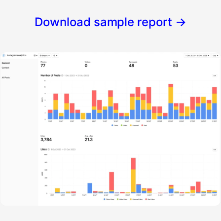
Download sample report
→