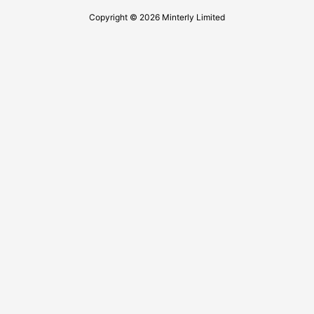
Copyright © 2026 Minterly Limited