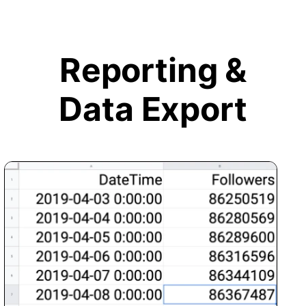
Reporting &
Data Export