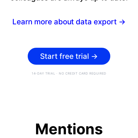
Learn more about data export
→
Start free trial
→
14-DAY TRIAL · NO CREDIT CARD REQUIRED
Mentions