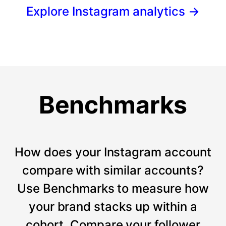
Explore Instagram analytics
→
Benchmarks
How does your Instagram account
compare with similar accounts?
Use Benchmarks to measure how
your brand stacks up within a
cohort. Compare your follower