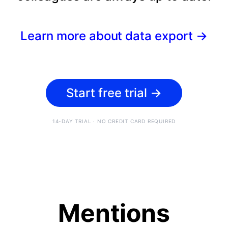
Learn more about data export
→
Start free trial
→
14-DAY TRIAL · NO CREDIT CARD REQUIRED
Mentions