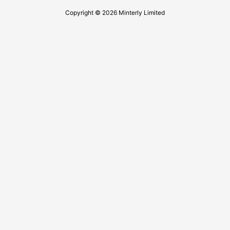
Copyright © 2026 Minterly Limited