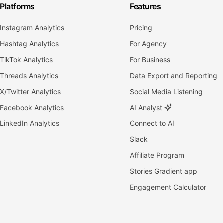
Platforms
Features
Instagram Analytics
Pricing
Hashtag Analytics
For Agency
TikTok Analytics
For Business
Threads Analytics
Data Export and Reporting
X/Twitter Analytics
Social Media Listening
Facebook Analytics
AI Analyst
LinkedIn Analytics
Connect to AI
Slack
Affiliate Program
Stories Gradient app
Engagement Calculator