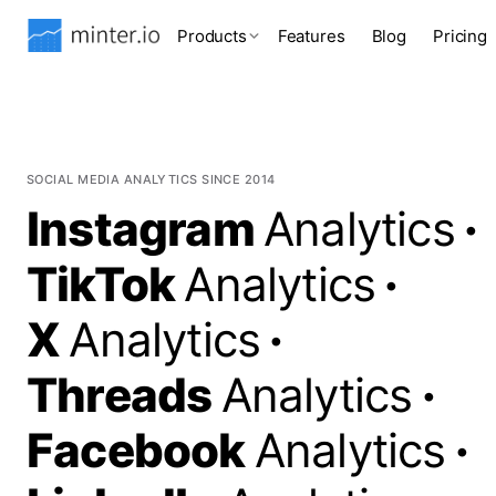
Products
Features
Blog
Pricing
SOCIAL MEDIA ANALYTICS SINCE 2014
Instagram
Analytics
·
TikTok
Analytics
·
X
Analytics
·
Threads
Analytics
·
Facebook
Analytics
·