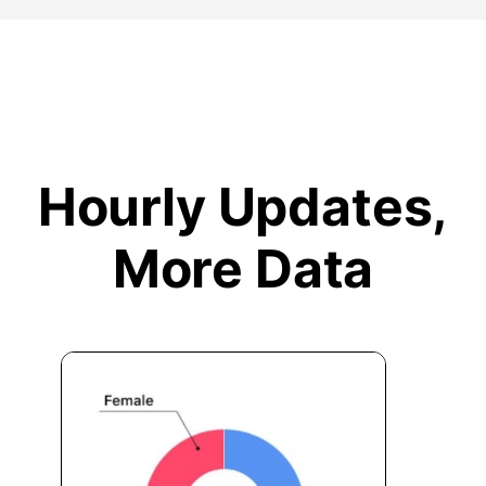
Hourly Updates,
More Data