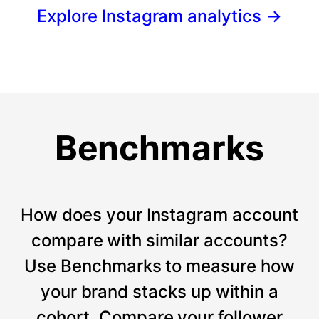
Explore Instagram analytics
→
Benchmarks
How does your Instagram account
compare with similar accounts?
Use Benchmarks to measure how
your brand stacks up within a
cohort. Compare your follower