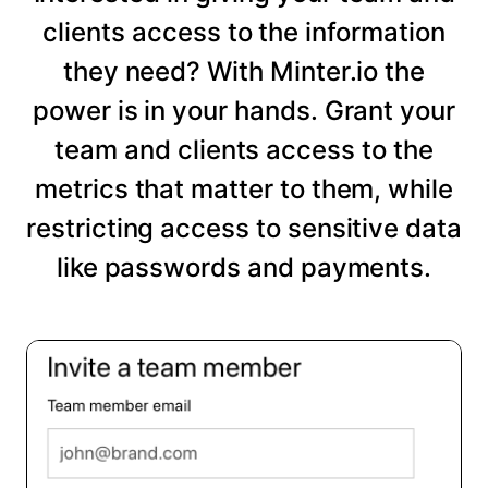
clients access to the information
they need? With Minter.io the
power is in your hands. Grant your
team and clients access to the
metrics that matter to them, while
restricting access to sensitive data
like passwords and payments.