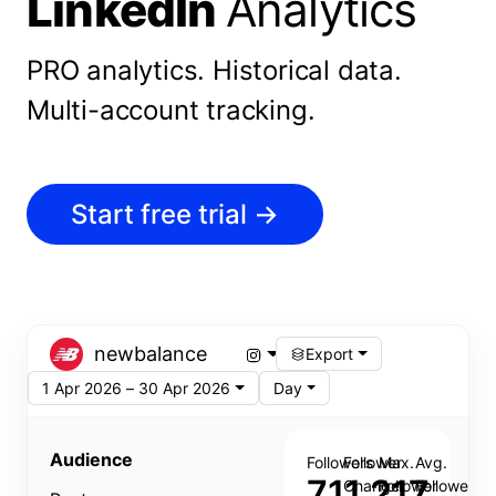
LinkedIn
Analytics
PRO analytics.
Historical data.
Multi-account tracking.
Start free trial
→
newbalance
Export
1 Apr 2026 – 30 Apr 2026
Day
Audience
Followers
Follower
Max.
Avg.
711,217
Change
Follower
Follower