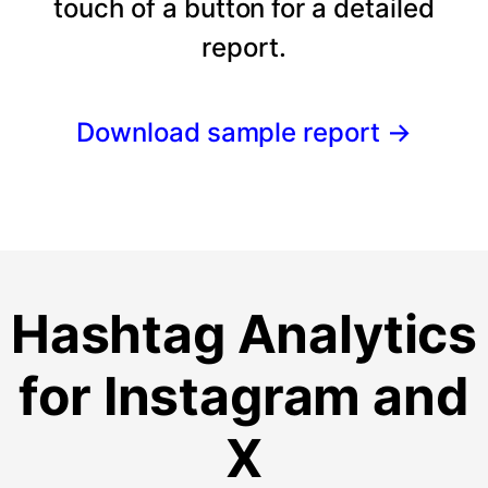
touch of a button for a detailed
report.
Download sample report
→
Hashtag Analytics
for Instagram and
X