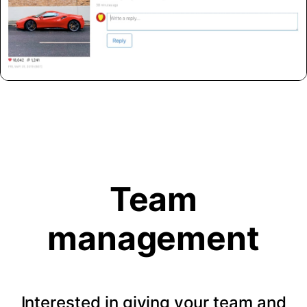
Team
management
Interested in giving your team and