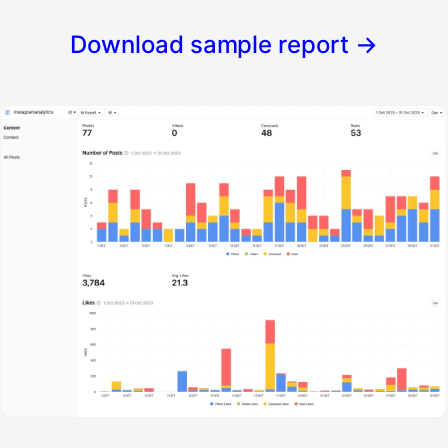
Download sample report
→