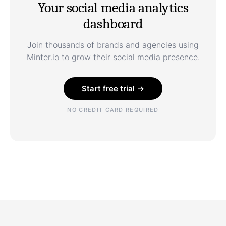
Your social media analytics
dashboard
Join thousands of brands and agencies using
Minter.io to grow their social media presence.
Start free trial →
NO CREDIT CARD REQUIRED