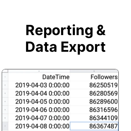
Reporting &
Data Export