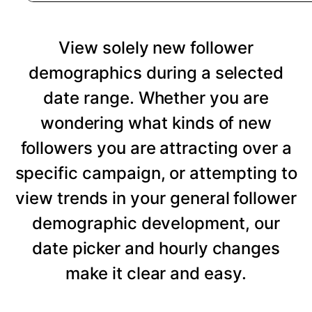
View solely new follower
demographics during a selected
date range. Whether you are
wondering what kinds of new
followers you are attracting over a
specific campaign, or attempting to
view trends in your general follower
demographic development, our
date picker and hourly changes
make it clear and easy.