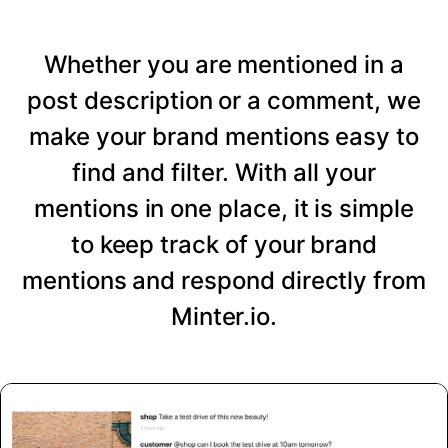
Whether you are mentioned in a
post description or a comment, we
make your brand mentions easy to
find and filter. With all your
mentions in one place, it is simple
to keep track of your brand
mentions and respond directly from
Minter.io.