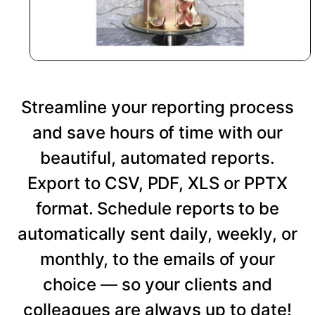
Streamline your reporting process
and save hours of time with our
beautiful, automated reports.
Export to CSV, PDF, XLS or PPTX
format. Schedule reports to be
automatically sent daily, weekly, or
monthly, to the emails of your
choice — so your clients and
colleagues are always up to date!