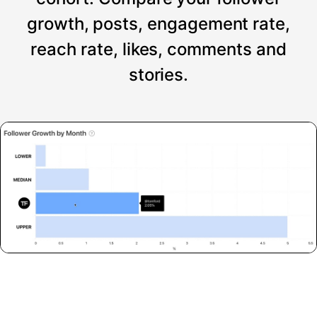
growth, posts, engagement rate,
reach rate, likes, comments and
stories.