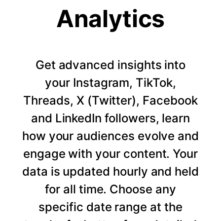
Analytics
Get advanced insights into
your Instagram, TikTok,
Threads, X (Twitter), Facebook
and LinkedIn followers, learn
how your audiences evolve and
engage with your content. Your
data is updated hourly and held
for all time. Choose any
specific date range at the