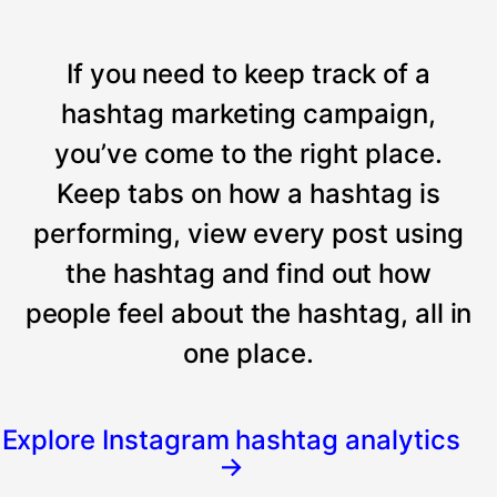
If you need to keep track of a
hashtag marketing campaign,
you’ve come to the right place.
Keep tabs on how a hashtag is
performing, view every post using
the hashtag and find out how
people feel about the hashtag, all in
one place.
Explore Instagram hashtag analytics
→