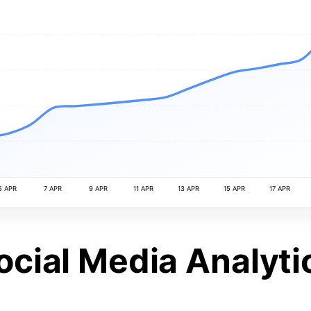
5 APR
7 APR
9 APR
11 APR
13 APR
15 APR
17 APR
ocial Media Analyti