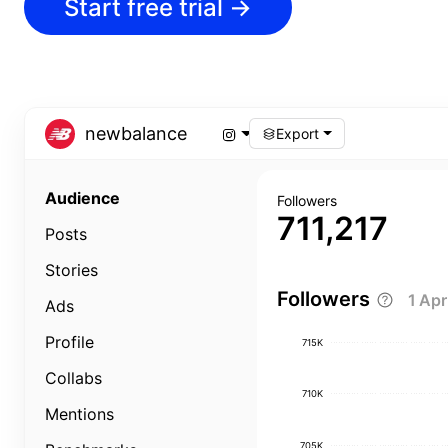
Start free trial
→
newbalance
Export
Audience
Followers
711,217
Posts
Stories
Followers
1 Ap
Ads
Profile
715K
Collabs
710K
Mentions
705K