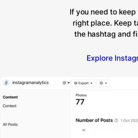
If you need to keep
right place. Keep 
the hashtag and fi
Explore Insta