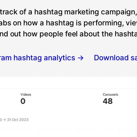
 track of a hashtag marketing campaign
tabs on how a hashtag is performing, vi
nd out how people feel about the hashtag
gram hashtag analytics
→
Download s