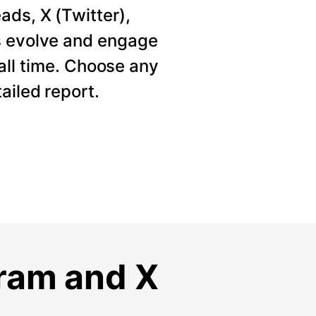
ads, X (Twitter),
s evolve and engage
 all time. Choose any
ailed report.
gram and X