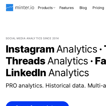
Products
Features
Blog
Pricing
SOCIAL MEDIA ANALYTICS SINCE 2014
Instagram
Analytics
·
Threads
Analytics
·
F
LinkedIn
Analytics
PRO analytics.
Historical data.
Multi-