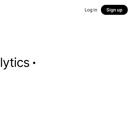
Log in
Sign up
lytics
·