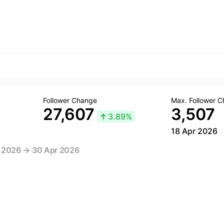
Follower Change
Max. Follower 
27,607
3,507
↑
3.89%
18 Apr 2026
r 2026 → 30 Apr 2026