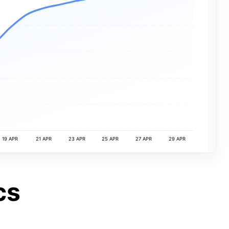
19 APR
21 APR
23 APR
25 APR
27 APR
29 APR
cs