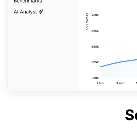
Benchmarks
AI Analyst
FOLLOWERS
700K
695K
690K
685K
680K
1 APR
3 APR
S