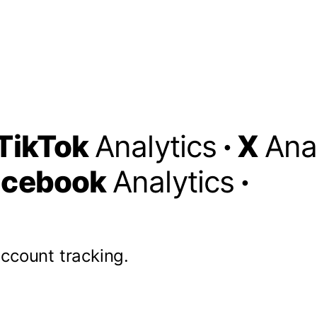
TikTok
Analytics
·
X
Ana
acebook
Analytics
·
account tracking.