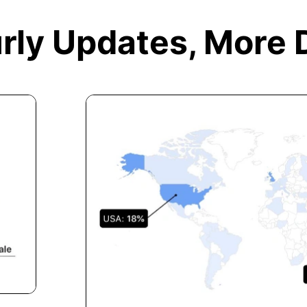
rly Updates,
More 