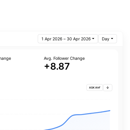
1 Apr 2026 – 30 Apr 2026
Day
Change
Avg. Follower Change
+8.87
ASK AI