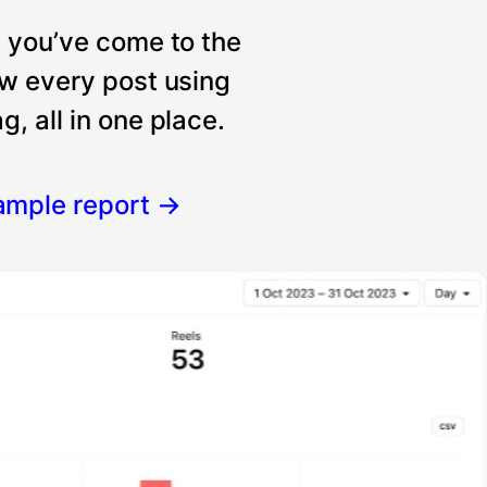
, you’ve come to the
ew every post using
, all in one place.
ample report
→