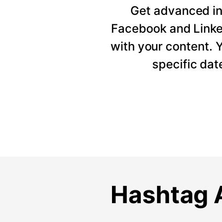
Get advanced ins
Facebook and Linke
with your content. Y
specific dat
Hashtag A