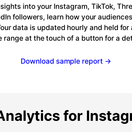
ights into your Instagram, TikTok, Thre
dIn followers, learn how your audience
our data is updated hourly and held for
e range at the touch of a button for a det
Download sample report
→
nalytics for Insta