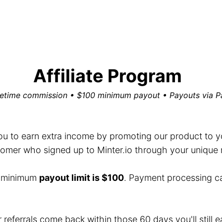
Affiliate Program
fetime commission • $100 minimum payout • Payouts via P
you to earn extra income by promoting our product to you
mer who signed up to Minter.io through your unique ref
e minimum
payout limit is $100
. Payment processing c
r referrals come back within those 60 days you'll still