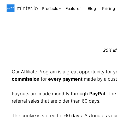
Products
Features
Blog
Pricing
25% li
Our Affiliate Program is a great opportunity for 
commission
for
every payment
made by a custo
Payouts are made monthly through
PayPal
. Th
referral sales that are older than 60 days.
The cookie is stored for 60 days. As long as you