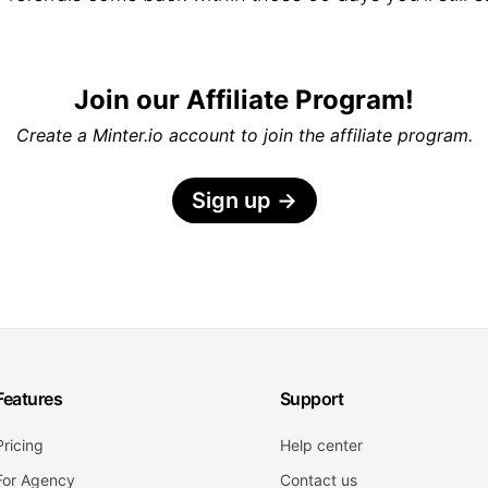
Join our Affiliate Program!
Create a Minter.io account to join the affiliate program.
Sign up
→
Features
Support
Pricing
Help center
For Agency
Contact us