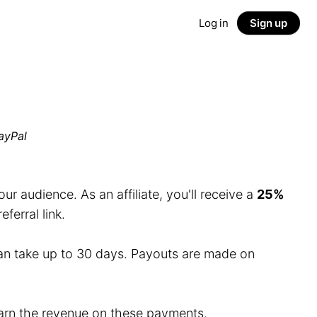
Log in
Sign up
ayPal
r audience. As an affiliate, you'll receive a
25%
erral link.
an take up to 30 days. Payouts are made on
 earn the revenue on these payments.