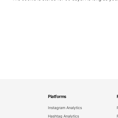
Platforms
Instagram Analytics
Hashtag Analytics