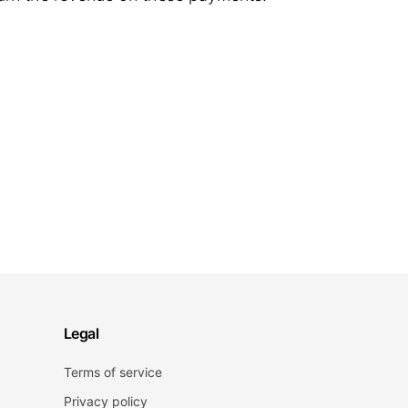
Legal
Terms of service
Privacy policy