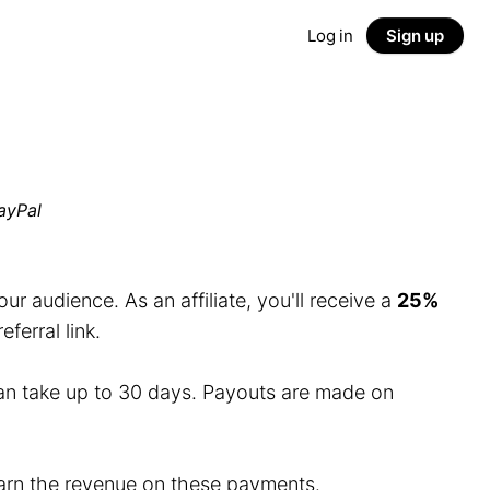
Log in
Sign up
ayPal
r audience. As an affiliate, you'll receive a
25%
erral link.
an take up to 30 days. Payouts are made on
 earn the revenue on these payments.