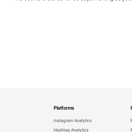
Platforms
Instagram Analytics
Hashtag Analytics