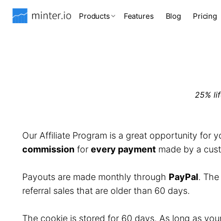
Products
Features
Blog
Pricing
25% li
Our Affiliate Program is a great opportunity for 
commission
for
every payment
made by a custo
Payouts are made monthly through
PayPal
. Th
referral sales that are older than 60 days.
The cookie is stored for 60 days. As long as you