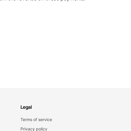
Legal
Terms of service
Privacy policy