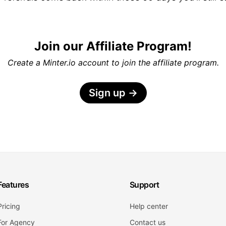
Join our Affiliate Program!
Create a Minter.io account to join the affiliate program.
Sign up
→
Features
Support
Pricing
Help center
For Agency
Contact us