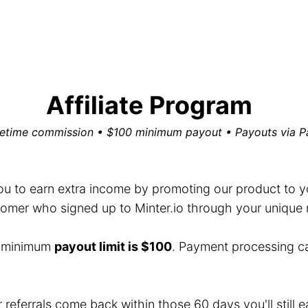
Affiliate Program
fetime commission • $100 minimum payout • Payouts via P
you to earn extra income by promoting our product to you
mer who signed up to Minter.io through your unique ref
e minimum
payout limit is $100
. Payment processing c
r referrals come back within those 60 days you'll still