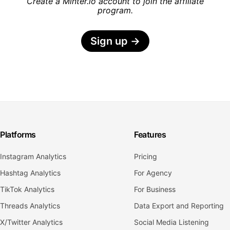
Create a Minter.io account to join the affiliate
program.
Sign up
→
Platforms
Features
Instagram Analytics
Pricing
Hashtag Analytics
For Agency
TikTok Analytics
For Business
Threads Analytics
Data Export and Reporting
X/Twitter Analytics
Social Media Listening