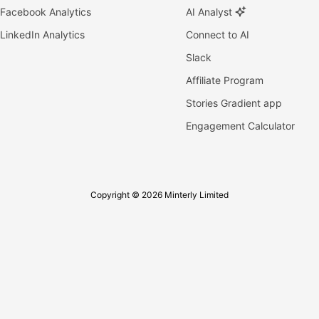
Facebook Analytics
AI Analyst
LinkedIn Analytics
Connect to AI
Slack
Affiliate Program
Stories Gradient app
Engagement Calculator
Copyright © 2026 Minterly Limited