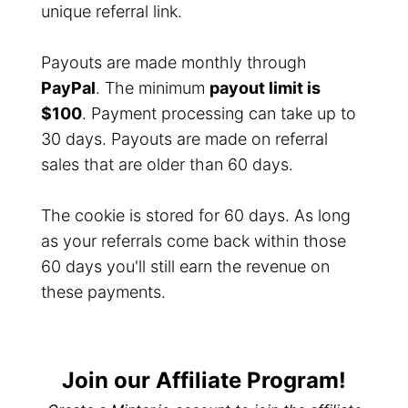
unique referral link.
Payouts are made monthly through
PayPal
. The minimum
payout limit is
$100
. Payment processing can take up to
30 days. Payouts are made on referral
sales that are older than 60 days.
The cookie is stored for 60 days. As long
as your referrals come back within those
60 days you'll still earn the revenue on
these payments.
Join our Affiliate Program!