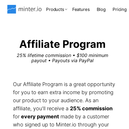
Products
Features
Blog
Pricing
Affiliate Program
25% lifetime commission • $100 minimum
payout • Payouts via PayPal
Our Affiliate Program is a great opportunity
for you to earn extra income by promoting
our product to your audience. As an
affiliate, you'll receive a
25% commission
for
every payment
made by a customer
who signed up to Minter.io through your