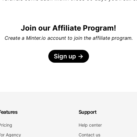
Join our Affiliate Program!
Create a Minter.io account to join the affiliate program.
Sign up
→
Features
Support
Pricing
Help center
For Agency
Contact us