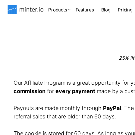
Products
Features
Blog
Pricing
25% li
Our Affiliate Program is a great opportunity for 
commission
for
every payment
made by a custo
Payouts are made monthly through
PayPal
. Th
referral sales that are older than 60 days.
The cookie is stored for 60 days. As long as you