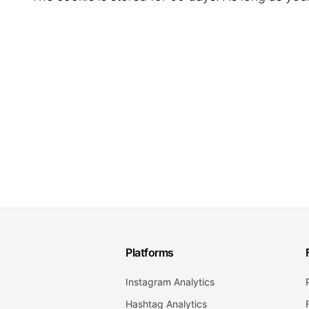
Platforms
Instagram Analytics
Hashtag Analytics