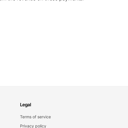
Legal
Terms of service
Privacy policy