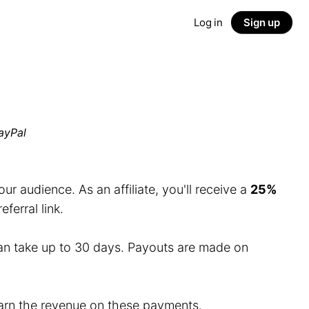
Log in
Sign up
ayPal
r audience. As an affiliate, you'll receive a
25%
erral link.
an take up to 30 days. Payouts are made on
 earn the revenue on these payments.