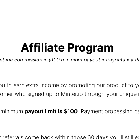
Affiliate Program
fetime commission • $100 minimum payout • Payouts via P
you to earn extra income by promoting our product to you
mer who signed up to Minter.io through your unique ref
e minimum
payout limit is $100
. Payment processing c
r referrals come back within those 60 days you'll still