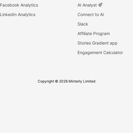
Facebook Analytics
AI Analyst
LinkedIn Analytics
Connect to AI
Slack
Affiliate Program
Stories Gradient app
Engagement Calculator
Copyright © 2026 Minterly Limited