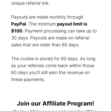
unique referral link.
Payouts are made monthly through
PayPal
. The minimum
payout limit is
$100
. Payment processing can take up to
30 days. Payouts are made on referral
sales that are older than 60 days.
The cookie is stored for 60 days. As long
as your referrals come back within those
60 days you'll still earn the revenue on
these payments.
Join our Affiliate Program!