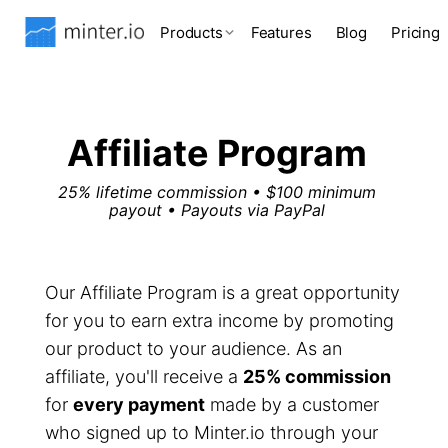
Products
Features
Blog
Pricing
Affiliate Program
25% lifetime commission • $100 minimum
payout • Payouts via PayPal
Our Affiliate Program is a great opportunity
for you to earn extra income by promoting
our product to your audience. As an
affiliate, you'll receive a
25% commission
for
every payment
made by a customer
who signed up to Minter.io through your