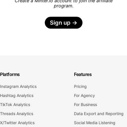
Create a Minter.io account to join the affiliate
program.
Sign up
→
Platforms
Features
Instagram Analytics
Pricing
Hashtag Analytics
For Agency
TikTok Analytics
For Business
Threads Analytics
Data Export and Reporting
X/Twitter Analytics
Social Media Listening