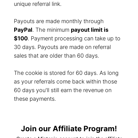
unique referral link.
Payouts are made monthly through
PayPal
. The minimum
payout limit is
$100
. Payment processing can take up to
30 days. Payouts are made on referral
sales that are older than 60 days.
The cookie is stored for 60 days. As long
as your referrals come back within those
60 days you'll still earn the revenue on
these payments.
Join our Affiliate Program!