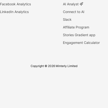
Facebook Analytics
AI Analyst
LinkedIn Analytics
Connect to AI
Slack
Affiliate Program
Stories Gradient app
Engagement Calculator
Copyright © 2026 Minterly Limited