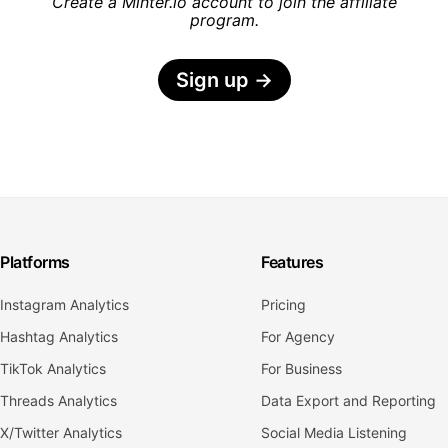
Create a Minter.io account to join the affiliate
program.
Sign up
→
Platforms
Features
Instagram Analytics
Pricing
Hashtag Analytics
For Agency
TikTok Analytics
For Business
Threads Analytics
Data Export and Reporting
X/Twitter Analytics
Social Media Listening