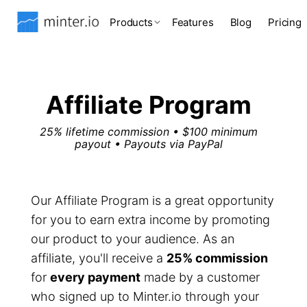
Products
Features
Blog
Pricing
Affiliate Program
25% lifetime commission • $100 minimum
payout • Payouts via PayPal
Our Affiliate Program is a great opportunity
for you to earn extra income by promoting
our product to your audience. As an
affiliate, you'll receive a
25% commission
for
every payment
made by a customer
who signed up to Minter.io through your