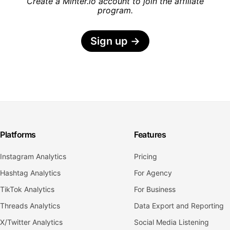
Create a Minter.io account to join the affiliate
program.
Sign up
→
Platforms
Features
Instagram Analytics
Pricing
Hashtag Analytics
For Agency
TikTok Analytics
For Business
Threads Analytics
Data Export and Reporting
X/Twitter Analytics
Social Media Listening