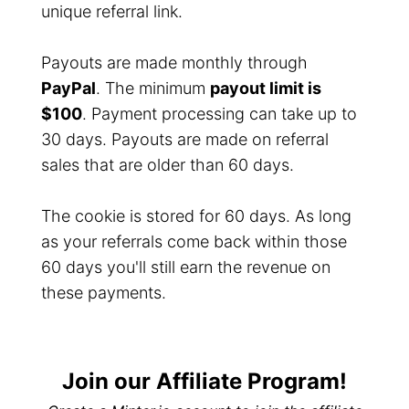
unique referral link.
Payouts are made monthly through
PayPal
. The minimum
payout limit is
$100
. Payment processing can take up to
30 days. Payouts are made on referral
sales that are older than 60 days.
The cookie is stored for 60 days. As long
as your referrals come back within those
60 days you'll still earn the revenue on
these payments.
Join our Affiliate Program!