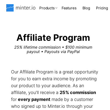
Products
Features
Blog
Pricing
Affiliate Program
25% lifetime commission • $100 minimum
payout • Payouts via PayPal
Our Affiliate Program is a great opportunity
for you to earn extra income by promoting
our product to your audience. As an
affiliate, you'll receive a
25% commission
for
every payment
made by a customer
who signed up to Minter.io through your