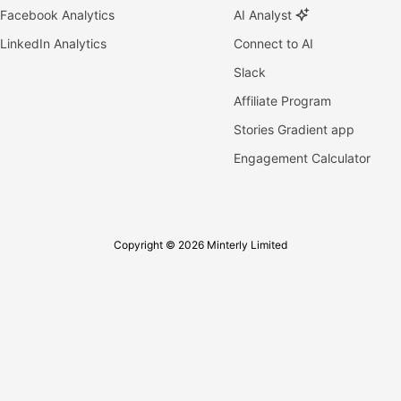
Facebook Analytics
AI Analyst
LinkedIn Analytics
Connect to AI
Slack
Affiliate Program
Stories Gradient app
Engagement Calculator
Copyright © 2026 Minterly Limited