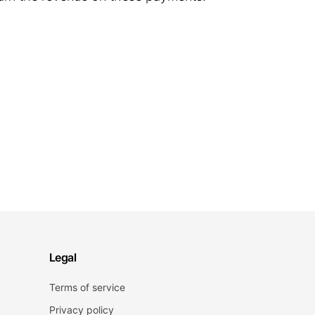
Legal
Terms of service
Privacy policy