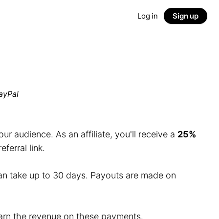
Log in
Sign up
ayPal
r audience. As an affiliate, you'll receive a
25%
erral link.
an take up to 30 days. Payouts are made on
 earn the revenue on these payments.