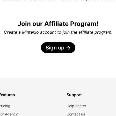
Join our Affiliate Program!
Create a Minter.io account to join the affiliate program.
Sign up
→
Features
Support
Pricing
Help center
For Agency
Contact us