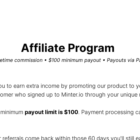
Affiliate Program
fetime commission • $100 minimum payout • Payouts via P
you to earn extra income by promoting our product to you
mer who signed up to Minter.io through your unique ref
e minimum
payout limit is $100
. Payment processing c
r referrals come back within those 60 days you'll still