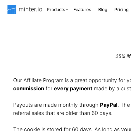
Products
Features
Blog
Pricing
25% li
Our Affiliate Program is a great opportunity for 
commission
for
every payment
made by a custo
Payouts are made monthly through
PayPal
. Th
referral sales that are older than 60 days.
The cookie is stored for 60 days. As long as you