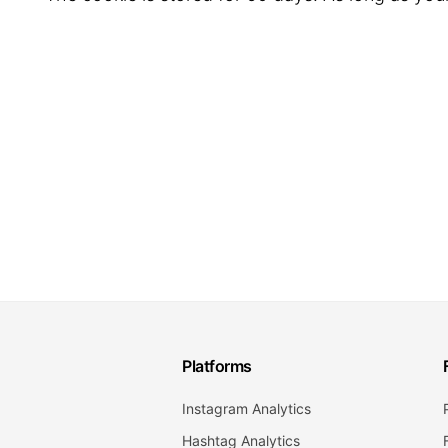
Platforms
Instagram Analytics
Hashtag Analytics