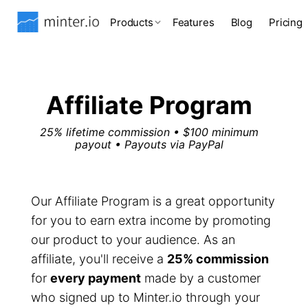
Products
Features
Blog
Pricing
Affiliate Program
25% lifetime commission • $100 minimum
payout • Payouts via PayPal
Our Affiliate Program is a great opportunity
for you to earn extra income by promoting
our product to your audience. As an
affiliate, you'll receive a
25% commission
for
every payment
made by a customer
who signed up to Minter.io through your