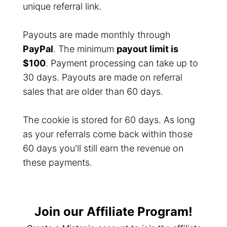
unique referral link.
Payouts are made monthly through
PayPal
. The minimum
payout limit is
$100
. Payment processing can take up to
30 days. Payouts are made on referral
sales that are older than 60 days.
The cookie is stored for 60 days. As long
as your referrals come back within those
60 days you'll still earn the revenue on
these payments.
Join our Affiliate Program!