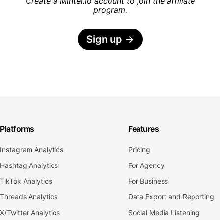
Create a Minter.io account to join the affiliate
program.
Sign up
→
Platforms
Features
Instagram Analytics
Pricing
Hashtag Analytics
For Agency
TikTok Analytics
For Business
Threads Analytics
Data Export and Reporting
X/Twitter Analytics
Social Media Listening