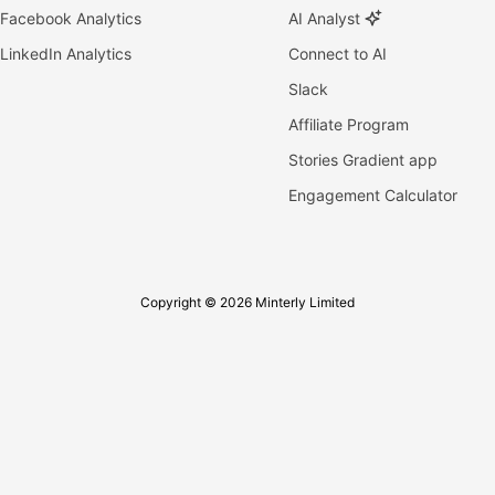
Facebook Analytics
AI Analyst
LinkedIn Analytics
Connect to AI
Slack
Affiliate Program
Stories Gradient app
Engagement Calculator
Copyright © 2026 Minterly Limited