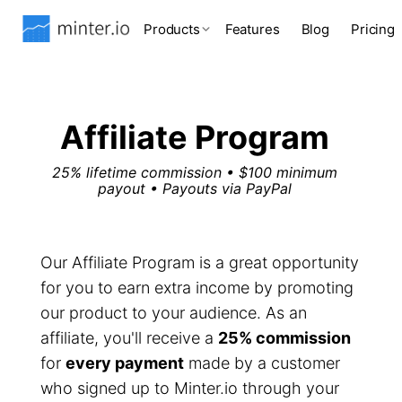
Products
Features
Blog
Pricing
Affiliate Program
25% lifetime commission • $100 minimum
payout • Payouts via PayPal
Our Affiliate Program is a great opportunity
for you to earn extra income by promoting
our product to your audience. As an
affiliate, you'll receive a
25% commission
for
every payment
made by a customer
who signed up to Minter.io through your