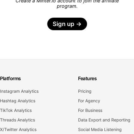
Create a Minter.io account to join the affiliate
program.
Sign up
→
Platforms
Features
Instagram Analytics
Pricing
Hashtag Analytics
For Agency
TikTok Analytics
For Business
Threads Analytics
Data Export and Reporting
X/Twitter Analytics
Social Media Listening