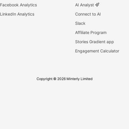
Facebook Analytics
AI Analyst
LinkedIn Analytics
Connect to AI
Slack
Affiliate Program
Stories Gradient app
Engagement Calculator
Copyright © 2026 Minterly Limited