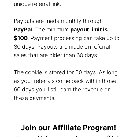
unique referral link.
Payouts are made monthly through
PayPal
. The minimum
payout limit is
$100
. Payment processing can take up to
30 days. Payouts are made on referral
sales that are older than 60 days.
The cookie is stored for 60 days. As long
as your referrals come back within those
60 days you'll still earn the revenue on
these payments.
Join our Affiliate Program!