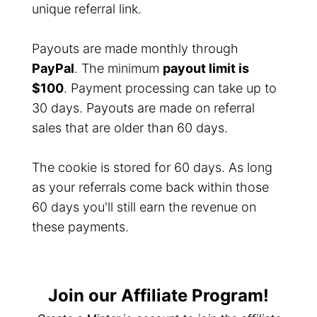
unique referral link.
Payouts are made monthly through
PayPal
. The minimum
payout limit is
$100
. Payment processing can take up to
30 days. Payouts are made on referral
sales that are older than 60 days.
The cookie is stored for 60 days. As long
as your referrals come back within those
60 days you'll still earn the revenue on
these payments.
Join our Affiliate Program!