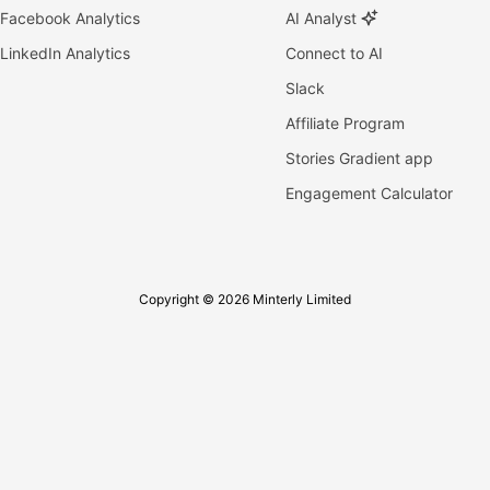
Facebook Analytics
AI Analyst
LinkedIn Analytics
Connect to AI
Slack
Affiliate Program
Stories Gradient app
Engagement Calculator
Copyright © 2026 Minterly Limited