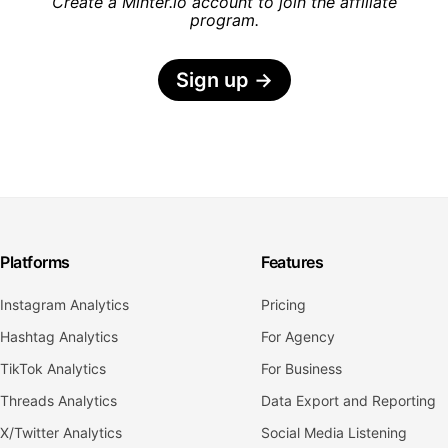
Create a Minter.io account to join the affiliate
program.
Sign up
→
Platforms
Features
Instagram Analytics
Pricing
Hashtag Analytics
For Agency
TikTok Analytics
For Business
Threads Analytics
Data Export and Reporting
X/Twitter Analytics
Social Media Listening