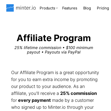
Products
Features
Blog
Pricing
Affiliate Program
25% lifetime commission • $100 minimum
payout • Payouts via PayPal
Our Affiliate Program is a great opportunity
for you to earn extra income by promoting
our product to your audience. As an
affiliate, you'll receive a
25% commission
for
every payment
made by a customer
who signed up to Minter.io through your