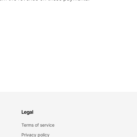
Legal
Terms of service
Privacy policy