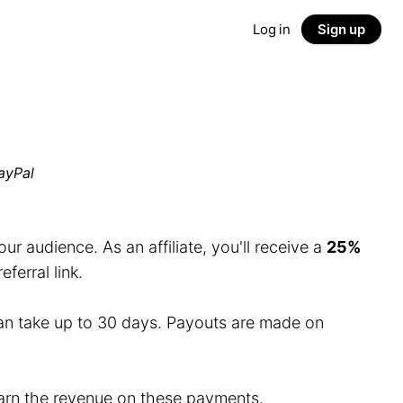
Log in
Sign up
ayPal
r audience. As an affiliate, you'll receive a
25%
erral link.
an take up to 30 days. Payouts are made on
 earn the revenue on these payments.