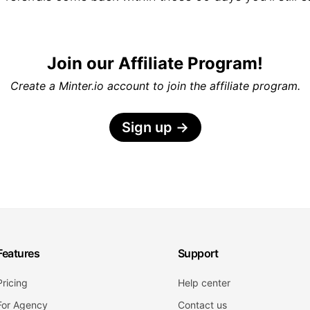
Join our Affiliate Program!
Create a Minter.io account to join the affiliate program.
Sign up
→
Features
Support
Pricing
Help center
For Agency
Contact us