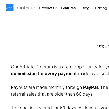
Products
Features
Blog
Pricing
25% li
Our Affiliate Program is a great opportunity for 
commission
for
every payment
made by a custo
Payouts are made monthly through
PayPal
. Th
referral sales that are older than 60 days.
The cookie is stored for 60 days. As long as you