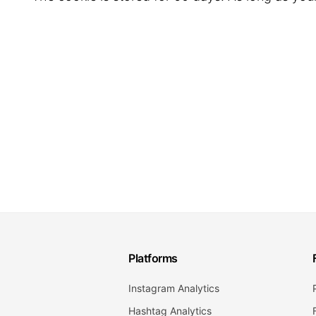
Platforms
Instagram Analytics
Hashtag Analytics