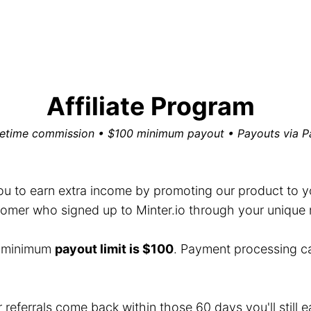
Affiliate Program
fetime commission • $100 minimum payout • Payouts via P
you to earn extra income by promoting our product to you
mer who signed up to Minter.io through your unique ref
e minimum
payout limit is $100
. Payment processing c
r referrals come back within those 60 days you'll still