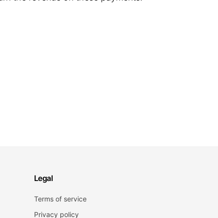
Legal
Terms of service
Privacy policy