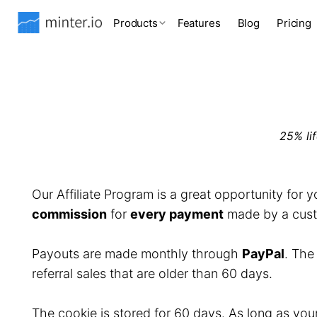
Products
Features
Blog
Pricing
25% li
Our Affiliate Program is a great opportunity for 
commission
for
every payment
made by a custo
Payouts are made monthly through
PayPal
. Th
referral sales that are older than 60 days.
The cookie is stored for 60 days. As long as you