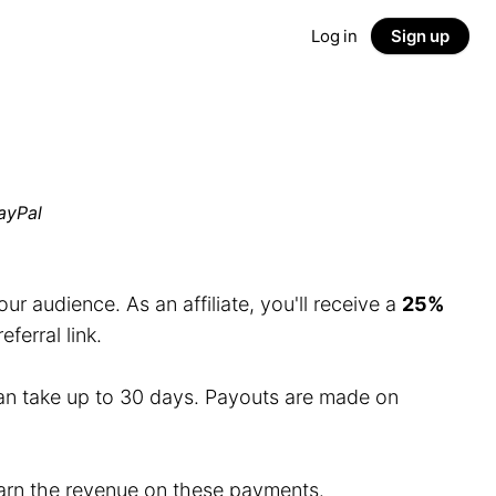
Log in
Sign up
ayPal
r audience. As an affiliate, you'll receive a
25%
erral link.
an take up to 30 days. Payouts are made on
 earn the revenue on these payments.