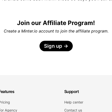
Join our Affiliate Program!
Create a Minter.io account to join the affiliate program.
Sign up
→
Features
Support
Pricing
Help center
For Agency
Contact us