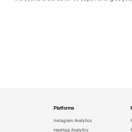
Platforms
Instagram Analytics
Hashtag Analytics