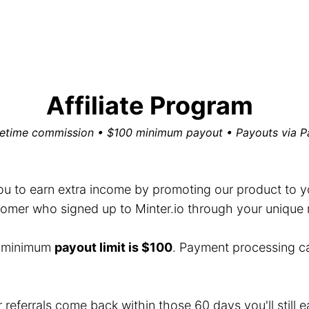
Affiliate Program
fetime commission • $100 minimum payout • Payouts via P
you to earn extra income by promoting our product to you
mer who signed up to Minter.io through your unique ref
e minimum
payout limit is $100
. Payment processing c
r referrals come back within those 60 days you'll still