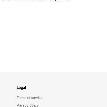
Legal
Terms of service
Privacy policy