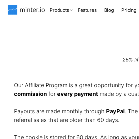
Products
Features
Blog
Pricing
25% li
Our Affiliate Program is a great opportunity for 
commission
for
every payment
made by a custo
Payouts are made monthly through
PayPal
. Th
referral sales that are older than 60 days.
The cookie is stored for 60 days. As long as you