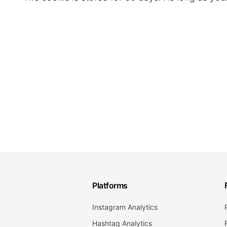
Platforms
Instagram Analytics
Hashtag Analytics