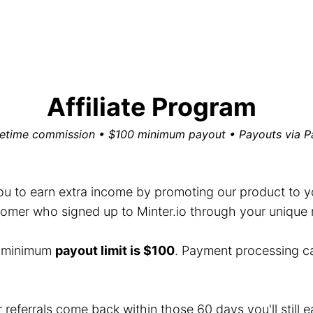
Affiliate Program
fetime commission • $100 minimum payout • Payouts via P
you to earn extra income by promoting our product to you
mer who signed up to Minter.io through your unique ref
e minimum
payout limit is $100
. Payment processing c
r referrals come back within those 60 days you'll still