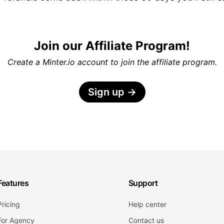
Join our Affiliate Program!
Create a Minter.io account to join the affiliate program.
Sign up
→
Features
Support
Pricing
Help center
For Agency
Contact us