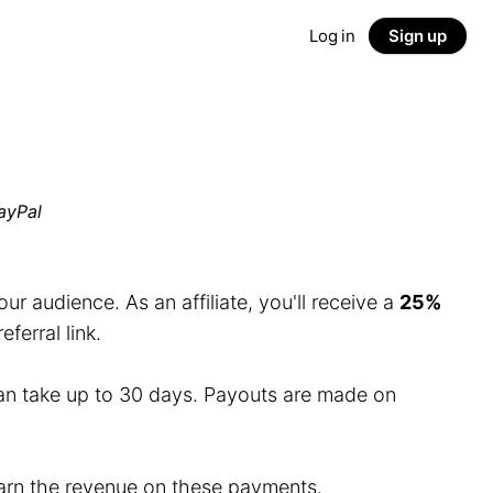
Log in
Sign up
ayPal
r audience. As an affiliate, you'll receive a
25%
erral link.
an take up to 30 days. Payouts are made on
 earn the revenue on these payments.