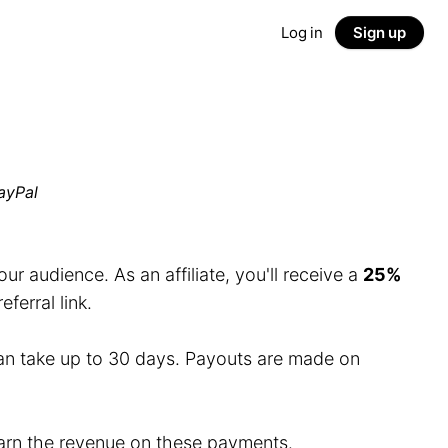
Log in
Sign up
ayPal
r audience. As an affiliate, you'll receive a
25%
erral link.
an take up to 30 days. Payouts are made on
 earn the revenue on these payments.