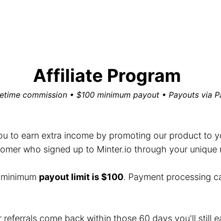
Affiliate Program
fetime commission • $100 minimum payout • Payouts via P
you to earn extra income by promoting our product to you
mer who signed up to Minter.io through your unique ref
e minimum
payout limit is $100
. Payment processing c
r referrals come back within those 60 days you'll still