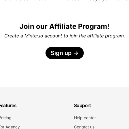
Join our Affiliate Program!
Create a Minter.io account to join the affiliate program.
Sign up
→
Features
Support
Pricing
Help center
For Agency
Contact us