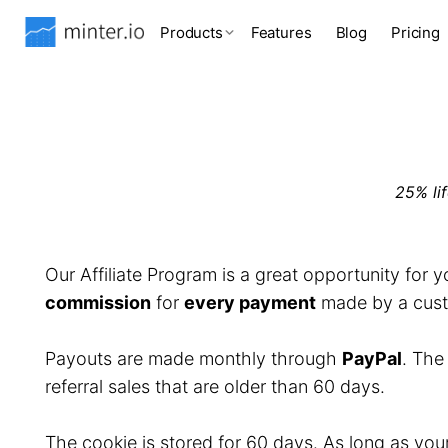
Products
Features
Blog
Pricing
25% li
Our Affiliate Program is a great opportunity for 
commission
for
every payment
made by a custo
Payouts are made monthly through
PayPal
. Th
referral sales that are older than 60 days.
The cookie is stored for 60 days. As long as you