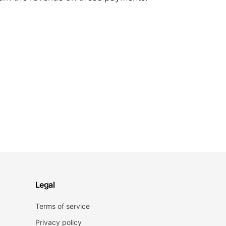
Legal
Terms of service
Privacy policy