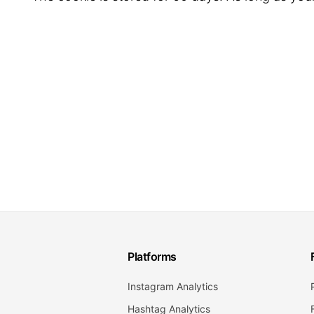
Platforms
Instagram Analytics
Hashtag Analytics