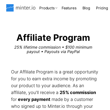
Products
Features
Blog
Pricing
Affiliate Program
25% lifetime commission • $100 minimum
payout • Payouts via PayPal
Our Affiliate Program is a great opportunity
for you to earn extra income by promoting
our product to your audience. As an
affiliate, you'll receive a
25% commission
for
every payment
made by a customer
who signed up to Minter.io through your