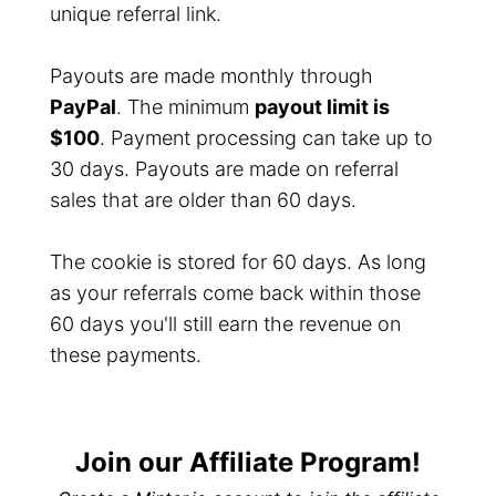
unique referral link.
Payouts are made monthly through
PayPal
. The minimum
payout limit is
$100
. Payment processing can take up to
30 days. Payouts are made on referral
sales that are older than 60 days.
The cookie is stored for 60 days. As long
as your referrals come back within those
60 days you'll still earn the revenue on
these payments.
Join our Affiliate Program!