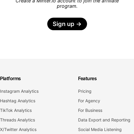
Create a Minter.io account to join the affiliate
program.
Sign up
→
Platforms
Features
Instagram Analytics
Pricing
Hashtag Analytics
For Agency
TikTok Analytics
For Business
Threads Analytics
Data Export and Reporting
X/Twitter Analytics
Social Media Listening