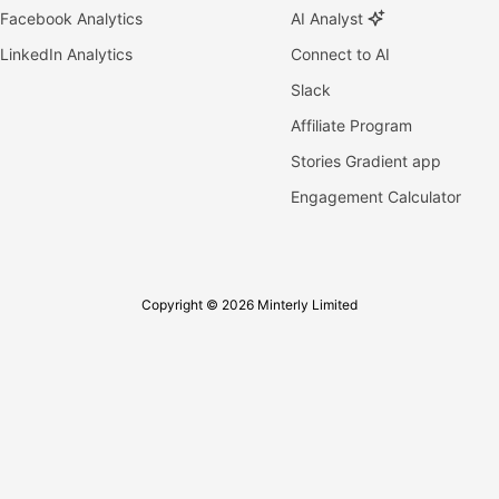
Facebook Analytics
AI Analyst
LinkedIn Analytics
Connect to AI
Slack
Affiliate Program
Stories Gradient app
Engagement Calculator
Copyright © 2026 Minterly Limited