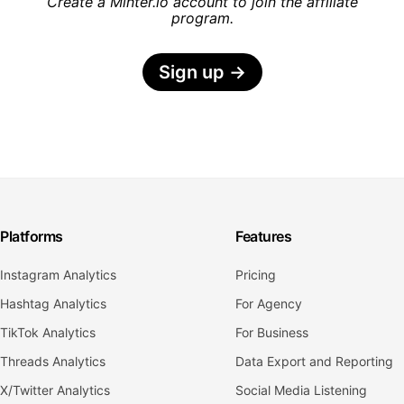
Create a Minter.io account to join the affiliate
program.
Sign up
→
Platforms
Features
Instagram Analytics
Pricing
Hashtag Analytics
For Agency
TikTok Analytics
For Business
Threads Analytics
Data Export and Reporting
X/Twitter Analytics
Social Media Listening