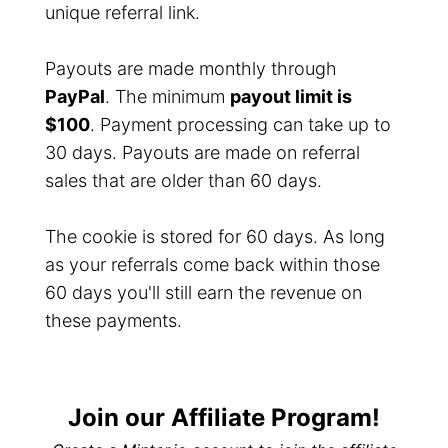
unique referral link.
Payouts are made monthly through
PayPal
. The minimum
payout limit is
$100
. Payment processing can take up to
30 days. Payouts are made on referral
sales that are older than 60 days.
The cookie is stored for 60 days. As long
as your referrals come back within those
60 days you'll still earn the revenue on
these payments.
Join our Affiliate Program!