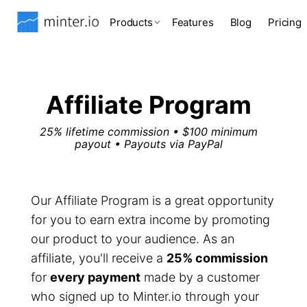
Products
Features
Blog
Pricing
Affiliate Program
25% lifetime commission • $100 minimum
payout • Payouts via PayPal
Our Affiliate Program is a great opportunity
for you to earn extra income by promoting
our product to your audience. As an
affiliate, you'll receive a
25% commission
for
every payment
made by a customer
who signed up to Minter.io through your