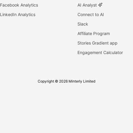
Facebook Analytics
AI Analyst
LinkedIn Analytics
Connect to AI
Slack
Affiliate Program
Stories Gradient app
Engagement Calculator
Copyright © 2026 Minterly Limited