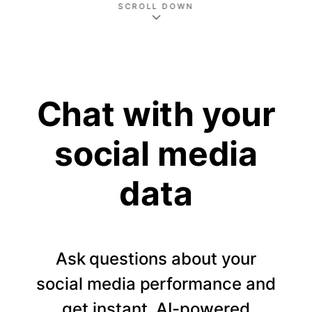
SCROLL DOWN
Chat with your
social media
data
Ask questions about your
social media performance and
get instant, AI-powered