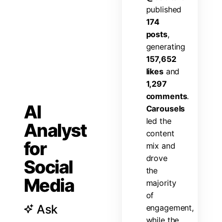
p
u
b
l
i
s
h
e
d
1
7
4
p
o
s
t
s
,
g
e
n
e
r
a
t
i
n
g
1
5
7
,
6
5
2
l
i
k
e
s
a
n
d
1
,
2
9
7
c
o
m
m
e
n
t
s
.
AI
C
a
r
o
u
s
e
l
s
l
e
d
t
h
e
Analyst
c
o
n
t
e
n
t
for
m
i
x
a
n
d
d
r
o
v
e
Social
t
h
e
Media
m
a
j
o
r
i
t
y
o
f
Ask
e
n
g
a
g
e
m
e
n
t
,
w
h
i
l
e
t
h
e