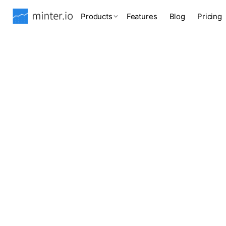
Products
Features
Blog
Pricing