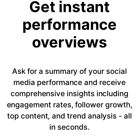
Get instant
performance
overviews
Ask for a summary of your social
media performance and receive
comprehensive insights including
engagement rates, follower growth,
top content, and trend analysis - all
in seconds.