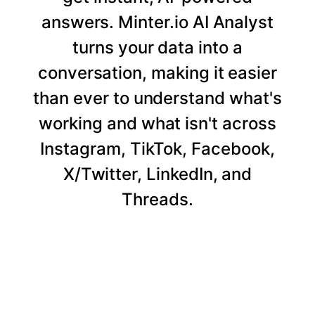
answers. Minter.io AI Analyst
turns your data into a
conversation, making it easier
than ever to understand what's
working and what isn't across
Instagram, TikTok, Facebook,
X/Twitter, LinkedIn, and
Threads.