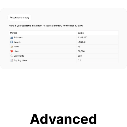
Advanced