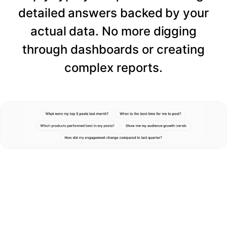
detailed answers backed by your
actual data. No more digging
through dashboards or creating
complex reports.