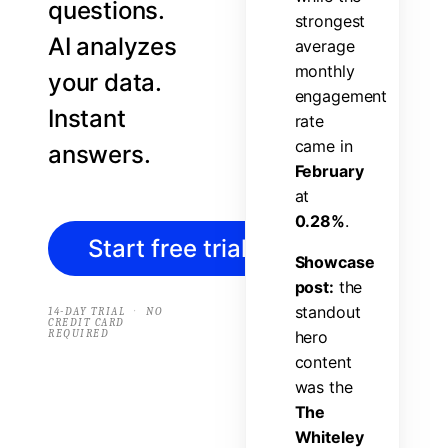
questions.
s
t
r
o
n
g
e
s
t
AI analyzes
a
v
e
r
a
g
e
m
o
n
t
h
l
y
your data.
e
n
g
a
g
e
m
e
n
t
Instant
r
a
t
e
c
a
m
e
i
n
answers.
F
e
b
r
u
a
r
y
a
t
0
.
2
8
%
.
Start free trial
→
S
h
o
w
c
a
s
e
p
o
s
t
:
t
h
e
s
t
a
n
d
o
u
t
·
14-DAY TRIAL
NO
CREDIT CARD
REQUIRED
h
e
r
o
c
o
n
t
e
n
t
w
a
s
t
h
e
T
h
e
W
h
i
t
e
l
e
y