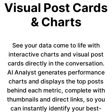
Visual Post Cards
& Charts
See your data come to life with
interactive charts and visual post
cards directly in the conversation.
AI Analyst generates performance
charts and displays the top posts
behind each metric, complete with
thumbnails and direct links, so you
can instantly identify your best-