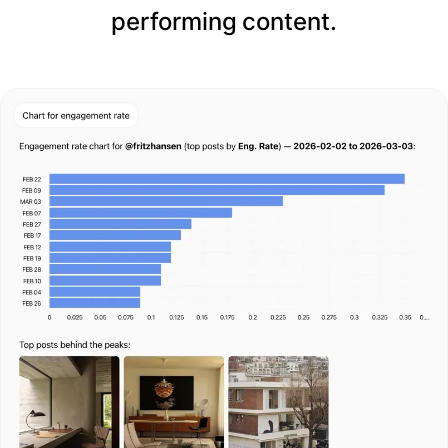
performing content.