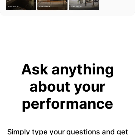
Ask anything
about your
performance
Simply type your questions and get