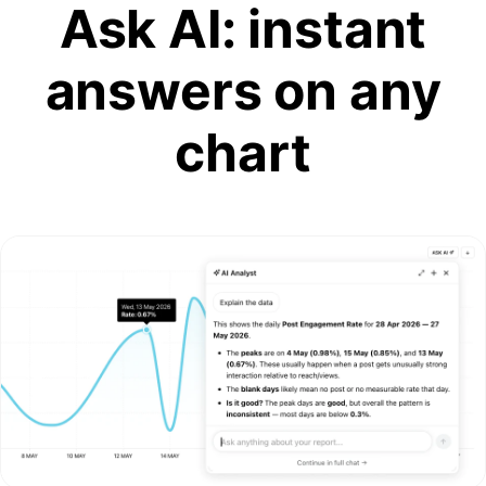
Ask AI: instant
answers on any
chart