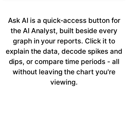
Ask AI is a quick-access button for
the AI Analyst, built beside every
graph in your reports. Click it to
explain the data, decode spikes and
dips, or compare time periods - all
without leaving the chart you're
viewing.