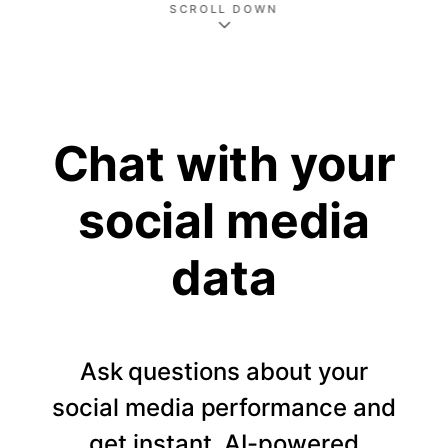
SCROLL DOWN
Chat with your
social media
data
Ask questions about your
social media performance and
get instant, AI-powered