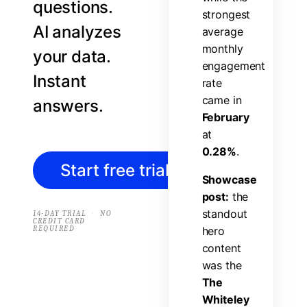
questions.
s
t
r
o
n
g
e
s
t
AI analyzes
a
v
e
r
a
g
e
m
o
n
t
h
l
y
your data.
e
n
g
a
g
e
m
e
n
t
Instant
r
a
t
e
c
a
m
e
i
n
answers.
F
e
b
r
u
a
r
y
a
t
0
.
2
8
%
.
Start free trial
→
S
h
o
w
c
a
s
e
p
o
s
t
:
t
h
e
s
t
a
n
d
o
u
t
·
14-DAY TRIAL
NO
CREDIT CARD
REQUIRED
h
e
r
o
c
o
n
t
e
n
t
w
a
s
t
h
e
T
h
e
W
h
i
t
e
l
e
y