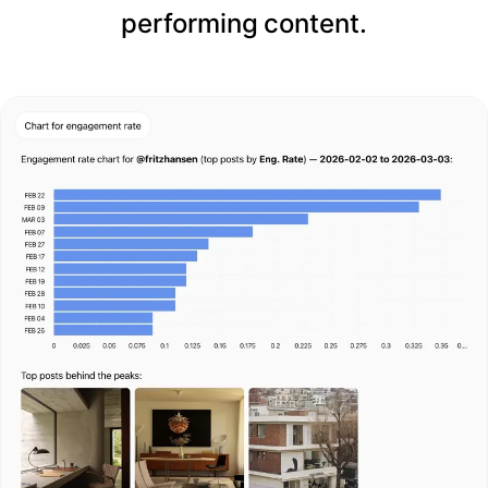
performing content.