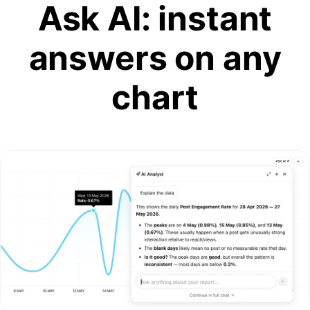
Ask AI: instant
answers on any
chart