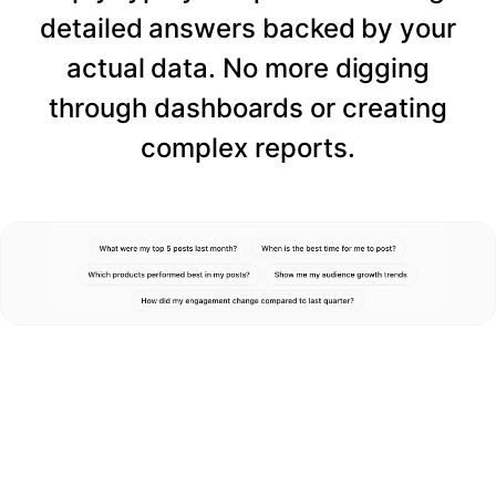
detailed answers backed by your
actual data. No more digging
through dashboards or creating
complex reports.