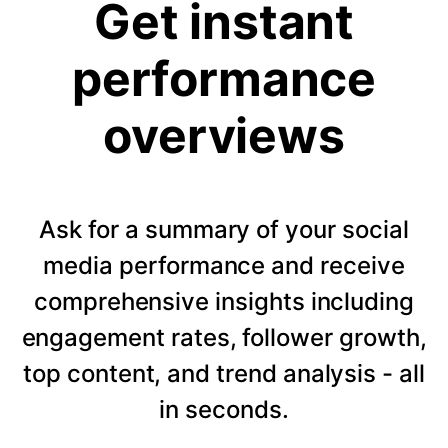
Get instant
performance
overviews
Ask for a summary of your social
media performance and receive
comprehensive insights including
engagement rates, follower growth,
top content, and trend analysis - all
in seconds.