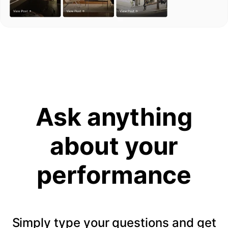
Ask anything
about your
performance
Simply type your questions and get