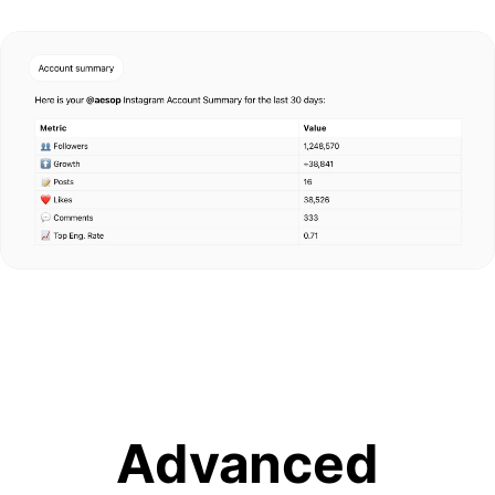
Advanced