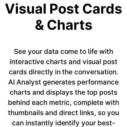
Visual Post Cards
& Charts
See your data come to life with
interactive charts and visual post
cards directly in the conversation.
AI Analyst generates performance
charts and displays the top posts
behind each metric, complete with
thumbnails and direct links, so you
can instantly identify your best-