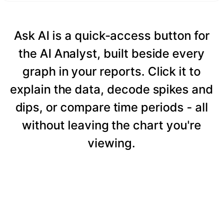
Ask AI is a quick-access button for
the AI Analyst, built beside every
graph in your reports. Click it to
explain the data, decode spikes and
dips, or compare time periods - all
without leaving the chart you're
viewing.