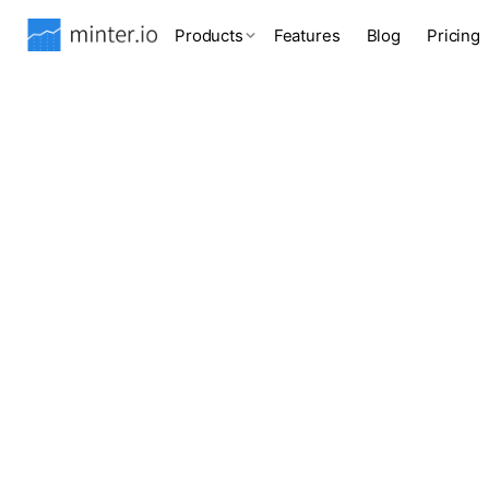
Products
Features
Blog
Pricing