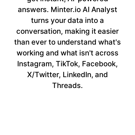
answers. Minter.io AI Analyst
turns your data into a
conversation, making it easier
than ever to understand what's
working and what isn't across
Instagram, TikTok, Facebook,
X/Twitter, LinkedIn, and
Threads.