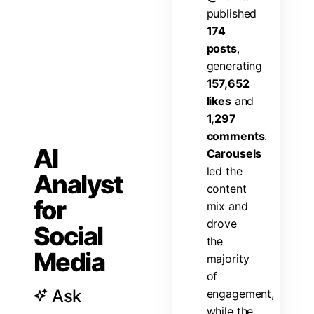
p
u
b
l
i
s
h
e
d
1
7
4
p
o
s
t
s
,
g
e
n
e
r
a
t
i
n
g
1
5
7
,
6
5
2
l
i
k
e
s
a
n
d
1
,
2
9
7
c
o
m
m
e
n
t
s
.
AI
C
a
r
o
u
s
e
l
s
l
e
d
t
h
e
Analyst
c
o
n
t
e
n
t
for
m
i
x
a
n
d
d
r
o
v
e
Social
t
h
e
Media
m
a
j
o
r
i
t
y
o
f
Ask
e
n
g
a
g
e
m
e
n
t
,
w
h
i
l
e
t
h
e