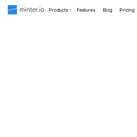
Products
Features
Blog
Pricing