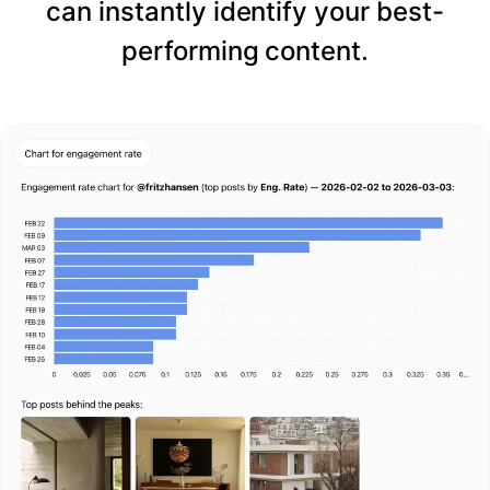
can instantly identify your best-
performing content.