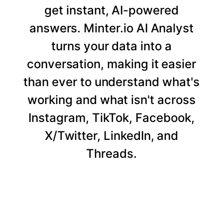
get instant, AI-powered
answers. Minter.io AI Analyst
turns your data into a
conversation, making it easier
than ever to understand what's
working and what isn't across
Instagram, TikTok, Facebook,
X/Twitter, LinkedIn, and
Threads.