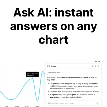
Ask AI: instant
answers on any
chart