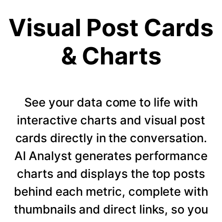
Visual Post Cards
& Charts
See your data come to life with
interactive charts and visual post
cards directly in the conversation.
AI Analyst generates performance
charts and displays the top posts
behind each metric, complete with
thumbnails and direct links, so you