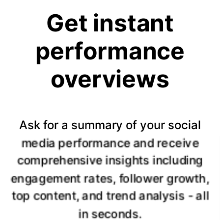
Get instant
performance
overviews
Ask for a summary of your social
media performance and receive
comprehensive insights including
engagement rates, follower growth,
top content, and trend analysis - all
in seconds.