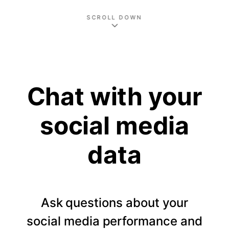
SCROLL DOWN
Chat with your
social media
data
Ask questions about your
social media performance and