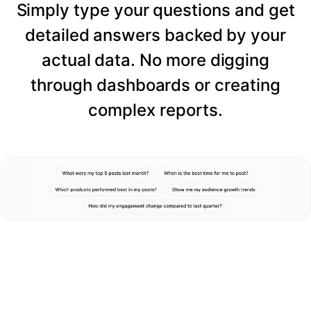
Simply type your questions and get
detailed answers backed by your
actual data. No more digging
through dashboards or creating
complex reports.