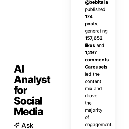
@
b
e
b
i
t
a
l
i
a
p
u
b
l
i
s
h
e
d
1
7
4
p
o
s
t
s
,
g
e
n
e
r
a
t
i
n
g
1
5
7
,
6
5
2
l
i
k
e
s
a
n
d
1
,
2
9
7
c
o
m
m
e
n
t
s
.
AI
C
a
r
o
u
s
e
l
s
l
e
d
t
h
e
Analyst
c
o
n
t
e
n
t
for
m
i
x
a
n
d
d
r
o
v
e
Social
t
h
e
Media
m
a
j
o
r
i
t
y
o
f
Ask
e
n
g
a
g
e
m
e
n
t
,