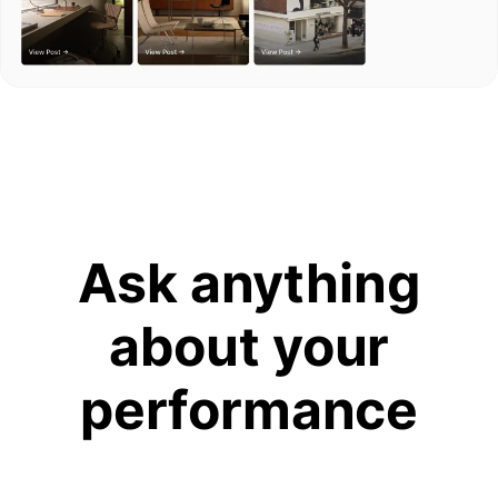
Ask anything
about your
performance