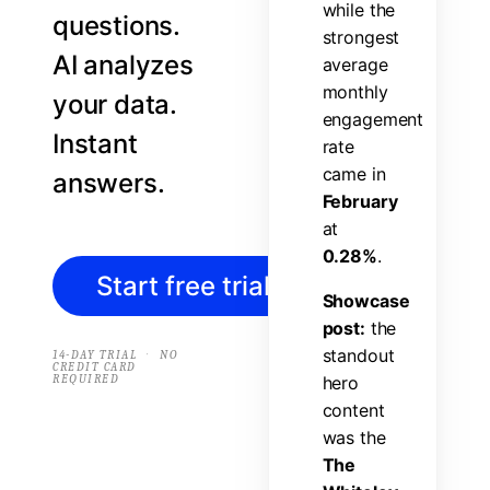
w
h
i
l
e
t
h
e
questions.
s
t
r
o
n
g
e
s
t
AI analyzes
a
v
e
r
a
g
e
m
o
n
t
h
l
y
your data.
e
n
g
a
g
e
m
e
n
t
Instant
r
a
t
e
c
a
m
e
i
n
answers.
F
e
b
r
u
a
r
y
a
t
0
.
2
8
%
.
Start free trial
→
S
h
o
w
c
a
s
e
p
o
s
t
:
t
h
e
s
t
a
n
d
o
u
t
·
14-DAY TRIAL
NO
CREDIT CARD
REQUIRED
h
e
r
o
c
o
n
t
e
n
t
w
a
s
t
h
e
T
h
e