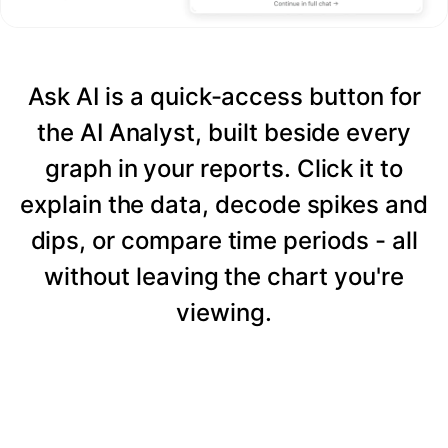
Ask AI is a quick-access button for
the AI Analyst, built beside every
graph in your reports. Click it to
explain the data, decode spikes and
dips, or compare time periods - all
without leaving the chart you're
viewing.