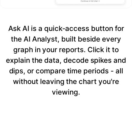
Ask AI is a quick-access button for
the AI Analyst, built beside every
graph in your reports. Click it to
explain the data, decode spikes and
dips, or compare time periods - all
without leaving the chart you're
viewing.