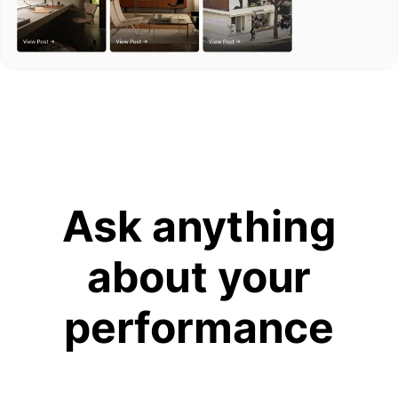
Ask anything
about your
performance