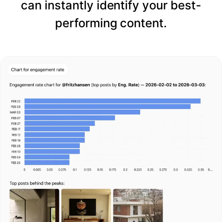
can instantly identify your best-
performing content.