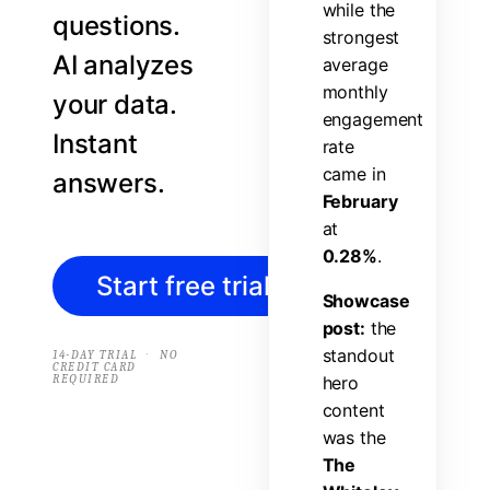
w
h
i
l
e
t
h
e
questions.
s
t
r
o
n
g
e
s
t
AI analyzes
a
v
e
r
a
g
e
m
o
n
t
h
l
y
your data.
e
n
g
a
g
e
m
e
n
t
Instant
r
a
t
e
c
a
m
e
i
n
answers.
F
e
b
r
u
a
r
y
a
t
0
.
2
8
%
.
Start free trial
→
S
h
o
w
c
a
s
e
p
o
s
t
:
t
h
e
s
t
a
n
d
o
u
t
·
14-DAY TRIAL
NO
CREDIT CARD
REQUIRED
h
e
r
o
c
o
n
t
e
n
t
w
a
s
t
h
e
T
h
e