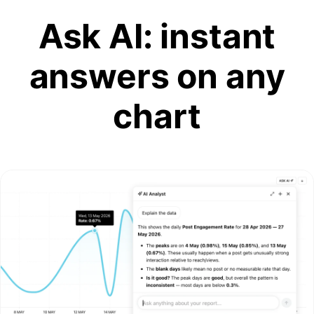
Ask AI: instant
answers on any
chart