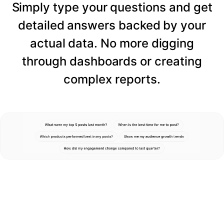
Simply type your questions and get
detailed answers backed by your
actual data. No more digging
through dashboards or creating
complex reports.