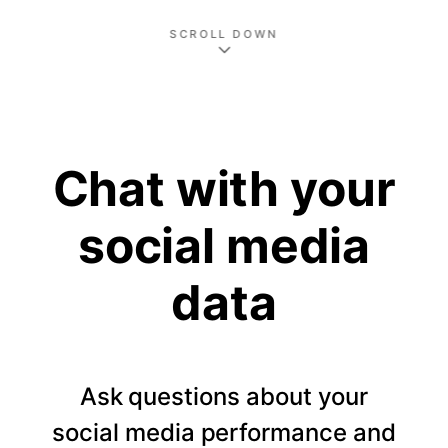
SCROLL DOWN
Chat with your
social media
data
Ask questions about your
social media performance and