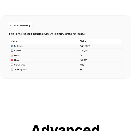
Advanced