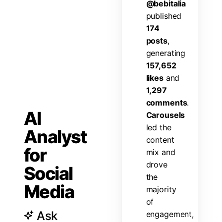
@
b
e
b
i
t
a
l
i
a
p
u
b
l
i
s
h
e
d
1
7
4
p
o
s
t
s
,
g
e
n
e
r
a
t
i
n
g
1
5
7
,
6
5
2
l
i
k
e
s
a
n
d
1
,
2
9
7
c
o
m
m
e
n
t
s
.
AI
C
a
r
o
u
s
e
l
s
l
e
d
t
h
e
Analyst
c
o
n
t
e
n
t
for
m
i
x
a
n
d
d
r
o
v
e
Social
t
h
e
Media
m
a
j
o
r
i
t
y
o
f
Ask
e
n
g
a
g
e
m
e
n
t
,