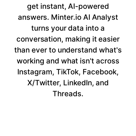
get instant, AI-powered
answers. Minter.io AI Analyst
turns your data into a
conversation, making it easier
than ever to understand what's
working and what isn't across
Instagram, TikTok, Facebook,
X/Twitter, LinkedIn, and
Threads.