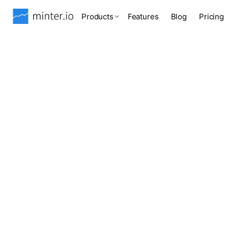
Products
Features
Blog
Pricing