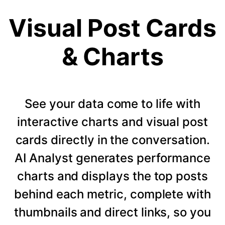
Visual Post Cards
& Charts
See your data come to life with
interactive charts and visual post
cards directly in the conversation.
AI Analyst generates performance
charts and displays the top posts
behind each metric, complete with
thumbnails and direct links, so you