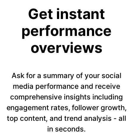
Get instant
performance
overviews
Ask for a summary of your social
media performance and receive
comprehensive insights including
engagement rates, follower growth,
top content, and trend analysis - all
in seconds.