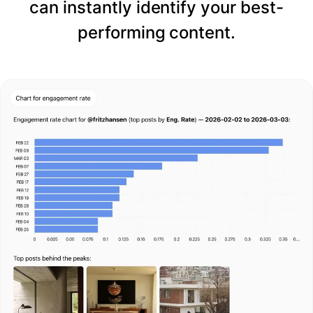
can instantly identify your best-
performing content.