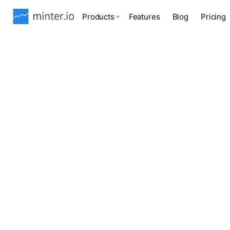
Products
Features
Blog
Pricing