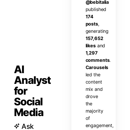
@
b
e
b
i
t
a
l
i
a
p
u
b
l
i
s
h
e
d
1
7
4
p
o
s
t
s
,
g
e
n
e
r
a
t
i
n
g
1
5
7
,
6
5
2
l
i
k
e
s
a
n
d
1
,
2
9
7
c
o
m
m
e
n
t
s
.
AI
C
a
r
o
u
s
e
l
s
l
e
d
t
h
e
Analyst
c
o
n
t
e
n
t
for
m
i
x
a
n
d
d
r
o
v
e
Social
t
h
e
Media
m
a
j
o
r
i
t
y
o
f
Ask
e
n
g
a
g
e
m
e
n
t
,