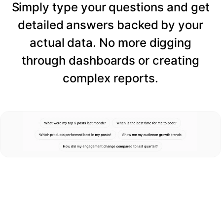
Simply type your questions and get
detailed answers backed by your
actual data. No more digging
through dashboards or creating
complex reports.