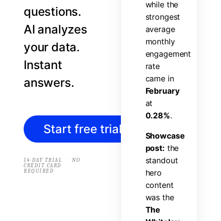
w
h
i
l
e
t
h
e
questions.
s
t
r
o
n
g
e
s
t
AI analyzes
a
v
e
r
a
g
e
m
o
n
t
h
l
y
your data.
e
n
g
a
g
e
m
e
n
t
Instant
r
a
t
e
c
a
m
e
i
n
answers.
F
e
b
r
u
a
r
y
a
t
0
.
2
8
%
.
Start free trial
→
S
h
o
w
c
a
s
e
p
o
s
t
:
t
h
e
s
t
a
n
d
o
u
t
·
14-DAY TRIAL
NO
CREDIT CARD
REQUIRED
h
e
r
o
c
o
n
t
e
n
t
w
a
s
t
h
e
T
h
e