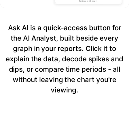
Ask AI is a quick-access button for
the AI Analyst, built beside every
graph in your reports. Click it to
explain the data, decode spikes and
dips, or compare time periods - all
without leaving the chart you're
viewing.