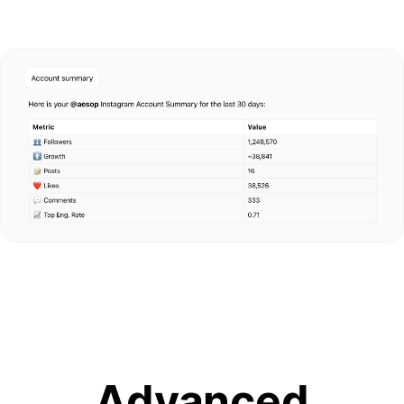
Advanced