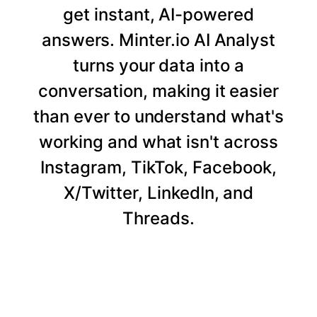
get instant, AI-powered
answers. Minter.io AI Analyst
turns your data into a
conversation, making it easier
than ever to understand what's
working and what isn't across
Instagram, TikTok, Facebook,
X/Twitter, LinkedIn, and
Threads.