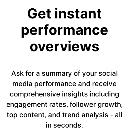
Get instant
performance
overviews
Ask for a summary of your social
media performance and receive
comprehensive insights including
engagement rates, follower growth,
top content, and trend analysis - all
in seconds.