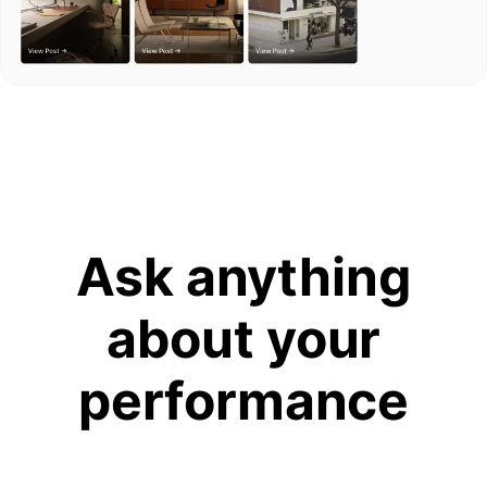
Ask anything
about your
performance