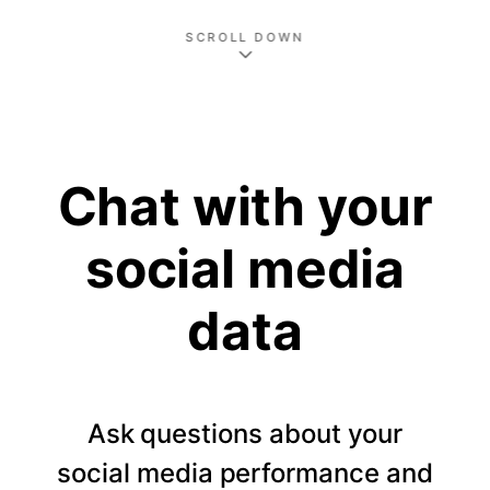
SCROLL DOWN
Chat with your
social media
data
Ask questions about your
social media performance and