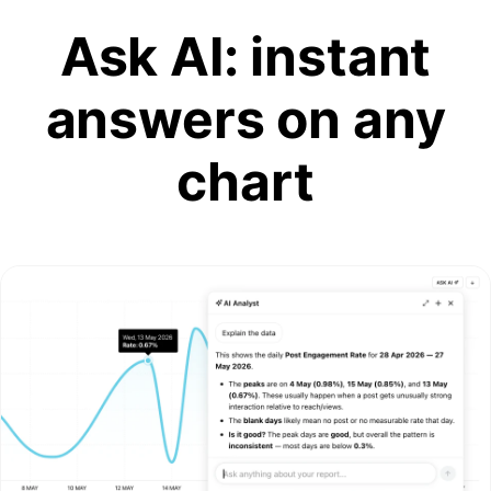
Ask AI: instant
answers on any
chart