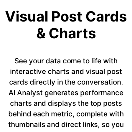
Visual Post Cards
& Charts
See your data come to life with
interactive charts and visual post
cards directly in the conversation.
AI Analyst generates performance
charts and displays the top posts
behind each metric, complete with
thumbnails and direct links, so you