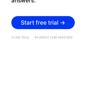
answers.
Start free trial
→
·
14-DAY TRIAL
NO CREDIT CARD REQUIRED