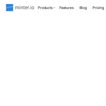
Products
Features
Blog
Pricing