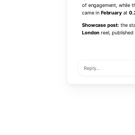
o
f
e
n
g
a
g
e
m
e
n
t
,
w
h
i
l
e
t
c
a
m
e
i
n
F
e
b
r
u
a
r
y
a
t
0
.
S
h
o
w
c
a
s
e
p
o
s
t
:
t
h
e
s
t
L
o
n
d
o
n
r
e
e
l
,
p
u
b
l
i
s
h
e
d
l
i
k
e
s
,
6
0
c
o
m
m
e
n
t
s
,
a
View Post →