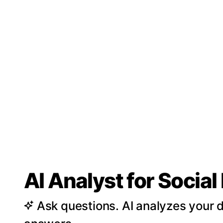
AI Analyst for Socia
Ask questions. AI analyzes your d