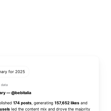
mary for 2025
 data
a
r
y
—
@
b
e
b
i
t
a
l
i
a
b
l
i
s
h
e
d
1
7
4
p
o
s
t
s
,
g
e
n
e
r
a
t
i
n
g
1
5
7
,
6
5
2
l
i
k
e
s
a
n
d
u
s
e
l
s
l
e
d
t
h
e
c
o
n
t
e
n
t
m
i
x
a
n
d
d
r
o
v
e
t
h
e
m
a
j
o
r
i
t
y