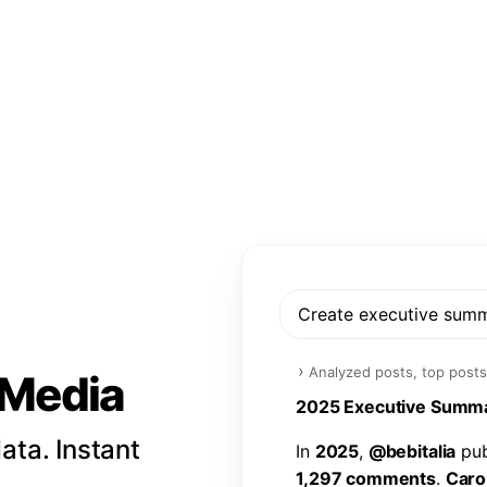
Create executive sum
›
Analyzed posts, top posts
l Media
2
0
2
5
E
x
e
c
u
t
i
v
e
S
u
m
m
ata. Instant
I
n
2
0
2
5
,
@
b
e
b
i
t
a
l
i
a
p
u
1
,
2
9
7
c
o
m
m
e
n
t
s
.
C
a
r
o