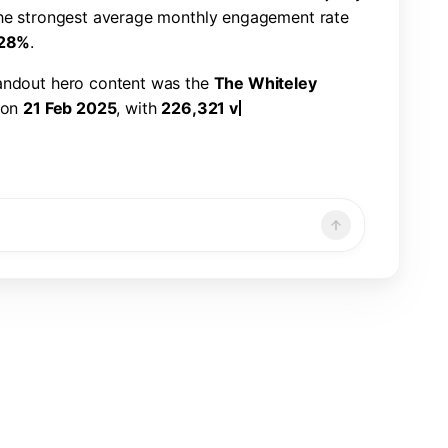
h
e
s
t
r
o
n
g
e
s
t
a
v
e
r
a
g
e
m
o
n
t
h
l
y
e
n
g
a
g
e
m
e
n
t
r
a
t
e
2
8
%
.
a
n
d
o
u
t
h
e
r
o
c
o
n
t
e
n
t
w
a
s
t
h
e
T
h
e
W
h
i
t
e
l
e
y
o
n
2
1
F
e
b
2
0
2
5
,
w
i
t
h
2
2
6
,
3
2
1
v
i
e
w
s
,
7
,
8
6
6
n
d
a
1
.
1
9
%
e
n
g
a
g
e
m
e
n
t
r
a
t
e
.