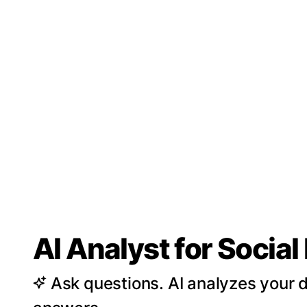
AI Analyst for Socia
Ask questions. AI analyzes your d