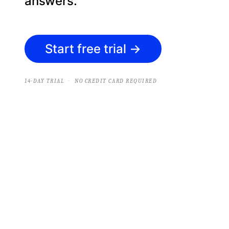
answers.
Start free trial
→
·
14-DAY TRIAL
NO CREDIT CARD REQUIRED