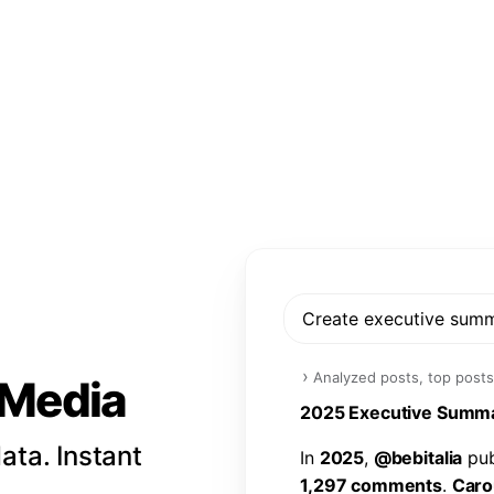
Create executive sum
›
Analyzed posts, top posts
l Media
2
0
2
5
E
x
e
c
u
t
i
v
e
S
u
m
m
ata. Instant
I
n
2
0
2
5
,
@
b
e
b
i
t
a
l
i
a
p
u
1
,
2
9
7
c
o
m
m
e
n
t
s
.
C
a
r
o