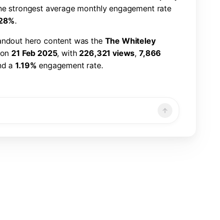
h
e
s
t
r
o
n
g
e
s
t
a
v
e
r
a
g
e
m
o
n
t
h
l
y
e
n
g
a
g
e
m
e
n
t
r
a
t
e
2
8
%
.
a
n
d
o
u
t
h
e
r
o
c
o
n
t
e
n
t
w
a
s
t
h
e
T
h
e
W
h
i
t
e
l
e
y
o
n
2
1
F
e
b
2
0
2
5
,
w
i
t
h
2
2
6
,
3
2
1
v
i
e
w
s
,
7
,
8
6
6
n
d
a
1
.
1
9
%
e
n
g
a
g
e
m
e
n
t
r
a
t
e
.