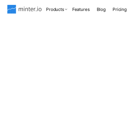
Products
Features
Blog
Pricing