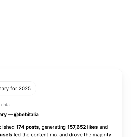
mary for 2025
 data
a
r
y
—
@
b
e
b
i
t
a
l
i
a
b
l
i
s
h
e
d
1
7
4
p
o
s
t
s
,
g
e
n
e
r
a
t
i
n
g
1
5
7
,
6
5
2
l
i
k
e
s
a
n
d
u
s
e
l
s
l
e
d
t
h
e
c
o
n
t
e
n
t
m
i
x
a
n
d
d
r
o
v
e
t
h
e
m
a
j
o
r
i
t
y