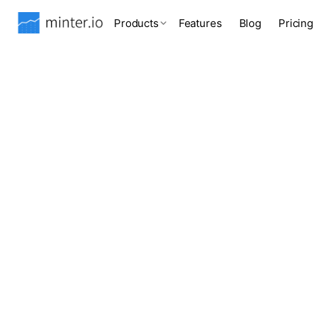
Products
Features
Blog
Pricing