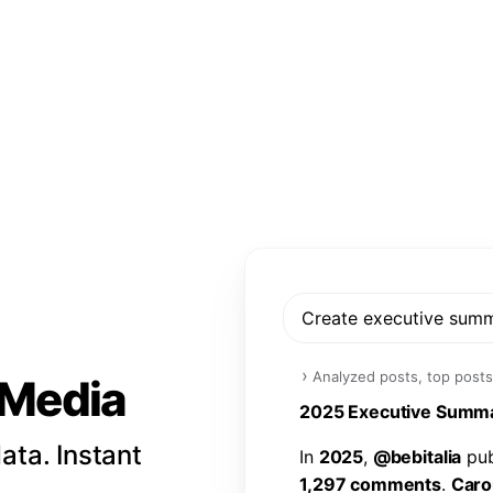
Create executive sum
›
Analyzed posts, top posts
l Media
2
0
2
5
E
x
e
c
u
t
i
v
e
S
u
m
m
ata. Instant
I
n
2
0
2
5
,
@
b
e
b
i
t
a
l
i
a
p
u
1
,
2
9
7
c
o
m
m
e
n
t
s
.
C
a
r
o