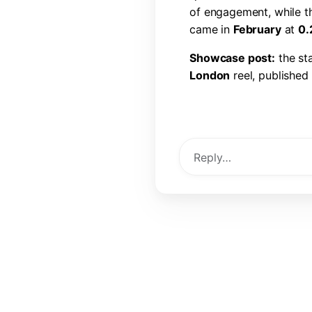
o
f
e
n
g
a
g
e
m
e
n
t
,
w
h
i
l
e
t
c
a
m
e
i
n
F
e
b
r
u
a
r
y
a
t
0
.
S
h
o
w
c
a
s
e
p
o
s
t
:
t
h
e
s
t
L
o
n
d
o
n
r
e
e
l
,
p
u
b
l
i
s
h
e
d
l
i
k
e
s
,
6
0
c
o
m
m
e
n
t
s
,
a
View Post →