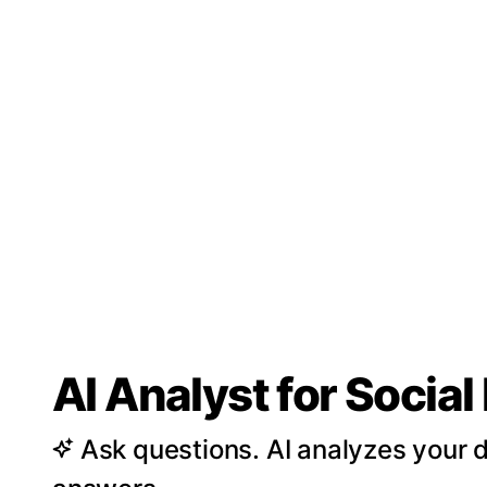
AI Analyst for Socia
Ask questions. AI analyzes your d