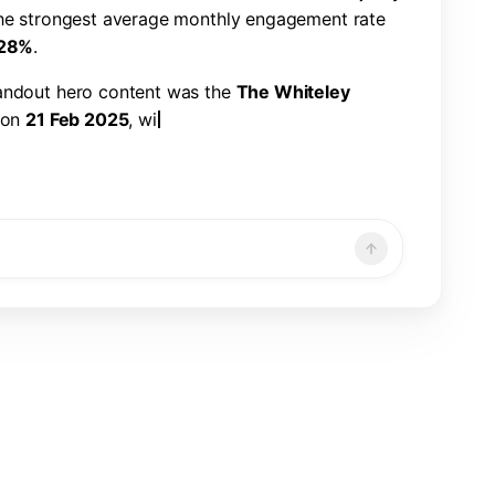
h
e
s
t
r
o
n
g
e
s
t
a
v
e
r
a
g
e
m
o
n
t
h
l
y
e
n
g
a
g
e
m
e
n
t
r
a
t
e
2
8
%
.
a
n
d
o
u
t
h
e
r
o
c
o
n
t
e
n
t
w
a
s
t
h
e
T
h
e
W
h
i
t
e
l
e
y
o
n
2
1
F
e
b
2
0
2
5
,
w
i
t
h
2
2
6
,
3
2
1
v
i
e
w
s
,
7
,
8
6
6
n
d
a
1
.
1
9
%
e
n
g
a
g
e
m
e
n
t
r
a
t
e
.