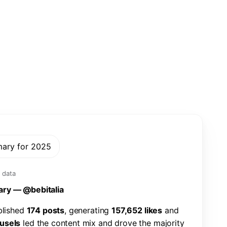
mary for 2025
 data
a
r
y
—
@
b
e
b
i
t
a
l
i
a
b
l
i
s
h
e
d
1
7
4
p
o
s
t
s
,
g
e
n
e
r
a
t
i
n
g
1
5
7
,
6
5
2
l
i
k
e
s
a
n
d
u
s
e
l
s
l
e
d
t
h
e
c
o
n
t
e
n
t
m
i
x
a
n
d
d
r
o
v
e
t
h
e
m
a
j
o
r
i
t
y