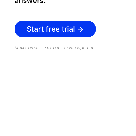
answers.
Start free trial
→
·
14-DAY TRIAL
NO CREDIT CARD REQUIRED