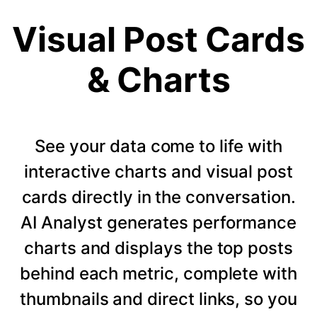
Visual Post Cards
& Charts
See your data come to life with
interactive charts and visual post
cards directly in the conversation.
AI Analyst generates performance
charts and displays the top posts
behind each metric, complete with
thumbnails and direct links, so you