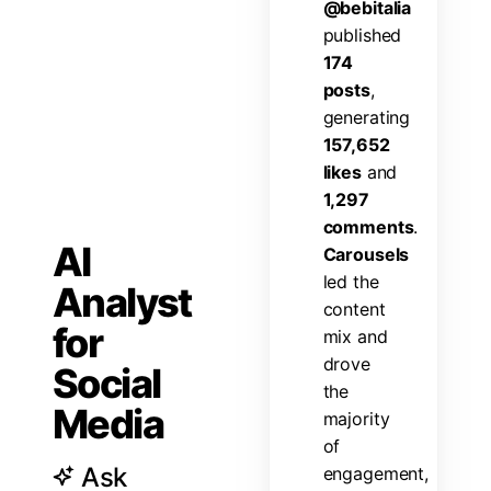
@
b
e
b
i
t
a
l
i
a
p
u
b
l
i
s
h
e
d
1
7
4
p
o
s
t
s
,
g
e
n
e
r
a
t
i
n
g
1
5
7
,
6
5
2
l
i
k
e
s
a
n
d
1
,
2
9
7
c
o
m
m
e
n
t
s
.
AI
C
a
r
o
u
s
e
l
s
l
e
d
t
h
e
Analyst
c
o
n
t
e
n
t
for
m
i
x
a
n
d
d
r
o
v
e
Social
t
h
e
Media
m
a
j
o
r
i
t
y
o
f
Ask
e
n
g
a
g
e
m
e
n
t
,