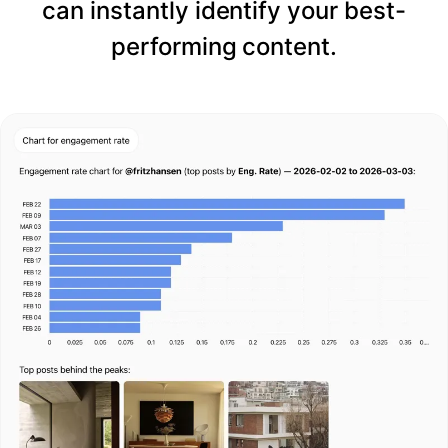
can instantly identify your best-
performing content.