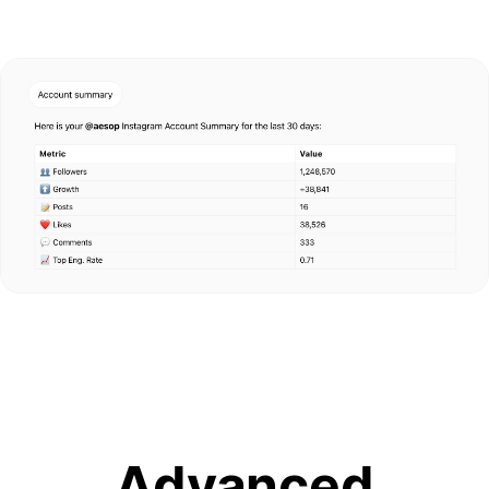
Advanced