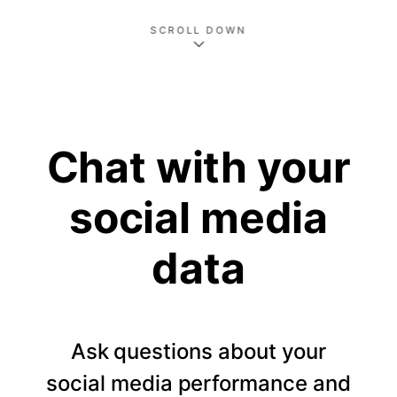
SCROLL DOWN
Chat with your
social media
data
Ask questions about your
social media performance and