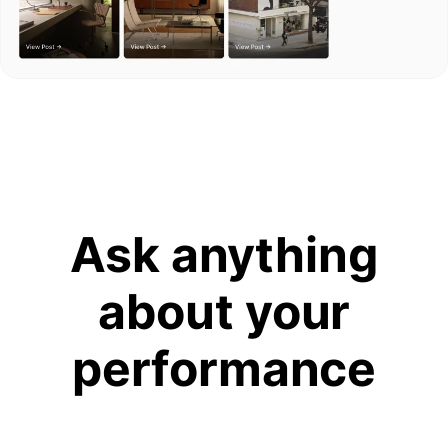
Ask anything
about your
performance