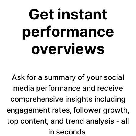
Get instant
performance
overviews
Ask for a summary of your social
media performance and receive
comprehensive insights including
engagement rates, follower growth,
top content, and trend analysis - all
in seconds.