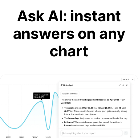
Ask AI: instant
answers on any
chart