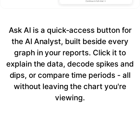
Ask AI is a quick-access button for
the AI Analyst, built beside every
graph in your reports. Click it to
explain the data, decode spikes and
dips, or compare time periods - all
without leaving the chart you're
viewing.