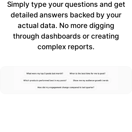
Simply type your questions and get
detailed answers backed by your
actual data. No more digging
through dashboards or creating
complex reports.