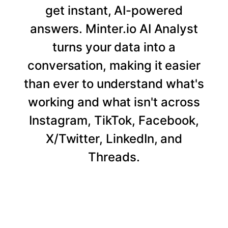
get instant, AI-powered
answers. Minter.io AI Analyst
turns your data into a
conversation, making it easier
than ever to understand what's
working and what isn't across
Instagram, TikTok, Facebook,
X/Twitter, LinkedIn, and
Threads.