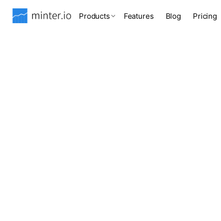
Products
Features
Blog
Pricing