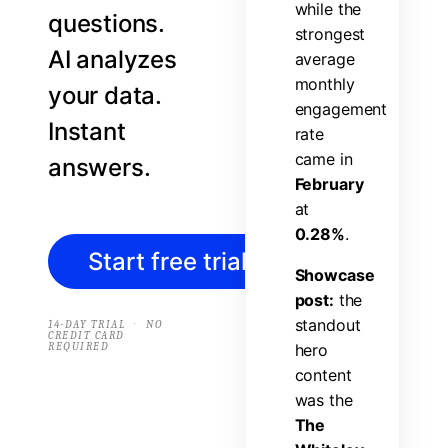
w
h
i
l
e
t
h
e
questions.
s
t
r
o
n
g
e
s
t
AI analyzes
a
v
e
r
a
g
e
m
o
n
t
h
l
y
your data.
e
n
g
a
g
e
m
e
n
t
Instant
r
a
t
e
c
a
m
e
i
n
answers.
F
e
b
r
u
a
r
y
a
t
0
.
2
8
%
.
Start free trial
→
S
h
o
w
c
a
s
e
p
o
s
t
:
t
h
e
s
t
a
n
d
o
u
t
·
14-DAY TRIAL
NO
CREDIT CARD
REQUIRED
h
e
r
o
c
o
n
t
e
n
t
w
a
s
t
h
e
T
h
e