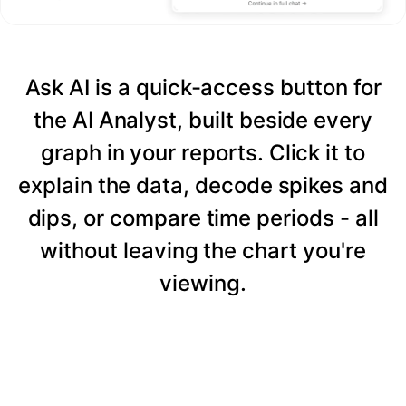
Ask AI is a quick-access button for
the AI Analyst, built beside every
graph in your reports. Click it to
explain the data, decode spikes and
dips, or compare time periods - all
without leaving the chart you're
viewing.