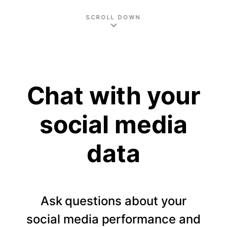
SCROLL DOWN
Chat with your
social media
data
Ask questions about your
social media performance and