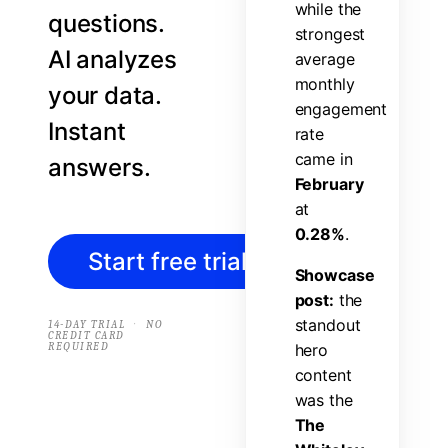
w
h
i
l
e
t
h
e
questions.
s
t
r
o
n
g
e
s
t
AI analyzes
a
v
e
r
a
g
e
m
o
n
t
h
l
y
your data.
e
n
g
a
g
e
m
e
n
t
Instant
r
a
t
e
c
a
m
e
i
n
answers.
F
e
b
r
u
a
r
y
a
t
0
.
2
8
%
.
Start free trial
→
S
h
o
w
c
a
s
e
p
o
s
t
:
t
h
e
s
t
a
n
d
o
u
t
·
14-DAY TRIAL
NO
CREDIT CARD
REQUIRED
h
e
r
o
c
o
n
t
e
n
t
w
a
s
t
h
e
T
h
e