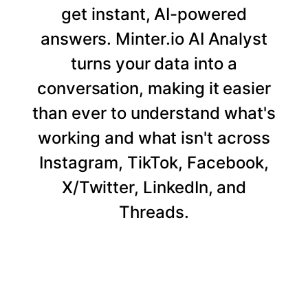
get instant, AI-powered
answers. Minter.io AI Analyst
turns your data into a
conversation, making it easier
than ever to understand what's
working and what isn't across
Instagram, TikTok, Facebook,
X/Twitter, LinkedIn, and
Threads.