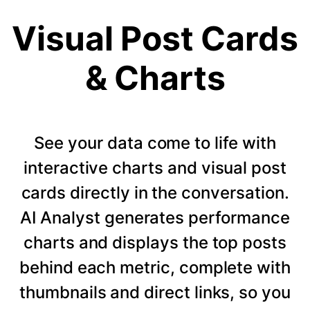
Visual Post Cards
& Charts
See your data come to life with
interactive charts and visual post
cards directly in the conversation.
AI Analyst generates performance
charts and displays the top posts
behind each metric, complete with
thumbnails and direct links, so you