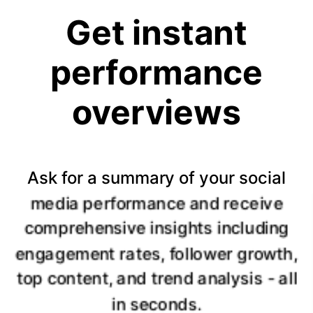
Get instant
performance
overviews
Ask for a summary of your social
media performance and receive
comprehensive insights including
engagement rates, follower growth,
top content, and trend analysis - all
in seconds.