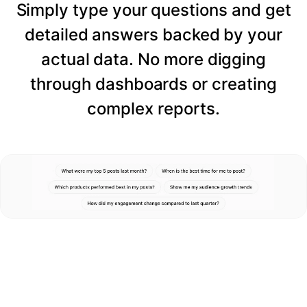
Simply type your questions and get
detailed answers backed by your
actual data. No more digging
through dashboards or creating
complex reports.