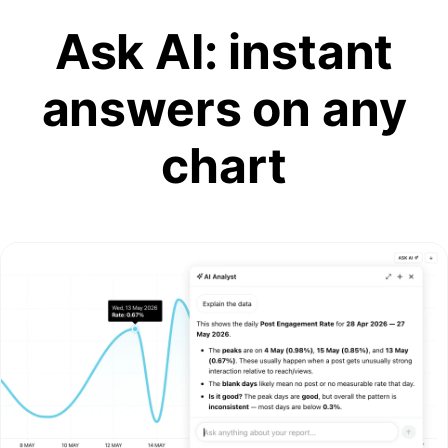
Ask AI: instant
answers on any
chart