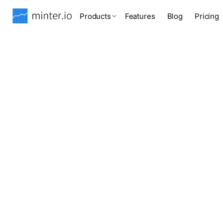
Products
Features
Blog
Pricing