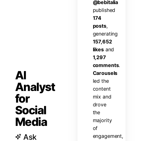
@
b
e
b
i
t
a
l
i
a
p
u
b
l
i
s
h
e
d
1
7
4
p
o
s
t
s
,
g
e
n
e
r
a
t
i
n
g
1
5
7
,
6
5
2
l
i
k
e
s
a
n
d
1
,
2
9
7
c
o
m
m
e
n
t
s
.
AI
C
a
r
o
u
s
e
l
s
l
e
d
t
h
e
Analyst
c
o
n
t
e
n
t
for
m
i
x
a
n
d
d
r
o
v
e
Social
t
h
e
Media
m
a
j
o
r
i
t
y
o
f
Ask
e
n
g
a
g
e
m
e
n
t
,