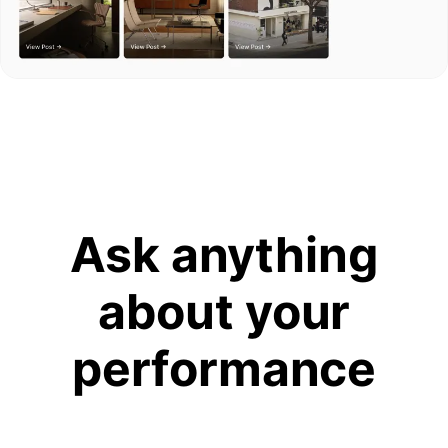
Ask anything
about your
performance