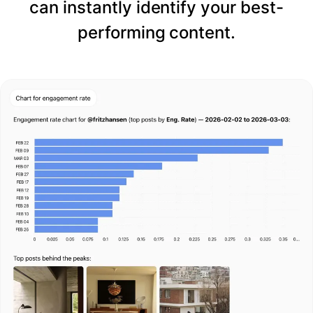
can instantly identify your best-
performing content.