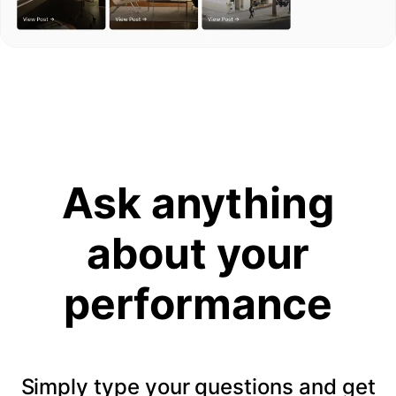
Ask anything
about your
performance
Simply type your questions and get