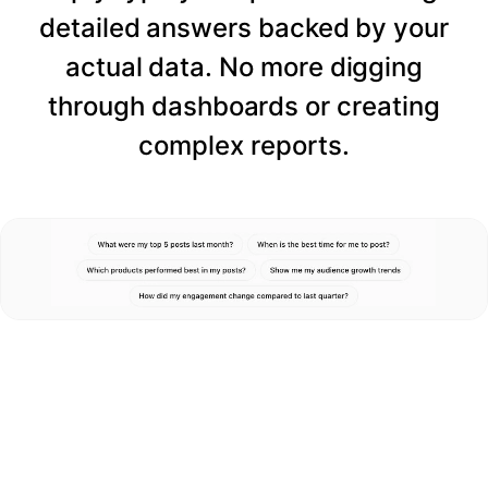
detailed answers backed by your
actual data. No more digging
through dashboards or creating
complex reports.