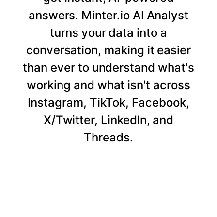
answers. Minter.io AI Analyst
turns your data into a
conversation, making it easier
than ever to understand what's
working and what isn't across
Instagram, TikTok, Facebook,
X/Twitter, LinkedIn, and
Threads.