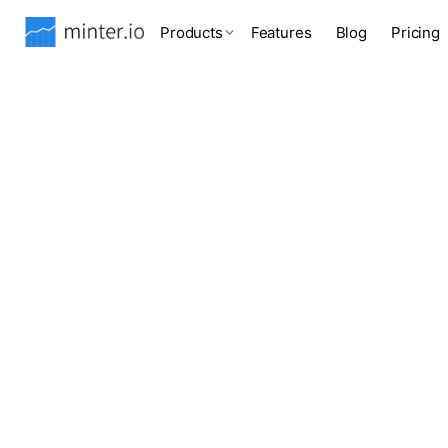
Products
Features
Blog
Pricing