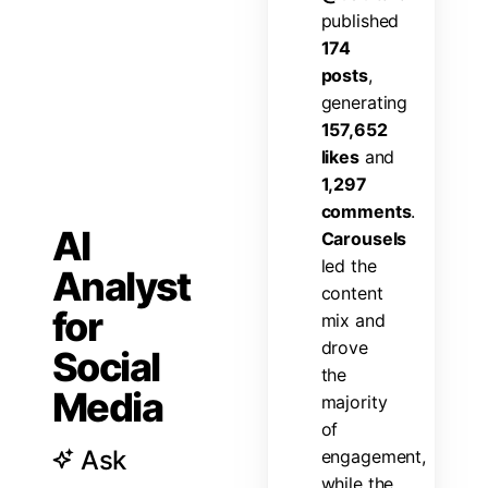
p
u
b
l
i
s
h
e
d
1
7
4
p
o
s
t
s
,
g
e
n
e
r
a
t
i
n
g
1
5
7
,
6
5
2
l
i
k
e
s
a
n
d
1
,
2
9
7
c
o
m
m
e
n
t
s
.
AI
C
a
r
o
u
s
e
l
s
l
e
d
t
h
e
Analyst
c
o
n
t
e
n
t
for
m
i
x
a
n
d
d
r
o
v
e
Social
t
h
e
Media
m
a
j
o
r
i
t
y
o
f
Ask
e
n
g
a
g
e
m
e
n
t
,
w
h
i
l
e
t
h
e