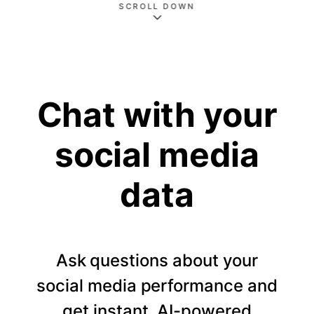
SCROLL DOWN
Chat with your
social media
data
Ask questions about your
social media performance and
get instant, AI-powered