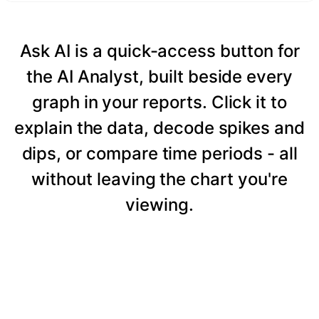
Ask AI is a quick-access button for
the AI Analyst, built beside every
graph in your reports. Click it to
explain the data, decode spikes and
dips, or compare time periods - all
without leaving the chart you're
viewing.