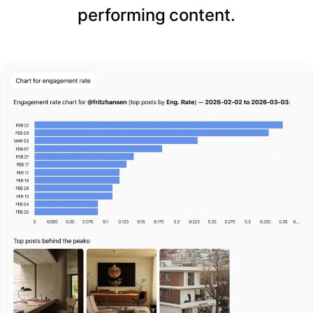
performing content.