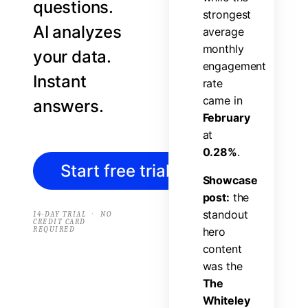
questions.
s
t
r
o
n
g
e
s
t
AI analyzes
a
v
e
r
a
g
e
m
o
n
t
h
l
y
your data.
e
n
g
a
g
e
m
e
n
t
Instant
r
a
t
e
c
a
m
e
i
n
answers.
F
e
b
r
u
a
r
y
a
t
0
.
2
8
%
.
Start free trial
→
S
h
o
w
c
a
s
e
p
o
s
t
:
t
h
e
s
t
a
n
d
o
u
t
·
14-DAY TRIAL
NO
CREDIT CARD
REQUIRED
h
e
r
o
c
o
n
t
e
n
t
w
a
s
t
h
e
T
h
e
W
h
i
t
e
l
e
y