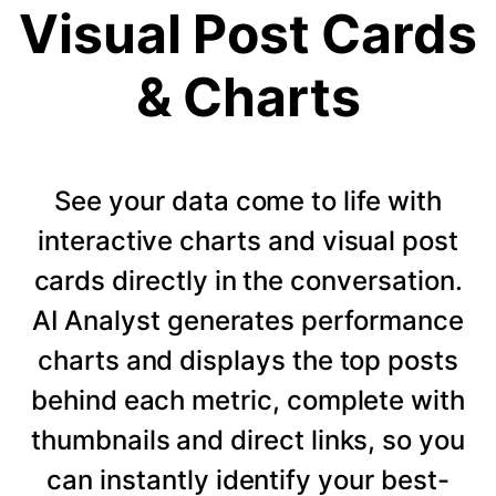
Visual Post Cards
& Charts
See your data come to life with
interactive charts and visual post
cards directly in the conversation.
AI Analyst generates performance
charts and displays the top posts
behind each metric, complete with
thumbnails and direct links, so you
can instantly identify your best-