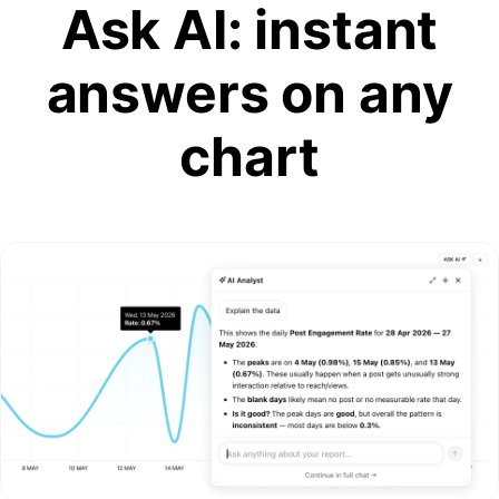
Ask AI: instant
answers on any
chart