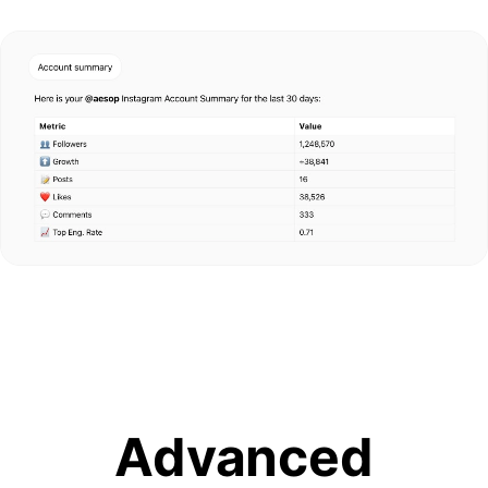
Advanced