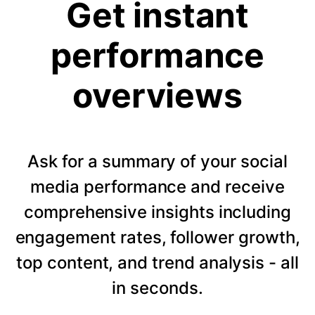
Get instant
performance
overviews
Ask for a summary of your social
media performance and receive
comprehensive insights including
engagement rates, follower growth,
top content, and trend analysis - all
in seconds.