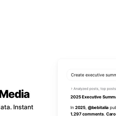
Create executive sum
›
Analyzed posts, top posts
l Media
2
0
2
5
E
x
e
c
u
t
i
v
e
S
u
m
m
ata. Instant
I
n
2
0
2
5
,
@
b
e
b
i
t
a
l
i
a
p
u
1
,
2
9
7
c
o
m
m
e
n
t
s
.
C
a
r
o