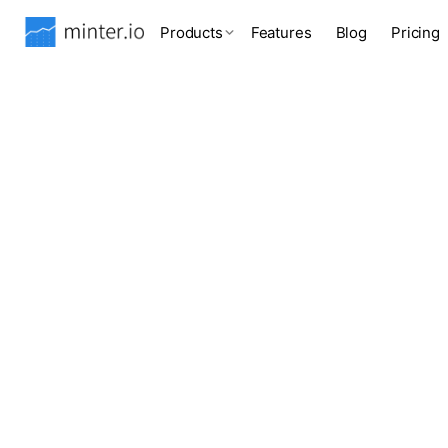
Products
Features
Blog
Pricing