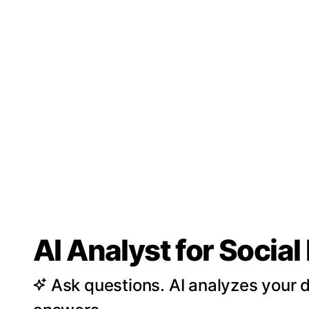
AI Analyst for Socia
Ask questions. AI analyzes your d