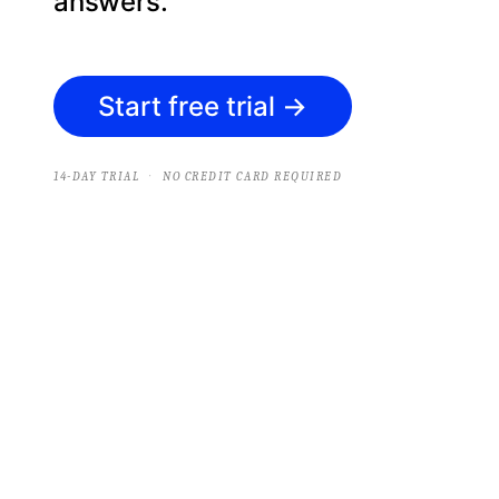
answers.
Start free trial
→
·
14-DAY TRIAL
NO CREDIT CARD REQUIRED