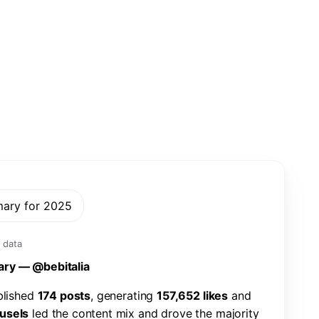
mary for 2025
 data
a
r
y
—
@
b
e
b
i
t
a
l
i
a
b
l
i
s
h
e
d
1
7
4
p
o
s
t
s
,
g
e
n
e
r
a
t
i
n
g
1
5
7
,
6
5
2
l
i
k
e
s
a
n
d
u
s
e
l
s
l
e
d
t
h
e
c
o
n
t
e
n
t
m
i
x
a
n
d
d
r
o
v
e
t
h
e
m
a
j
o
r
i
t
y