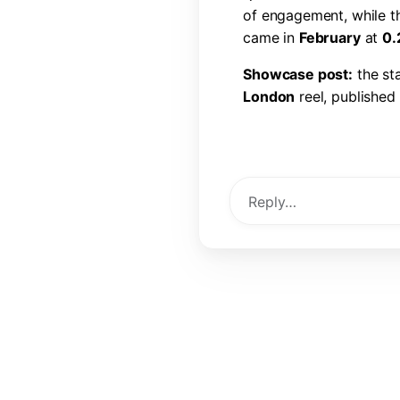
o
f
e
n
g
a
g
e
m
e
n
t
,
w
h
i
l
e
t
c
a
m
e
i
n
F
e
b
r
u
a
r
y
a
t
0
.
S
h
o
w
c
a
s
e
p
o
s
t
:
t
h
e
s
t
L
o
n
d
o
n
r
e
e
l
,
p
u
b
l
i
s
h
e
d
l
i
k
e
s
,
6
0
c
o
m
m
e
n
t
s
,
a
View Post →