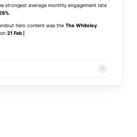
h
e
s
t
r
o
n
g
e
s
t
a
v
e
r
a
g
e
m
o
n
t
h
l
y
e
n
g
a
g
e
m
e
n
t
r
a
t
e
2
8
%
.
a
n
d
o
u
t
h
e
r
o
c
o
n
t
e
n
t
w
a
s
t
h
e
T
h
e
W
h
i
t
e
l
e
y
o
n
2
1
F
e
b
2
0
2
5
,
w
i
t
h
2
2
6
,
3
2
1
v
i
e
w
s
,
7
,
8
6
6
n
d
a
1
.
1
9
%
e
n
g
a
g
e
m
e
n
t
r
a
t
e
.