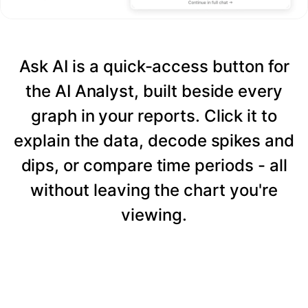
Ask AI is a quick-access button for
the AI Analyst, built beside every
graph in your reports. Click it to
explain the data, decode spikes and
dips, or compare time periods - all
without leaving the chart you're
viewing.