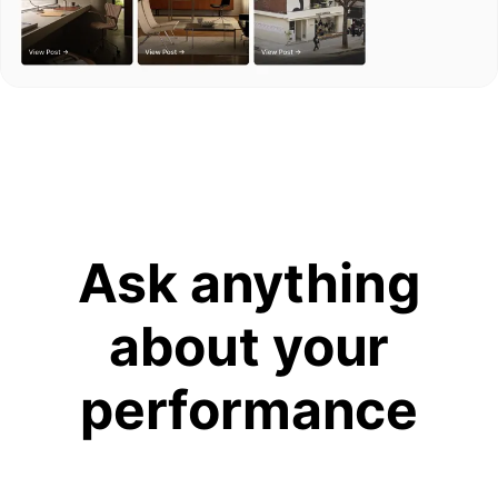
Ask anything
about your
performance