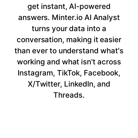
get instant, AI-powered
answers. Minter.io AI Analyst
turns your data into a
conversation, making it easier
than ever to understand what's
working and what isn't across
Instagram, TikTok, Facebook,
X/Twitter, LinkedIn, and
Threads.