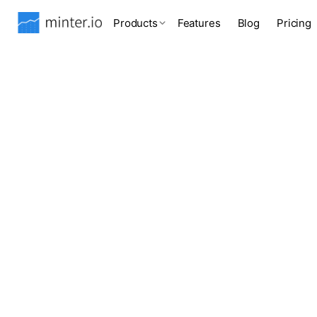
Products
Features
Blog
Pricing