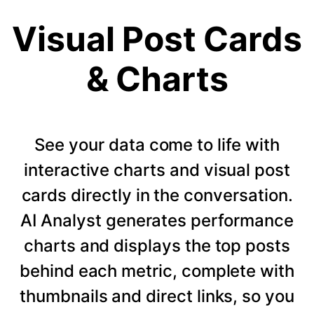
Visual Post Cards
& Charts
See your data come to life with
interactive charts and visual post
cards directly in the conversation.
AI Analyst generates performance
charts and displays the top posts
behind each metric, complete with
thumbnails and direct links, so you