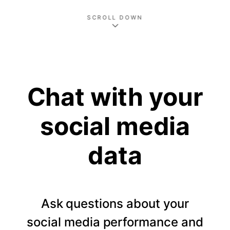
SCROLL DOWN
Chat with your
social media
data
Ask questions about your
social media performance and