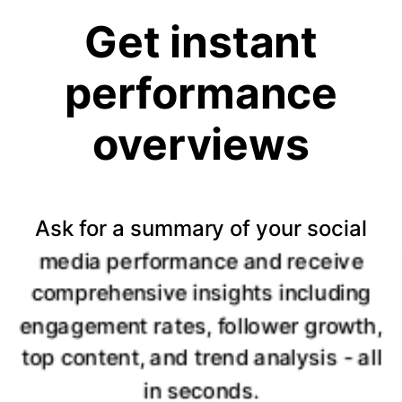
Get instant
performance
overviews
Ask for a summary of your social
media performance and receive
comprehensive insights including
engagement rates, follower growth,
top content, and trend analysis - all
in seconds.