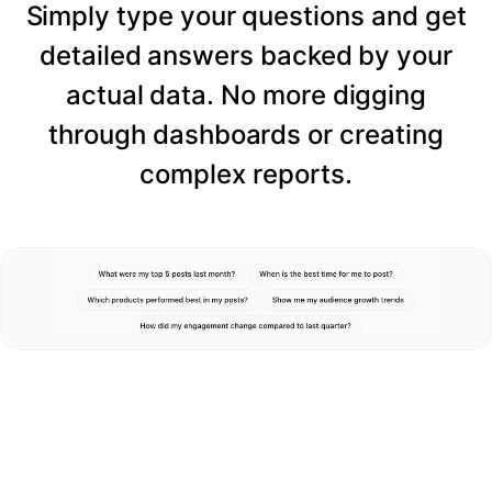
Simply type your questions and get
detailed answers backed by your
actual data. No more digging
through dashboards or creating
complex reports.