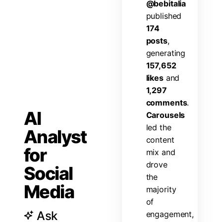
@
b
e
b
i
t
a
l
i
a
p
u
b
l
i
s
h
e
d
1
7
4
p
o
s
t
s
,
g
e
n
e
r
a
t
i
n
g
1
5
7
,
6
5
2
l
i
k
e
s
a
n
d
1
,
2
9
7
c
o
m
m
e
n
t
s
.
AI
C
a
r
o
u
s
e
l
s
l
e
d
t
h
e
Analyst
c
o
n
t
e
n
t
for
m
i
x
a
n
d
d
r
o
v
e
Social
t
h
e
Media
m
a
j
o
r
i
t
y
o
f
Ask
e
n
g
a
g
e
m
e
n
t
,