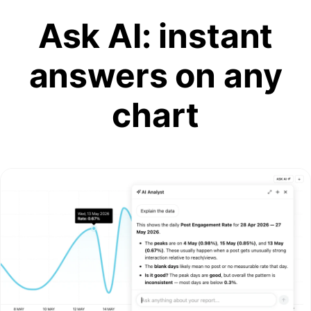
Ask AI: instant
answers on any
chart