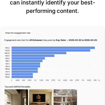
can instantly identify your best-
performing content.