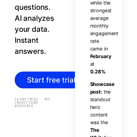
w
h
i
l
e
t
h
e
questions.
s
t
r
o
n
g
e
s
t
AI analyzes
a
v
e
r
a
g
e
m
o
n
t
h
l
y
your data.
e
n
g
a
g
e
m
e
n
t
Instant
r
a
t
e
c
a
m
e
i
n
answers.
F
e
b
r
u
a
r
y
a
t
0
.
2
8
%
.
Start free trial
→
S
h
o
w
c
a
s
e
p
o
s
t
:
t
h
e
s
t
a
n
d
o
u
t
·
14-DAY TRIAL
NO
CREDIT CARD
REQUIRED
h
e
r
o
c
o
n
t
e
n
t
w
a
s
t
h
e
T
h
e